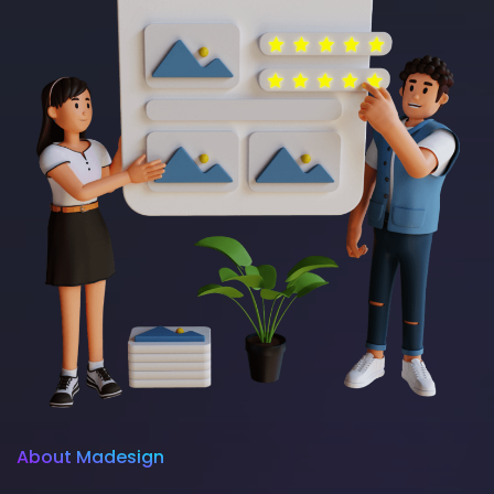
About Madesign