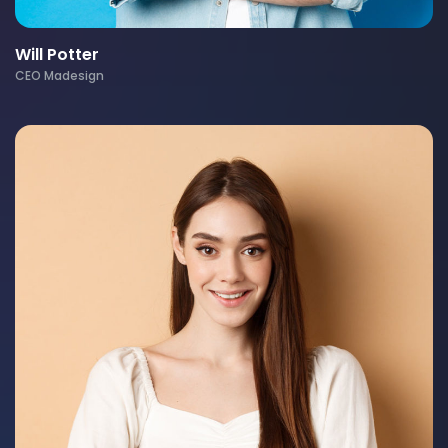
Will Potter
CEO Madesign