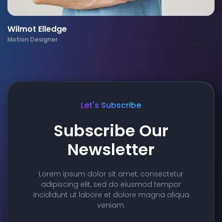
Wilmot Elledge
Motion Designer
Let's Subscribe
Subscribe Our
Newsletter
Lorem ipsum dolor sit amet, consectetur
adipiscing elit, sed do eiusmod tempor
incididunt ut labore et dolore magna aliqua
veniam.