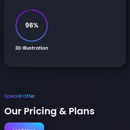
96%
3D Illustration
Special Offer
Our Pricing & Plans