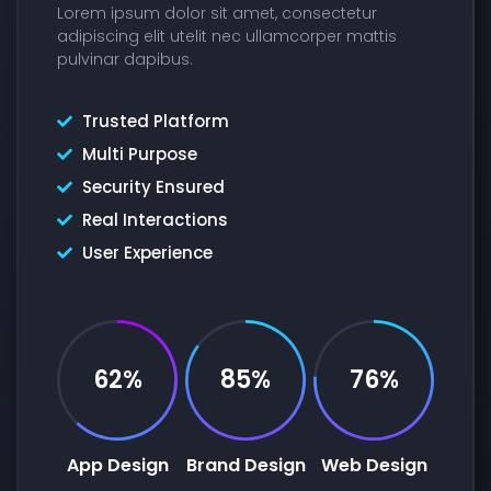
Lorem ipsum dolor sit amet, consectetur
adipiscing elit utelit nec ullamcorper mattis
pulvinar dapibus.
Trusted Platform
Multi Purpose
Security Ensured
Real Interactions
User Experience
62%
85%
76%
App Design
Brand Design
Web Design