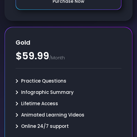
Purchase Now
Gold
$59.99
/Month
Practice Questions
Infographic Summary
Lifetime Access
Animated Learning Videos
Online 24/7 support