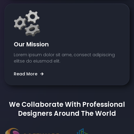
Our Mission
Lorem ipsum dolor sit ame, consect adipiscing
elitse do eiusmod elit.
Read More
We Collaborate With Professional
Designers Around The World