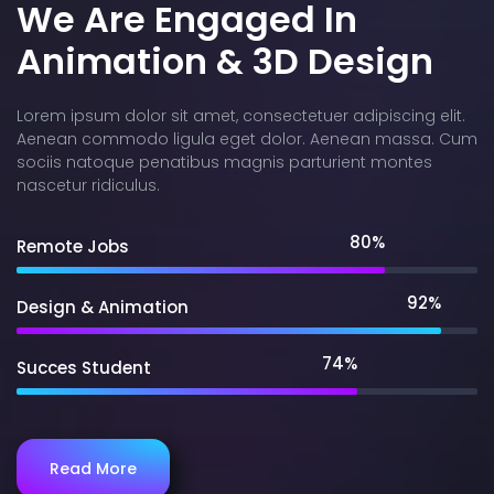
We Are Engaged In
Animation & 3D Design
Lorem ipsum dolor sit amet, consectetuer adipiscing elit.
Aenean commodo ligula eget dolor. Aenean massa. Cum
sociis natoque penatibus magnis parturient montes
nascetur ridiculus.
80%
Remote Jobs
92%
Design & Animation
74%
Succes Student
Read More