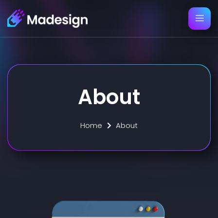
About
Home
About