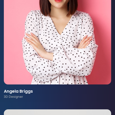
Angela Briggs
3D Designer