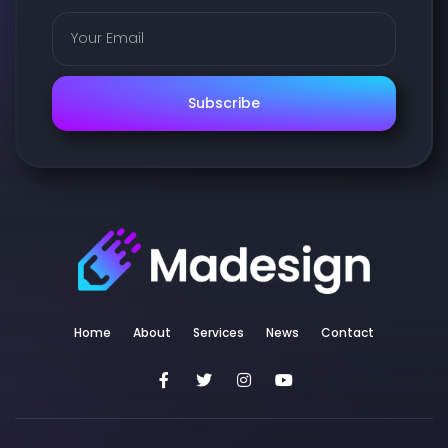
Subscribe
Home
About
Services
News
Contact