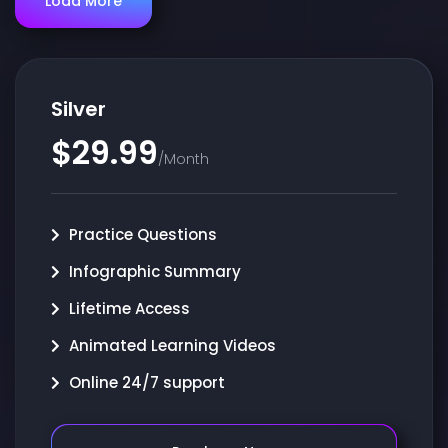
Load More
Silver
$29.99
/Month
Practice Questions
Infographic Summary
Lifetime Access
Animated Learning Videos
Online 24/7 support