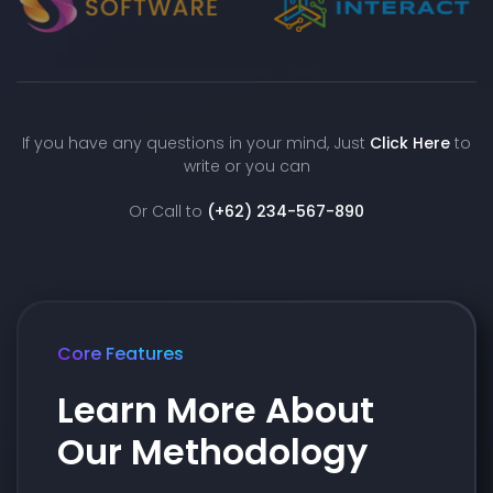
If you have any questions in your mind, Just
Click Here
to
write or you can
Or Call to
(+62) 234-567-890
Core Features
Learn More About
Our Methodology