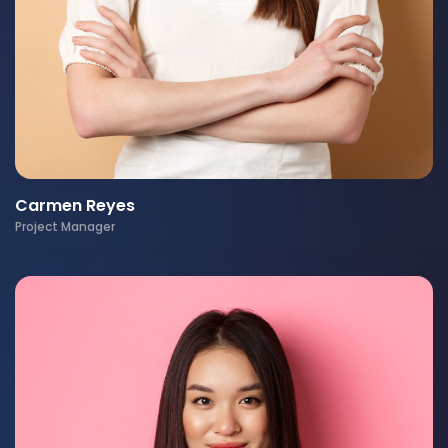
Carmen Reyes
Project Manager