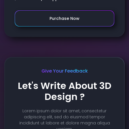
Purchase Now
Give Your Feedback
Let's Write About 3D
Design ?
Lorem ipsum dolor sit amet, consectetur
adipiscing elit, sed do eiusmod tempor
incididunt ut labore et dolore magna aliqua
veniam.