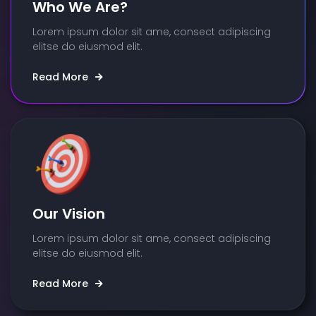
Who We Are?
Lorem ipsum dolor sit ame, consect adipiscing
elitse do eiusmod elit.
Read More
Our Vision
Lorem ipsum dolor sit ame, consect adipiscing
elitse do eiusmod elit.
Read More