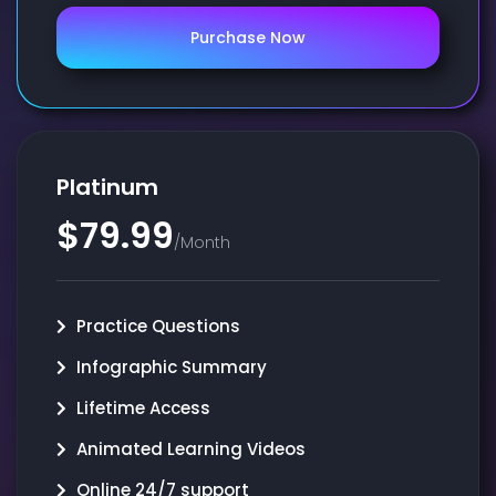
Purchase Now
Platinum
$79.99
/Month
Practice Questions
Infographic Summary
Lifetime Access
Animated Learning Videos
Online 24/7 support