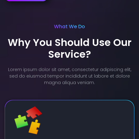
What We Do
Why You Should Use Our
Service?
Lorem ipsum dolor sit amet, consectetur adipiscing elit,
sed do eiusmod tempor incididunt ut labore et dolore
magna aliqua veniam.