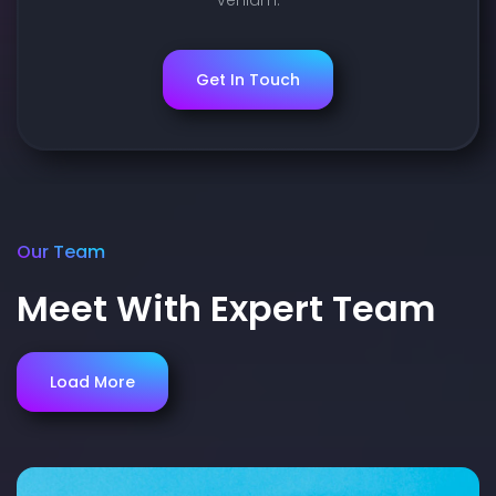
Get In Touch
Our Team
Meet With Expert Team
Load More