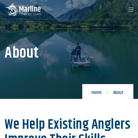
About
Home
About
We Help Existing Anglers