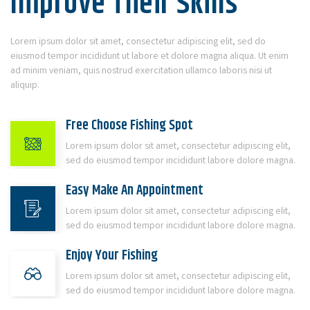
Improve Their Skills
Lorem ipsum dolor sit amet, consectetur adipiscing elit, sed do
eiusmod tempor incididunt ut labore et dolore magna aliqua. Ut enim
ad minim veniam, quis nostrud exercitation ullamco laboris nisi ut
aliquip.
Free Choose Fishing Spot
Lorem ipsum dolor sit amet, consectetur adipiscing elit,
sed do eiusmod tempor incididunt labore dolore magna.
Easy Make An Appointment
Lorem ipsum dolor sit amet, consectetur adipiscing elit,
sed do eiusmod tempor incididunt labore dolore magna.
Enjoy Your Fishing
Lorem ipsum dolor sit amet, consectetur adipiscing elit,
sed do eiusmod tempor incididunt labore dolore magna.