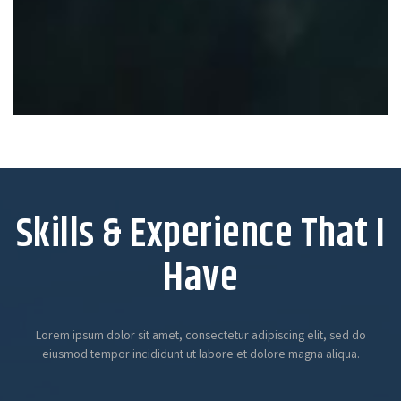
Skills & Experience That I
Have
Lorem ipsum dolor sit amet, consectetur adipiscing elit, sed do
eiusmod tempor incididunt ut labore et dolore magna aliqua.