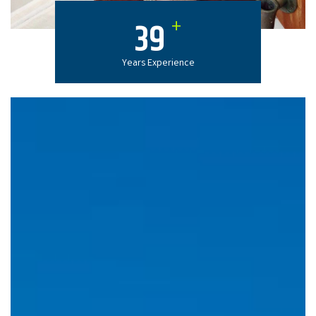
+
39
Years Experience