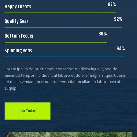
87%
Happy Clients
92%
Quality Gear
80%
Bottom Feeder
94%
Spinning Rods
Lorem ipsum dolor sit amet, consectetur adipiscing elit, sed do
eiusmod tempor incididunt ut labore et dolore magna aliqua. Ut enim
ad minim veniam, quis nostrud exercitation ullamco laboris nisi ut
aliquip.
Join Today