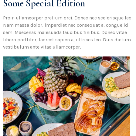
Some Special Edition
Proin ullamcorper pretium orci. Donec nec scelerisque leo.
Nam massa dolor, imperdiet nec consequat a, congue id
sem. Maecenas malesuada faucibus finibus. Donec vitae
libero porttitor, laoreet sapien a, ultrices leo. Duis dictum
vestibulum ante vitae ullamcorper.