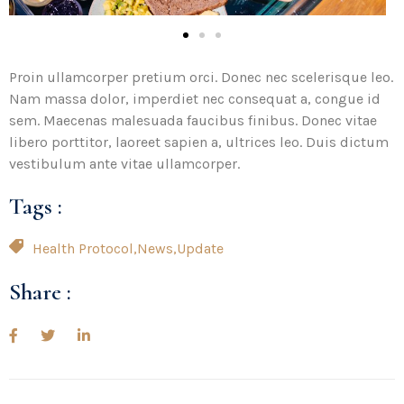
Proin ullamcorper pretium orci. Donec nec scelerisque leo.
Nam massa dolor, imperdiet nec consequat a, congue id
sem. Maecenas malesuada faucibus finibus. Donec vitae
libero porttitor, laoreet sapien a, ultrices leo. Duis dictum
vestibulum ante vitae ullamcorper.
Tags :
Health Protocol
,
News
,
Update
Share :