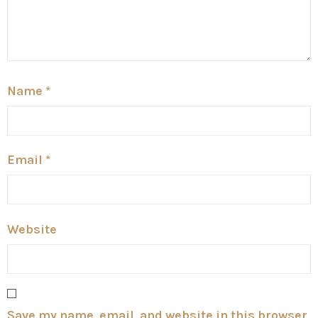
Name
*
Email
*
Website
Save my name, email, and website in this browser