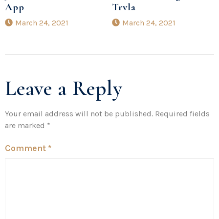
App
Trvla
March 24, 2021
March 24, 2021
Leave a Reply
Your email address will not be published.
Required fields
are marked
*
Comment
*