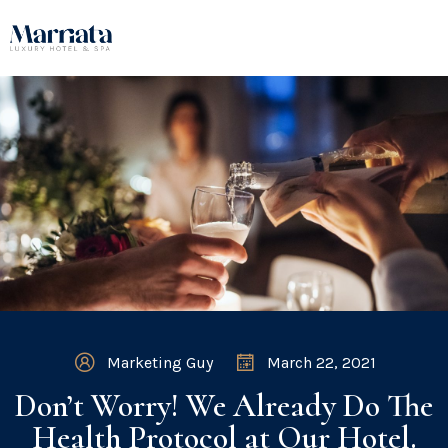
Marketing Guy
March 22, 2021
Don’t Worry! We Already Do The
Health Protocol at Our Hotel.