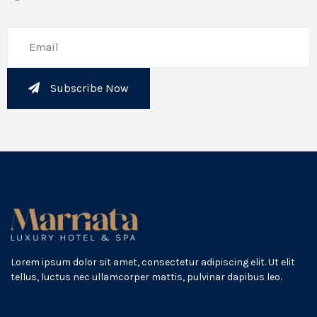
Subscribe Now
Lorem ipsum dolor sit amet, consectetur adipiscing elit. Ut elit
tellus, luctus nec ullamcorper mattis, pulvinar dapibus leo.