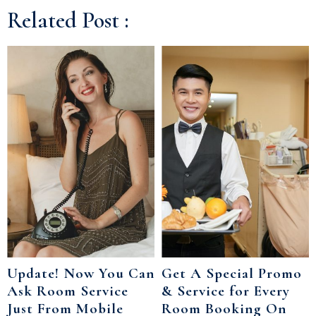
Related Post :
Update! Now You Can
Get A Special Promo
Ask Room Service
& Service for Every
Just From Mobile
Room Booking On