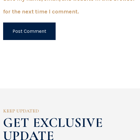
for the next time I comment.
KEEP UPDATED
GET EXCLUSIVE
UPDATE