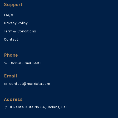
Support
FAQ's
Privacy Policy
Term & Conditions
Contact
Phone
+62831-2864-349-1
Email
contact@marriata.com
Address
Jl. Pantai Kuta No. 34, Badung, Bali.