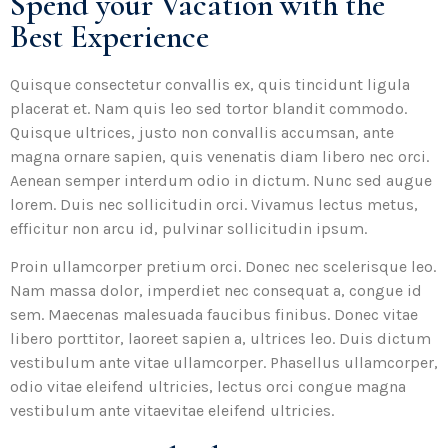
Spend your Vacation with the
Best Experience
Quisque consectetur convallis ex, quis tincidunt ligula
placerat et. Nam quis leo sed tortor blandit commodo.
Quisque ultrices, justo non convallis accumsan, ante
magna ornare sapien, quis venenatis diam libero nec orci.
Aenean semper interdum odio in dictum. Nunc sed augue
lorem. Duis nec sollicitudin orci. Vivamus lectus metus,
efficitur non arcu id, pulvinar sollicitudin ipsum.
Proin ullamcorper pretium orci. Donec nec scelerisque leo.
Nam massa dolor, imperdiet nec consequat a, congue id
sem. Maecenas malesuada faucibus finibus. Donec vitae
libero porttitor, laoreet sapien a, ultrices leo. Duis dictum
vestibulum ante vitae ullamcorper. Phasellus ullamcorper,
odio vitae eleifend ultricies, lectus orci congue magna
vestibulum ante vitaevitae eleifend ultricies.