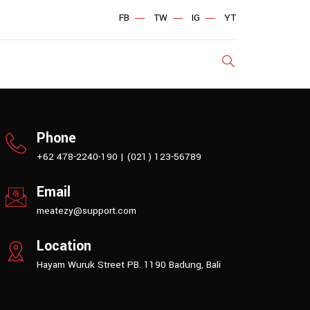
FB
TW
IG
YT
Phone
+62 478-2240-190 | (021) 123-56789
Email
meatezy@support.com
Location
Hayam Wuruk Street PB. 1190 Badung, Bali