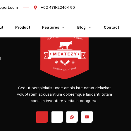
pport.com
+62 478-2240-190
ut
Product
Features
Blog
Contact
e
Sed ut perspiciatis unde omnis iste natus delavirot
voluptatem accusantium doloremque laudanti totam
aperiam inventore veritatis congueu.