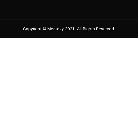
Copyright © Meatezy 2021. All Rights Reserved.