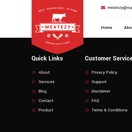
meatezy@su
Home
Abo
Quick Links
Customer Servic
About
Privacy Policy
Services
Support
Blog
Disclaimer
Contact
FAQ
Product
Terms & Conditions