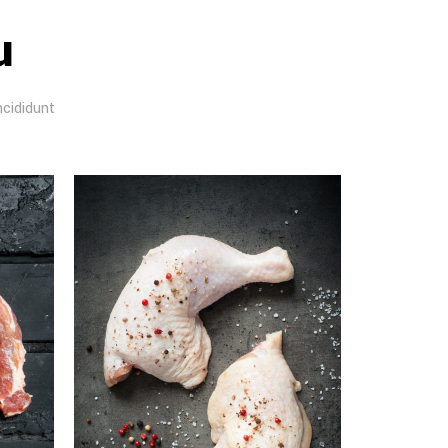
u
ncididunt