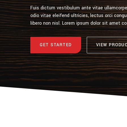
Fuis dictum vestibulum ante vitae ullamcorper
odio vitae eleifend ultricies, lectus orci con
libero non nisl. Lorem ipsum dolor sit amet c
GET STARTED
VIEW PRODU