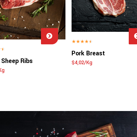
★
★
★
★
★
★
★
Pork Breast
 Sheep Ribs
$4,02/Kg
Kg