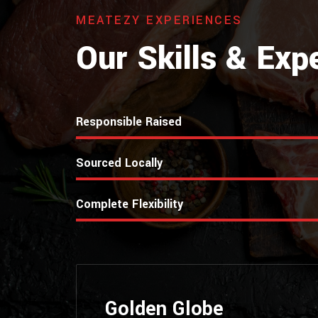
MEATEZY EXPERIENCES
Our Skills & Exp
Responsible Raised
Sourced Locally
Complete Flexibility
Golden Globe