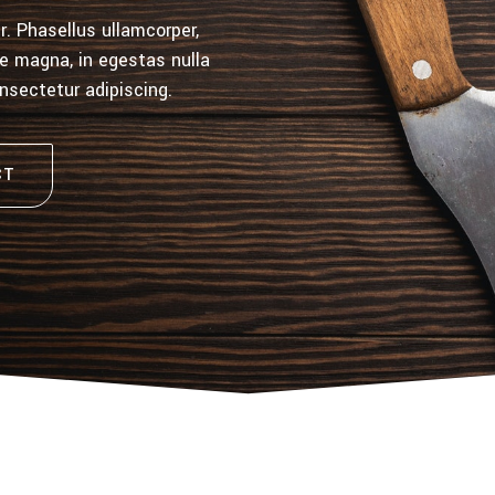
. Phasellus ullamcorper,
gue magna, in egestas nulla
onsectetur adipiscing.
CT