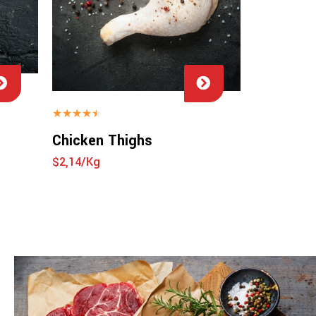
★
★
★
★
★
Chicken Thighs
$2,14/Kg