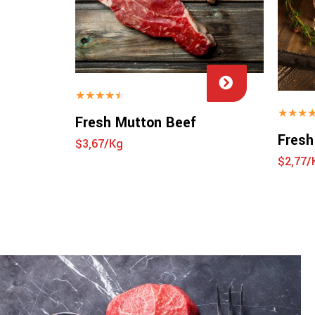
★
★
★
★
★
★
★
★
Fresh Mutton Beef
Fresh
$3,67/Kg
$2,77/