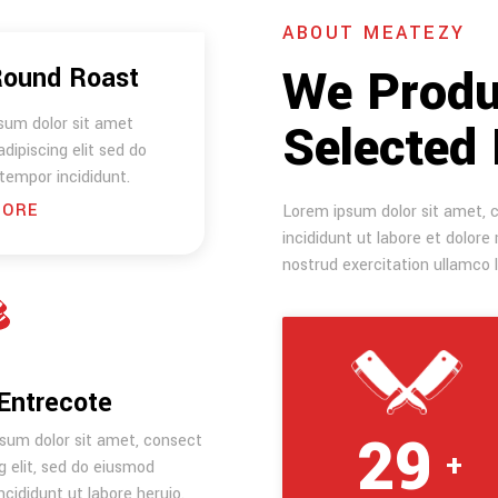
ABOUT MEATEZY
We Produ
Round Roast
sum dolor sit amet
Selected
dipiscing elit sed do
tempor incididunt.
MORE
Lorem ipsum dolor sit amet, c
incididunt ut labore et dolor
nostrud exercitation ullamco 
Entrecote
30
sum dolor sit amet, consect
+
g elit, sed do eiusmod
cididunt ut labore heruio.