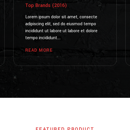
Top Brands (2016)
Lorem ipsum dolor sit amet, consecte
adipiscing elit, sed do eiusmod tempo
incididunt ut labore ut labore et dolore
tempo incididunt....
READ MORE
FEATURED PRODUCT