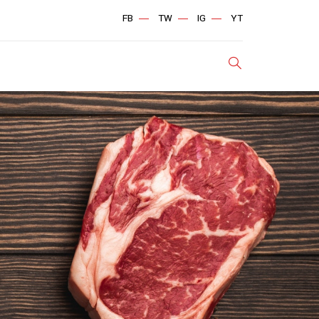
FB
TW
IG
YT