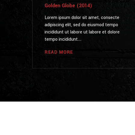
Golden Globe (2014)
Lorem ipsum dolor sit amet, consecte
adipiscing elit, sed do eiusmod tempo
incididunt ut labore ut labore et dolore
tempo incididunt....
READ MORE