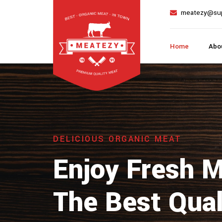
meatezy@su
Home
Abo
DELICIOUS ORGANIC MEAT
Enjoy Fresh 
The Best Qual