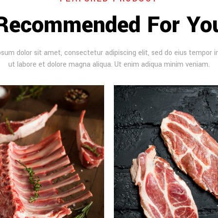
Recommended For Yo
sum dolor sit amet, consectetur adipiscing elit, sed do eius tempor i
ut labore et dolore magna aliqua. Ut enim adiqua minim veniam.