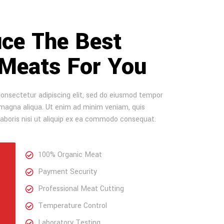
ce The Best
 Meats For You
onsectetur adipiscing elit, sed do eiusmod tempor
e magna aliqua. Ut enim ad minim veniam, quis
laboris nisi ut aliquip ex ea commodo consequat.
100% Organic Meat
Payment Security
Professional Meat Cutting
Temperature Control
Laboratory Testing