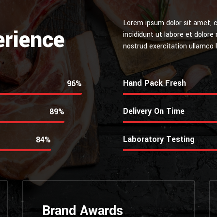
Lorem ipsum dolor sit amet, c
erience
incididunt ut labore et dolor
nostrud exercitation ullamco la
Hand Pack Fresh
99%
Delivery On Time
92%
Laboratory Testing
89%
Brand Awards