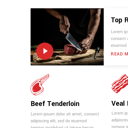
Top 
Lorem ip
consect a
eiusmod 
READ 
Veal 
Beef Tenderloin
Lorem ip
Lorem ipsum dolor sit amet, consect
adipiscin
adipiscing elit, sed do eiusmod
tempor in
tempor incididunt ut labore heruio.