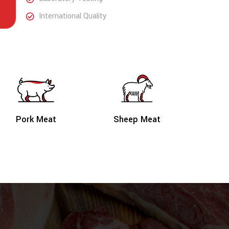
International Quality
Sheep Meat
Pork Meat