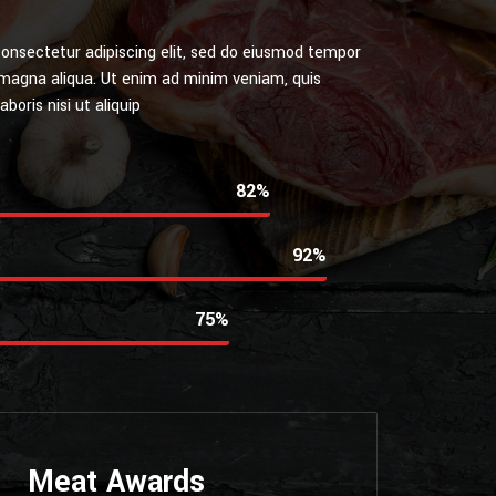
onsectetur adipiscing elit, sed do eiusmod tempor
e magna aliqua. Ut enim ad minim veniam, quis
boris nisi ut aliquip
85%
95%
80%
Meat Awards