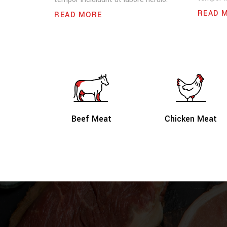
READ 
READ MORE
Beef Meat
Chicken Meat