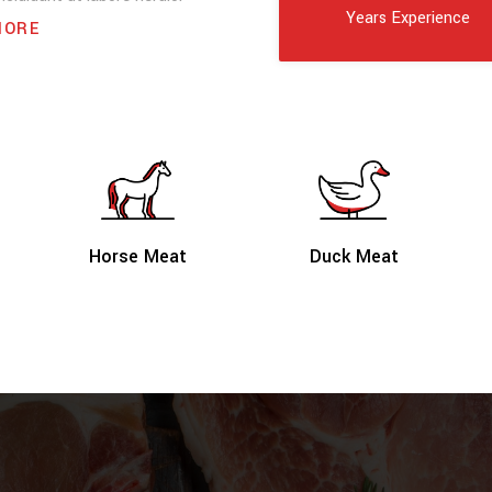
Years Experience
MORE
Duck Meat
Horse Meat