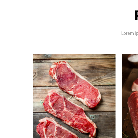
Lorem ip