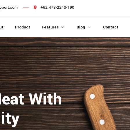
pport.com
+62 478-2240-190
ut
Product
Features
Blog
Contact
Meat With
ity