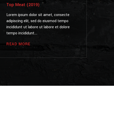
Top Meat (2019)
Lorem ipsum dolor sit amet, consecte
adipiscing elit, sed do eiusmod tempo
incididunt ut labore ut labore et dolore
tempo incididunt....
READ MORE