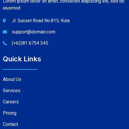
Lorem ipsum dolor sit amet, consectet adipiscing elit, sed do
eiusmod
Jl. Sunset Road No.815, Kuta
support@domain.com
(+62)81 6754 345
Quick Links
About Us
Services
Careers
Pricing
Contact