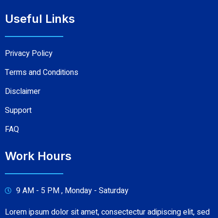
Useful Links
Privacy Policy
Terms and Conditions
Disclaimer
Support
FAQ
Work Hours
9 AM - 5 PM , Monday - Saturday
Lorem ipsum dolor sit amet, consectectur adipiscing elit, sed