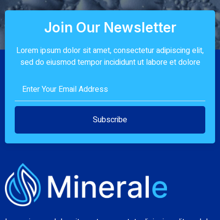
Join Our Newsletter
Lorem ipsum dolor sit amet, consectetur adipiscing elit,
sed do eiusmod tempor incididunt ut labore et dolore
Subscribe