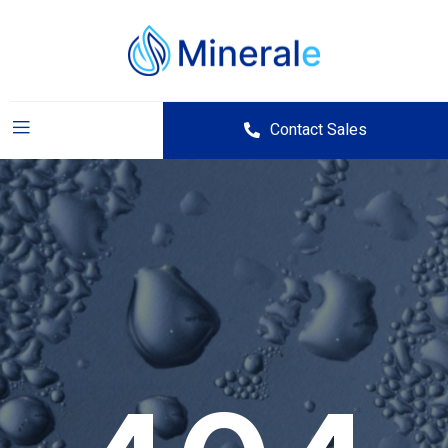
Contact Sales