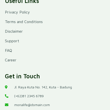
Useful Links
Privacy Policy
Terms and Conditions
Disclaimer
Support
FAQ
Career
Get in Touch
Jl. Raya Kuta No. 142, Kuta - Badung
(+62)81 2345 6789
monalife@domain.com