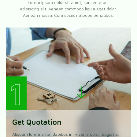
Lorem ipsum dolor sit amet, consectetuer
adipiscing elit. Aenean commodo ligula eget dolor.
Aenean massa. Cum sociis natoque penatibus.
1
Get Quotation
Aliquam lorem ante, dapibus in, viverra quis, feugiat a,