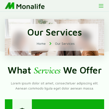
Our Services
Home
Our Services
What
Services
We Offer
Lorem ipsum dolor sit amet, consectetuer adipiscing elit.
Aenean commodo ligula eget dolor aenean massa.