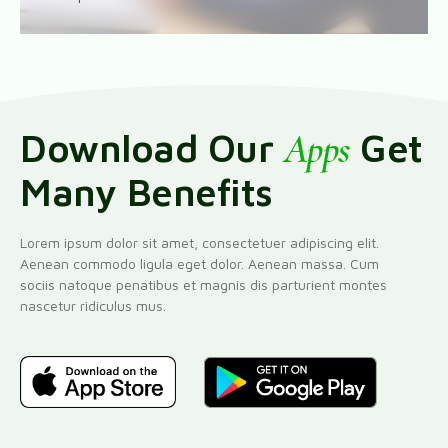
Download Our
Apps
Get
Many Benefits
Lorem ipsum dolor sit amet, consectetuer adipiscing elit.
Aenean commodo ligula eget dolor. Aenean massa. Cum
sociis natoque penatibus et magnis dis parturient montes
nascetur ridiculus mus.