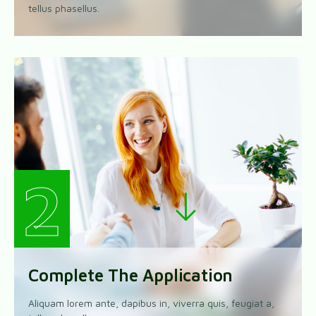
tellus phasellus.
2
Complete The Application
Aliquam lorem ante, dapibus in, viverra quis, feugiat a,