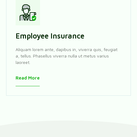
Employee Insurance
Aliquam lorem ante, dapibus in, viverra quis, feugiat
a, tellus. Phasellus viverra nulla ut metus varius
laoreet.
Read More