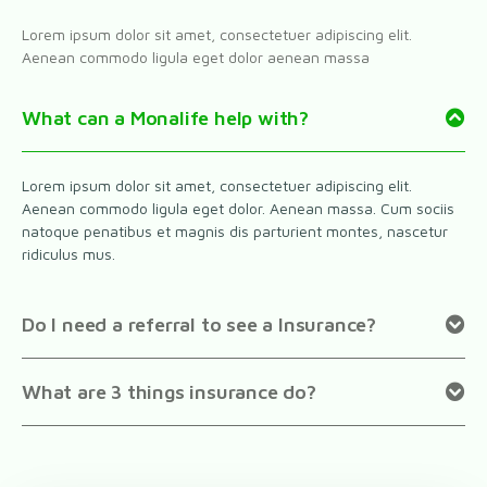
Lorem ipsum dolor sit amet, consectetuer adipiscing elit.
Aenean commodo ligula eget dolor aenean massa
What can a Monalife help with?
Lorem ipsum dolor sit amet, consectetuer adipiscing elit.
Aenean commodo ligula eget dolor. Aenean massa. Cum sociis
natoque penatibus et magnis dis parturient montes, nascetur
ridiculus mus.
Do I need a referral to see a Insurance?
What are 3 things insurance do?