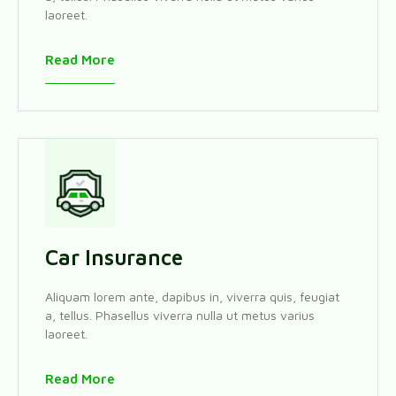
laoreet.
Read More
Car Insurance
Aliquam lorem ante, dapibus in, viverra quis, feugiat
a, tellus. Phasellus viverra nulla ut metus varius
laoreet.
Read More