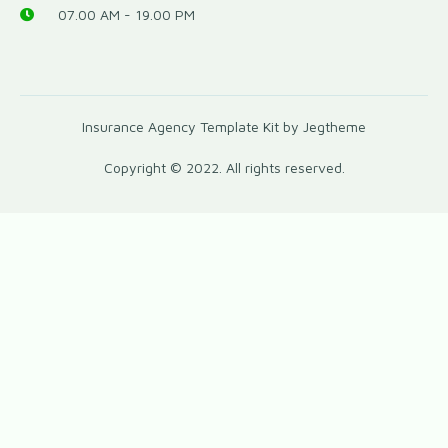
07.00 AM - 19.00 PM
Insurance Agency Template Kit by Jegtheme
Copyright © 2022. All rights reserved.