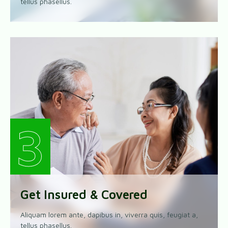
tellus phasellus.
3
Get Insured & Covered
Aliquam lorem ante, dapibus in, viverra quis, feugiat a,
tellus phasellus.