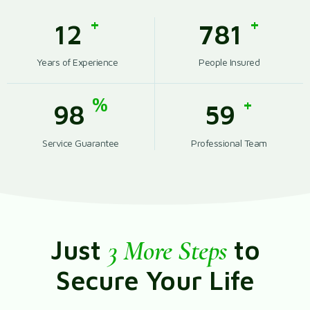
+
+
12
789
Years of Experience
People Insured
%
+
99
59
Service Guarantee
Professional Team
Just
3 More Steps
to
Secure Your Life