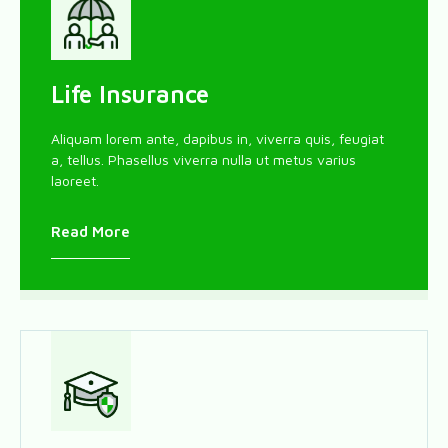
Life Insurance
Aliquam lorem ante, dapibus in, viverra quis, feugiat
a, tellus. Phasellus viverra nulla ut metus varius
laoreet.
Read More