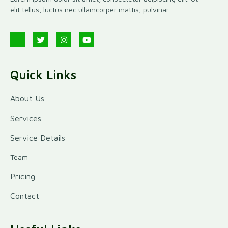
elit tellus, luctus nec ullamcorper mattis, pulvinar.
Quick Links
About Us
Services
Service Details
Team
Pricing
Contact