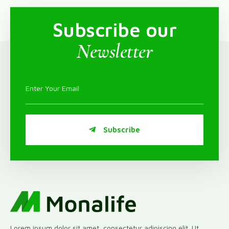
Subscribe our
Newsletter
Subscribe
Lorem ipsum dolor sit amet, consectetur adipiscing elit. Ut