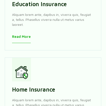
Education Insurance
Aliquam lorem ante, dapibus in, viverra quis, feugiat
a, tellus. Phasellus viverra nulla ut metus varius
laoreet.
Read More
Home Insurance
Aliquam lorem ante, dapibus in, viverra quis, feugiat
a, tellus. Phasellus viverra nulla ut metus varius