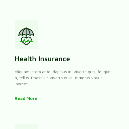
Health Insurance
Aliquam lorem ante, dapibus in, viverra quis, feugiat
a, tellus. Phasellus viverra nulla ut metus varius
laoreet.
Read More