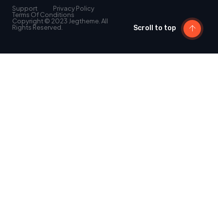
Support
Privacy Policy
Terms Of Conditions
Copyright © 2023 Jegtheme. All
Rights Reserved.
Scroll to top