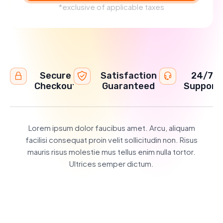
*exclusive of applicable taxes
Secure
Satisfaction
24/7
Checkout
Guaranteed
Support
Lorem ipsum dolor faucibus amet. Arcu, aliquam
facilisi consequat proin velit sollicitudin non. Risus
mauris risus molestie mus tellus enim nulla tortor.
Ultrices semper dictum.