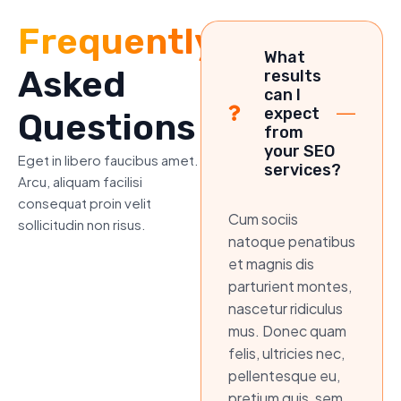
Frequently
What
Asked
results
can I
expect
Questions
from
your SEO
Eget in libero faucibus amet.
services?
Arcu, aliquam facilisi
consequat proin velit
Cum sociis
sollicitudin non risus.
natoque penatibus
et magnis dis
parturient montes,
nascetur ridiculus
mus. Donec quam
felis, ultricies nec,
pellentesque eu,
pretium quis, sem.