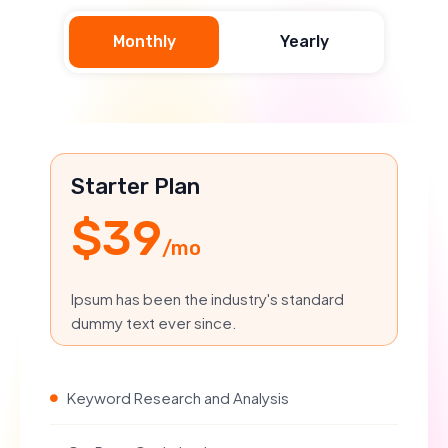
Monthly
Yearly
Starter Plan
$39
/mo
Ipsum has been the industry's standard
dummy text ever since.
Keyword Research and Analysis