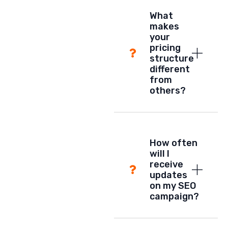
What
makes
your
pricing
structure
different
from
others?
How often
will I
receive
updates
on my SEO
campaign?