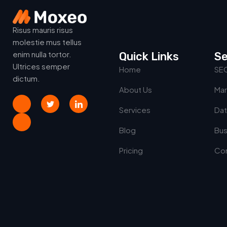
Risus mauris risus
molestie mus tellus
enim nulla tortor.
Quick Links
Se
Ultrices semper
Home
SE
dictum.
About Us
Mar
Services
Dat
Blog
Bus
Pricing
Con