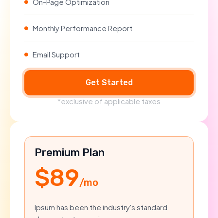
On-Page Optimization
Monthly Performance Report
Email Support
Get Started
*exclusive of applicable taxes
Premium Plan
$89
/mo
Ipsum has been the industry's standard