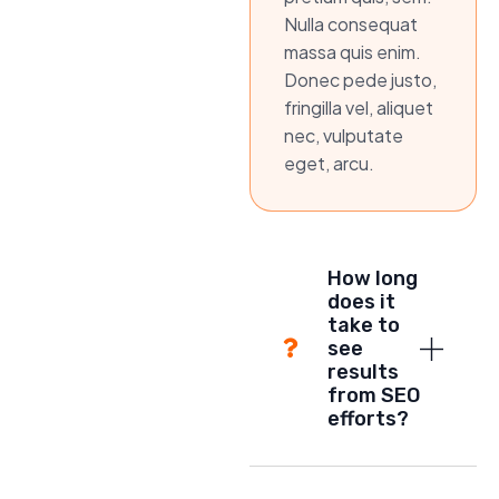
Nulla consequat
massa quis enim.
Donec pede justo,
fringilla vel, aliquet
nec, vulputate
eget, arcu.
How long
does it
take to
see
results
from SEO
efforts?