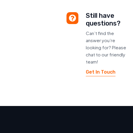
Still have
questions?
Can’t find the
answer you’re
looking for? Please
chat to our friendly
team!
Get In Touch