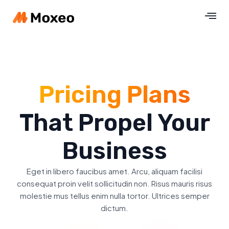
Pricing Plans
That Propel Your
Business
Eget in libero faucibus amet. Arcu, aliquam facilisi
consequat proin velit sollicitudin non. Risus mauris risus
molestie mus tellus enim nulla tortor. Ultrices semper
dictum.