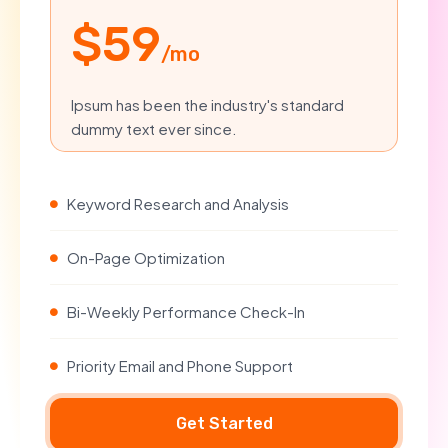
$59
/mo
Ipsum has been the industry's standard
dummy text ever since.
Keyword Research and Analysis
On-Page Optimization
Bi-Weekly Performance Check-In
Priority Email and Phone Support
Get Started