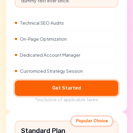
dummy text ever since.
Technical SEO Audits
On-Page Optimization
Dedicated Account Manager
Customized Strategy Session
Get Started
*exclusive of applicable taxes
Popular Choice
Standard Plan