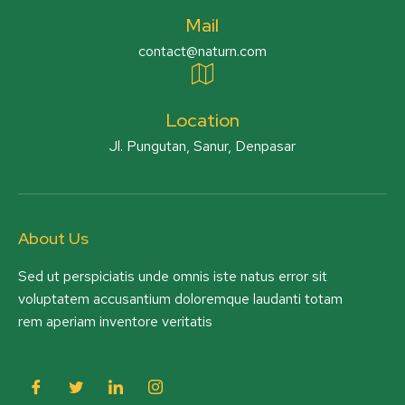
Mail
contact@naturn.com
Location
Jl. Pungutan, Sanur, Denpasar
About Us
Sed ut perspiciatis unde omnis iste natus error sit
voluptatem accusantium doloremque laudanti totam
rem aperiam inventore veritatis