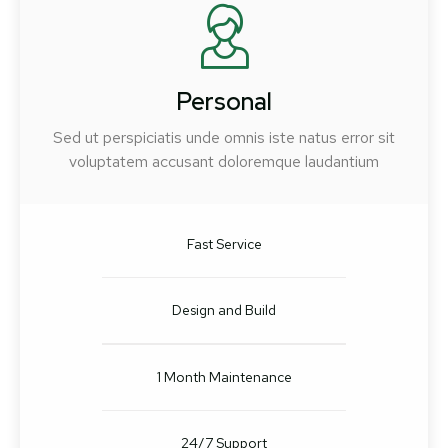
Personal
Sed ut perspiciatis unde omnis iste natus error sit
voluptatem accusant doloremque laudantium
Fast Service
Design and Build
1 Month Maintenance
24/7 Support