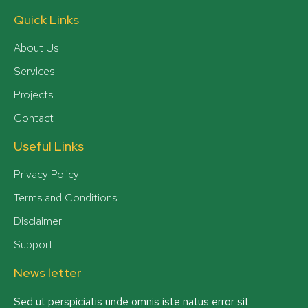
Quick Links
About Us
Services
Projects
Contact
Useful Links
Privacy Policy
Terms and Conditions
Disclaimer
Support
News letter
Sed ut perspiciatis unde omnis iste natus error sit