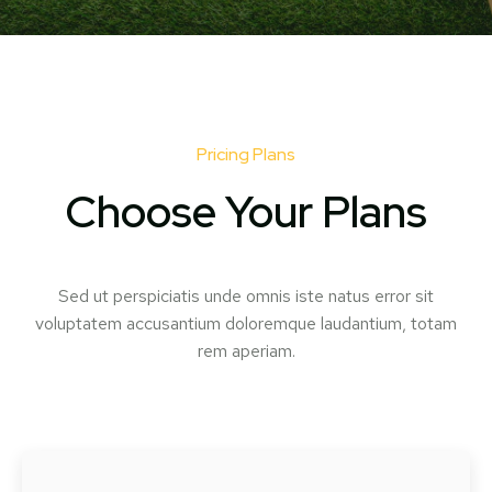
Pricing Plans
Choose Your Plans
Sed ut perspiciatis unde omnis iste natus error sit
voluptatem accusantium doloremque laudantium, totam
rem aperiam.