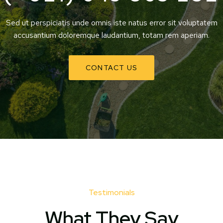
Sed ut perspiciatis unde omnis iste natus error sit voluptatem
accusantium doloremque laudantium, totam rem aperiam.
CONTACT US
Testimonials
What They Say