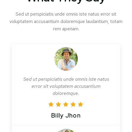
Sed ut perspiciatis unde omnis iste natus error sit
voluptatem accusantium doloremque laudantium, totam
rem aperiam.
Sed ut perspiciatis unde omnis iste natus
error sit voluptatem accusantium
doloremque.
Billy Jhon