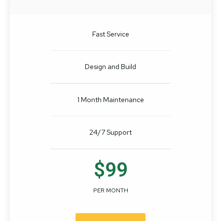
Fast Service
Design and Build
1 Month Maintenance
24/7 Support
$99
PER MONTH