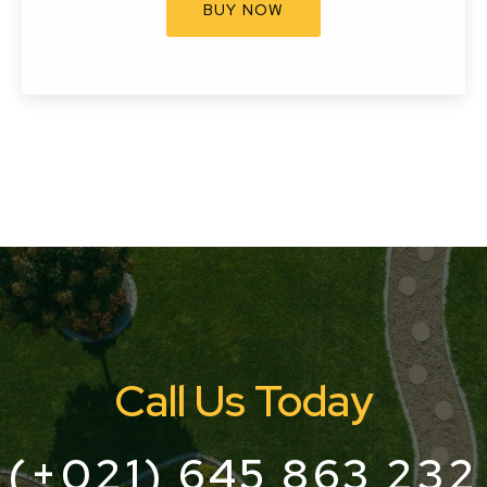
BUY NOW
Call Us Today
(+021) 645 863 232