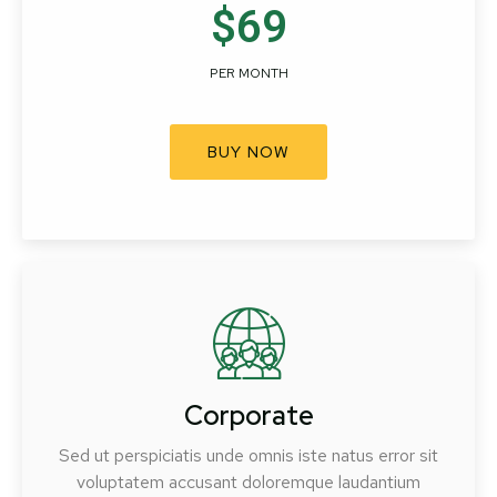
$69
PER MONTH
BUY NOW
Corporate
Sed ut perspiciatis unde omnis iste natus error sit
voluptatem accusant doloremque laudantium