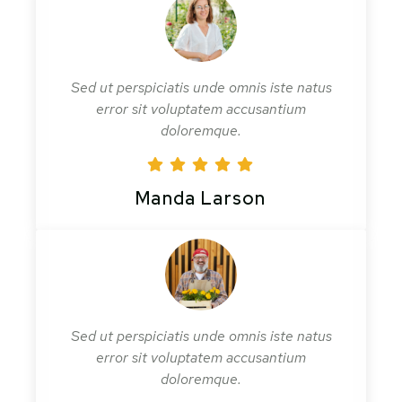
Sed ut perspiciatis unde omnis iste natus
error sit voluptatem accusantium
doloremque.
Manda Larson
Sed ut perspiciatis unde omnis iste natus
error sit voluptatem accusantium
doloremque.