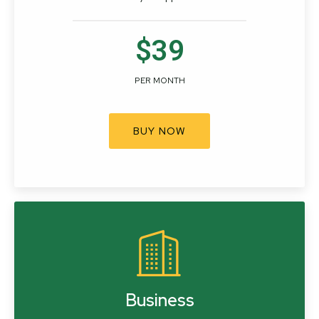
$39
PER MONTH
BUY NOW
Business