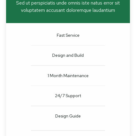
Sed ut perspiciatis unde omnis iste natus error sit
voluptatem accusant doloremque laudantium
Fast Service
Design and Build
1 Month Maintenance
24/7 Support
Design Guide