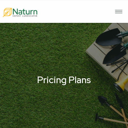
Pricing Plans