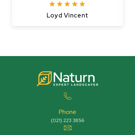
Loyd Vincent
Phone
(021) 223 3856