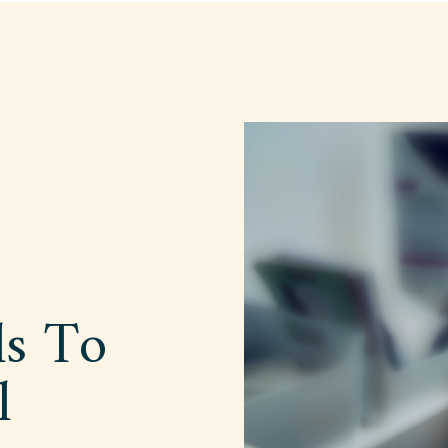
ls To
l