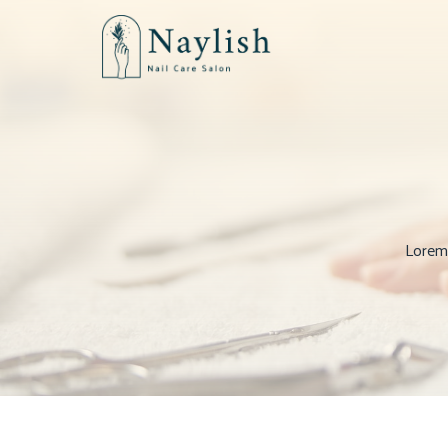
Lorem 