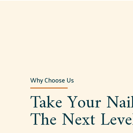
Why Choose Us
Take Your Nai
The Next Leve