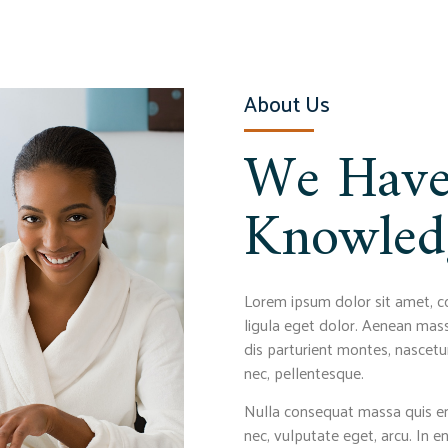
About Us
We Have
Knowled
Lorem ipsum dolor sit amet, c
ligula eget dolor. Aenean mas
dis parturient montes, nascetur
nec, pellentesque.
Nulla consequat massa quis eni
nec, vulputate eget, arcu. In e