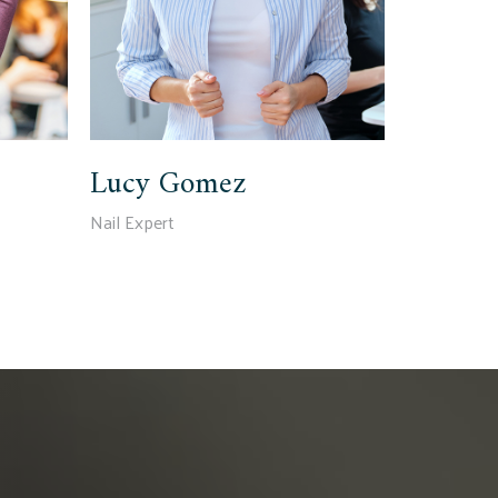
Lucy Gomez
Nail Expert