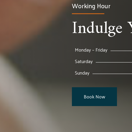
Working Hour
Indulge 
Monday – Friday
Saturday
Sunday
Book Now