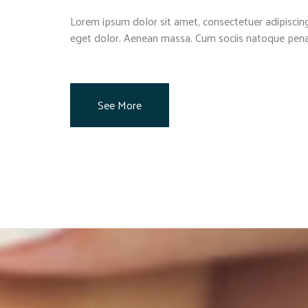
Lorem ipsum dolor sit amet, consectetuer adipiscin
eget dolor. Aenean massa. Cum sociis natoque pena
See More