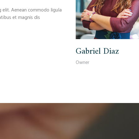
g elit. Aenean commodo ligula
tibus et magnis dis
Gabriel Diaz
Owner