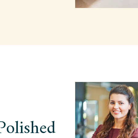
Polished