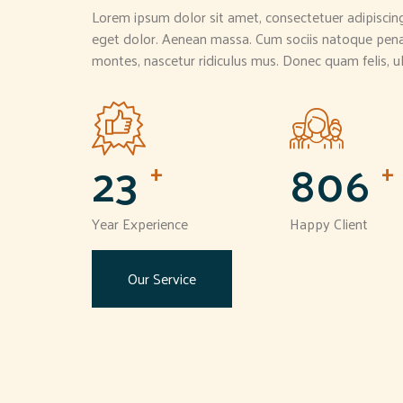
Lorem ipsum dolor sit amet, consectetuer adipiscin
eget dolor. Aenean massa. Cum sociis natoque penat
montes, nascetur ridiculus mus. Donec quam felis, ul
24
850
+
+
Year Experience
Happy Client
Our Service