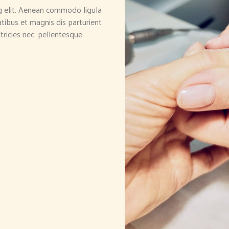
g elit. Aenean commodo ligula
ibus et magnis dis parturient
tricies nec, pellentesque.