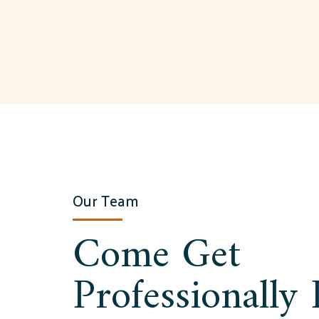
Our Team
Come Get
Professionally 