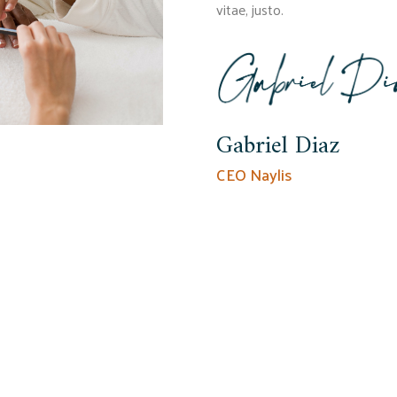
vitae, justo.
Gabriel Diaz
CEO Naylis