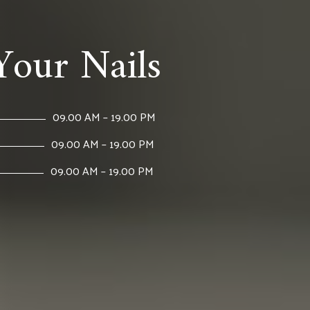
Your Nails
09.00 AM – 19.00 PM
09.00 AM – 19.00 PM
09.00 AM – 19.00 PM