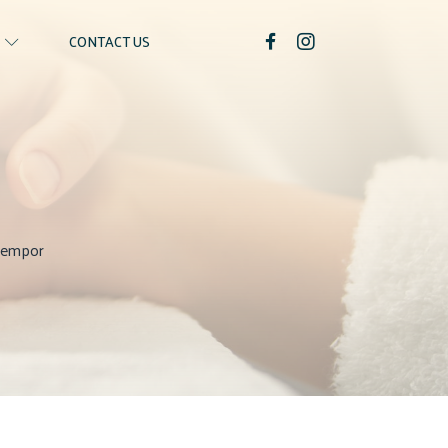
CONTACT US
 tempor