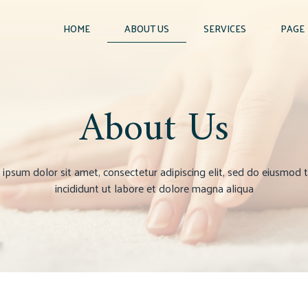
HOME
ABOUT US
SERVICES
PAGE
About Us
ipsum dolor sit amet, consectetur adipiscing elit, sed do eiusmod
incididunt ut labore et dolore magna aliqua