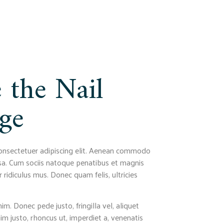
 the Nail
ge
onsectetuer adipiscing elit. Aenean commodo
sa. Cum sociis natoque penatibus et magnis
 ridiculus mus. Donec quam felis, ultricies
m. Donec pede justo, fringilla vel, aliquet
nim justo, rhoncus ut, imperdiet a, venenatis