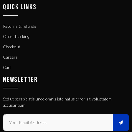
QUICK LINKS
Returns & refunds
Order tracking
Checkout
Careers
Cart
NEWSLETTER
Sed ut perspiciatis unde omnis iste natus error sit voluptatem
accusantium