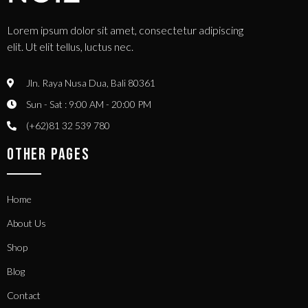
Lorem ipsum dolor sit amet, consectetur adipiscing
elit. Ut elit tellus, luctus nec.
Jln. Raya Nusa Dua, Bali 80361
Sun - Sat : 9:00 AM - 20:00 PM
(+62)81 32 539 780
OTHER PAGES
Home
About Us
Shop
Blog
Contact