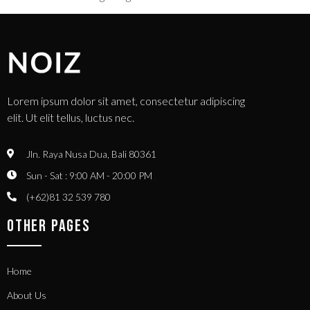
Lorem ipsum dolor sit amet, consectetur adipiscing
elit. Ut elit tellus, luctus nec.
Jln. Raya Nusa Dua, Bali 80361
Sun - Sat : 9:00 AM - 20:00 PM
(+62)81 32 539 780
OTHER PAGES
Home
About Us