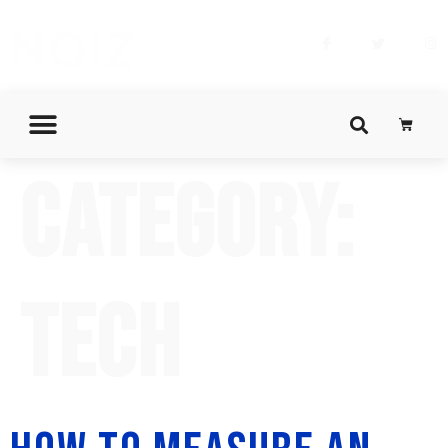
Category:
Tech