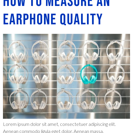
How to measure an
Earphone Quality
Lorem ipsum dolor sit amet, consectetuer adipiscing elit.
Aenean commodo ligula eget dolor. Aenean massa.