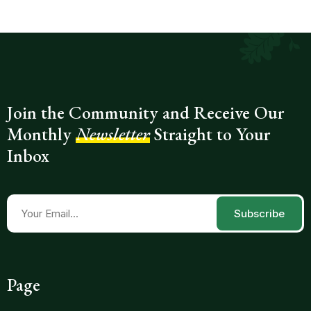
Join the Community and Receive Our
Monthly
Newsletter
Straight to Your
Inbox
Subscribe
Page