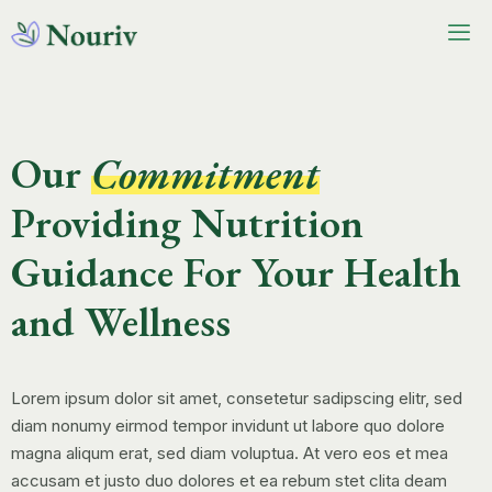
Our
Commitment
Providing Nutrition
Guidance For Your Health
and Wellness
Lorem ipsum dolor sit amet, consetetur sadipscing elitr, sed
diam nonumy eirmod tempor invidunt ut labore quo dolore
magna aliqum erat, sed diam voluptua. At vero eos et mea
accusam et justo duo dolores et ea rebum stet clita deam