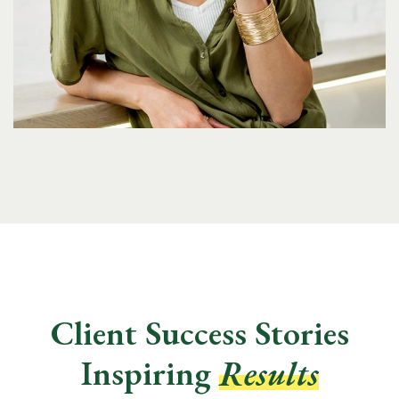
Client Success Stories
Inspiring
Results