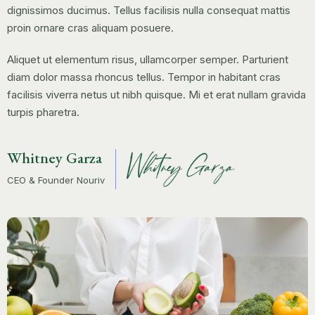
dignissimos ducimus. Tellus facilisis nulla consequat mattis
proin ornare cras aliquam posuere.
Aliquet ut elementum risus, ullamcorper semper. Parturient
diam dolor massa rhoncus tellus. Tempor in habitant cras
facilisis viverra netus ut nibh quisque. Mi et erat nullam gravida
turpis pharetra.
Whitney Garza
CEO & Founder Nouriv