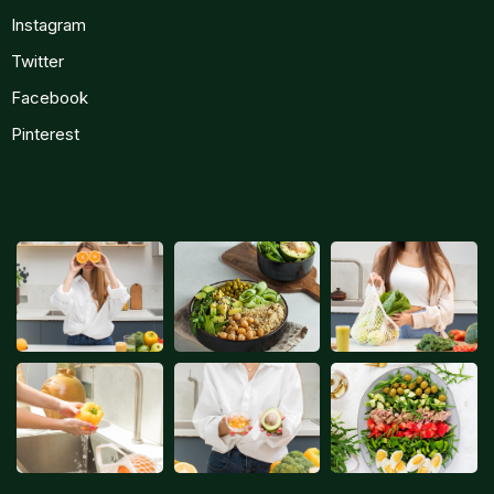
Instagram
Twitter
Facebook
Pinterest