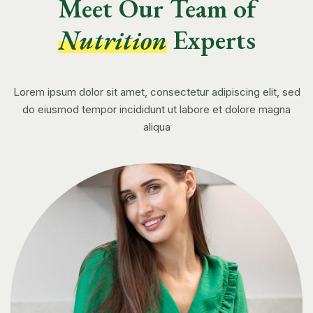
Meet Our Team of
Nutrition
Experts
Lorem ipsum dolor sit amet, consectetur adipiscing elit, sed
do eiusmod tempor incididunt ut labore et dolore magna
aliqua