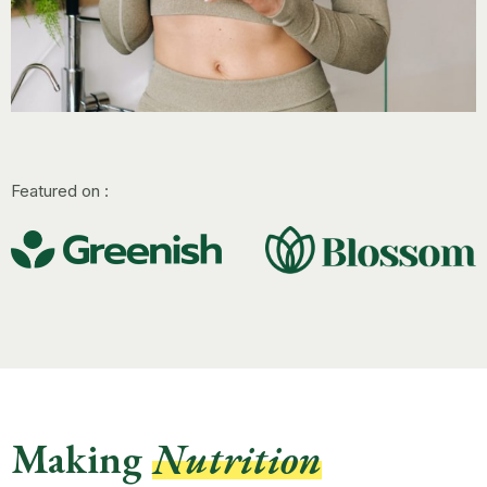
Featured on :
Making
Nutrition