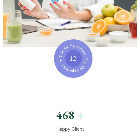
Year Of Experience ✦ Year Of Experience ✦
12
472
+
Happy Client