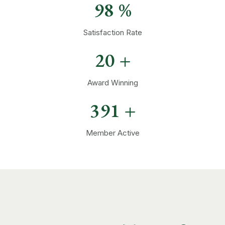
98
%
Satisfaction Rate
20
+
Award Winning
394
+
Member Active