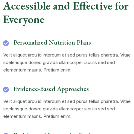
Accessible and Effective for
Everyone
Personalized Nutrition Plans
Velit aliquet arcu id interdum et sed purus tellus pharetra. Vitae
scelerisque donec gravida ullamcorper iaculis sed sed
elementum mauris. Pretium enim.
Evidence-Based Approaches
Velit aliquet arcu id interdum et sed purus tellus pharetra. Vitae
scelerisque donec gravida ullamcorper iaculis sed sed
elementum mauris. Pretium enim.