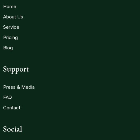
Home
About Us
Service
Pricing
Blog
Support
Press & Media
FAQ
Contact
Social