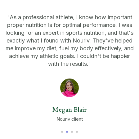
"As a professional athlete, I know how important
proper nutrition is for optimal performance. I was
looking for an expert in sports nutrition, and that's
exactly what I found with Nouriv. They've helped
me improve my diet, fuel my body effectively, and
achieve my athletic goals. I couldn't be happier
with the results."
Megan Blair
Nouriv client