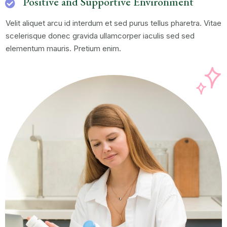
Positive and Supportive Environment
Velit aliquet arcu id interdum et sed purus tellus pharetra. Vitae
scelerisque donec gravida ullamcorper iaculis sed sed
elementum mauris. Pretium enim.