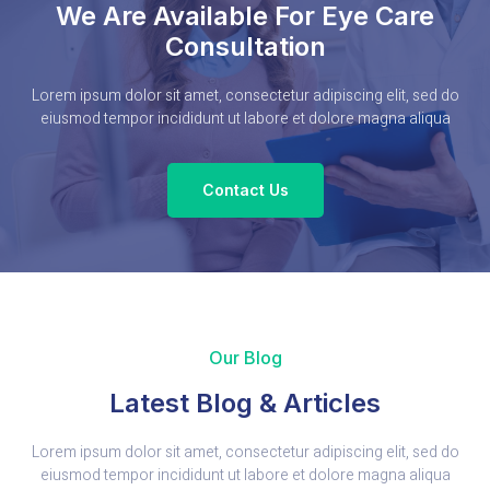
We Are Available For Eye Care
Consultation
Lorem ipsum dolor sit amet, consectetur adipiscing elit, sed do
eiusmod tempor incididunt ut labore et dolore magna aliqua
Contact Us
Our Blog
Latest Blog & Articles
Lorem ipsum dolor sit amet, consectetur adipiscing elit, sed do
eiusmod tempor incididunt ut labore et dolore magna aliqua