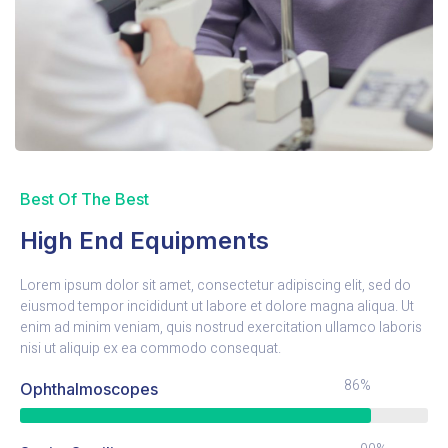
Best Of The Best
High End Equipments
Lorem ipsum dolor sit amet, consectetur adipiscing elit, sed do
eiusmod tempor incididunt ut labore et dolore magna aliqua. Ut
enim ad minim veniam, quis nostrud exercitation ullamco laboris
nisi ut aliquip ex ea commodo consequat.
86%
Ophthalmoscopes