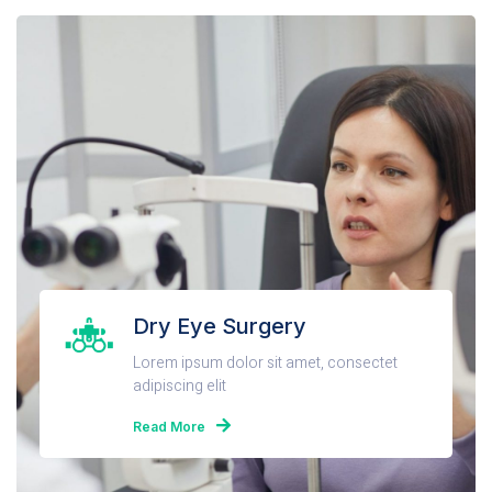
Dry Eye Surgery
Lorem ipsum dolor sit amet, consectet
adipiscing elit
Read More