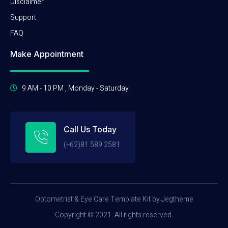
Disclaimer
Support
FAQ
Make Appointment
9 AM - 10 PM , Monday - Saturday
Call Us Today
(+62)81 589 2581
Optometrist & Eye Care Template Kit by Jegtheme
Copyright © 2021. All rights reserved.