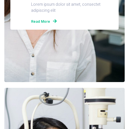
Lorem ipsum dolor sit amet, consectet
adipiscing elit
Read More