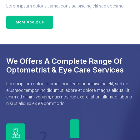
Lorem ipsum dolor sit amet cons adipiscing elit sed doesmo
More About Us
We Offers A Complete Range Of
Optometrist & Eye Care Services
Lorem ipsum dolor sit amet, consectetur adipiscing elit, sed do
eiusmod tempor incididunt ut labore et dolore magna aliqua. Ut
enim ad minim veniam, quis nostrud exercitation ullamco laboris
nisi ut aliquip ex ea commodo