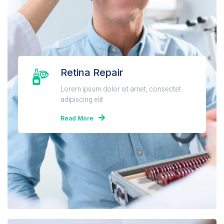
Retina Repair
Lorem ipsum dolor sit amet, consectet
adipiscing elit
Read More