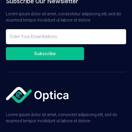
Subscribe Our Newsletter
Lorem ipsum dolor sit amet, consectetur adipiscing elit, sed do
eiusmod tempor incididunt ut labore et dolore
Subscribe
Lorem ipsum dolor sit amet, consectet adipiscing elit, sed do
eiusmod tempor incididunt ut labore et dolore