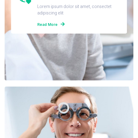
Lorem ipsum dolor sit amet, consectet
adipiscing elit
Read More