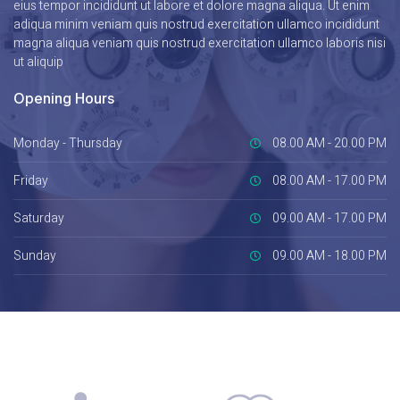
eius tempor incididunt ut labore et dolore magna aliqua. Ut enim
adiqua minim veniam quis nostrud exercitation ullamco incididunt
magna aliqua veniam quis nostrud exercitation ullamco laboris nisi
ut aliquip
Opening Hours
Monday - Thursday
08.00 AM - 20.00 PM
Friday
08.00 AM - 17.00 PM
Saturday
09.00 AM - 17.00 PM
Sunday
09.00 AM - 18.00 PM