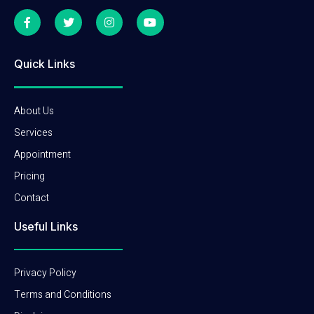
Quick Links
About Us
Services
Appointment
Pricing
Contact
Useful Links
Privacy Policy
Terms and Conditions