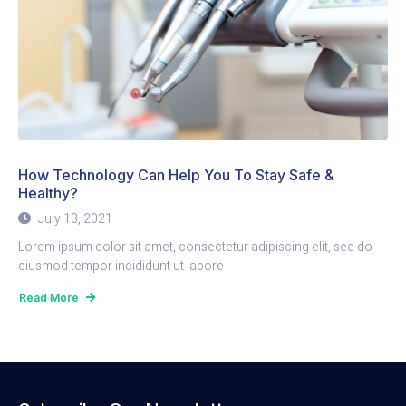
How Technology Can Help You To Stay Safe &
Healthy?
July 13, 2021
Lorem ipsum dolor sit amet, consectetur adipiscing elit, sed do
eiusmod tempor incididunt ut labore
Read More