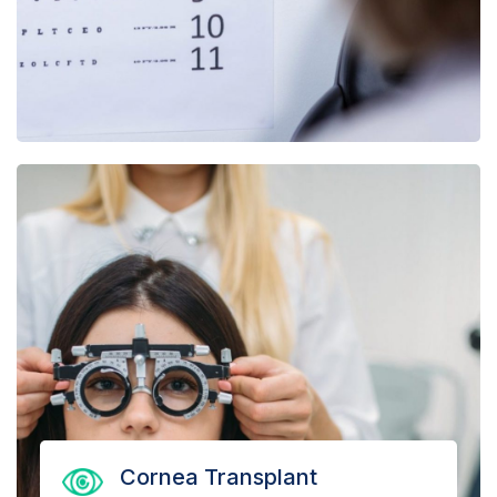
Cornea Transplant