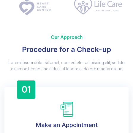
Our Approach
Procedure for a Check-up
Lorem ipsum dolor sit amet, consectetur adipiscing elit, sed do
eiusmod tempor incididunt ut labore et dolore magna aliqua
01
Make an Appointment