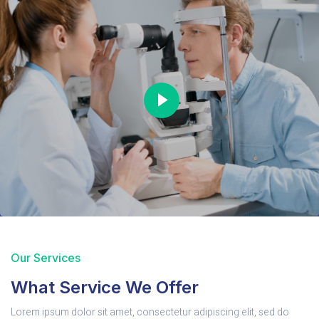
Our Services
What Service We Offer
Lorem ipsum dolor sit amet, consectetur adipiscing elit, sed do