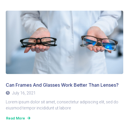
Can Frames And Glasses Work Better Than Lenses?
July 16, 2021
Lorem ipsum dolor sit amet, consectetur adipiscing elit, sed do
eiusmod tempor incididunt ut labore
Read More