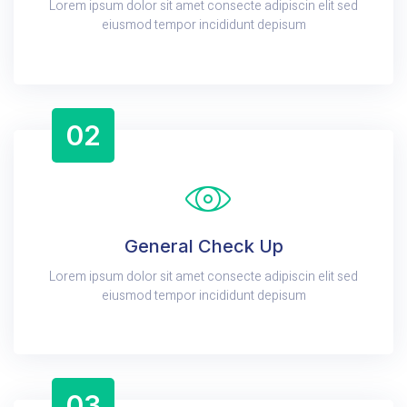
Lorem ipsum dolor sit amet consecte adipiscin elit sed
eiusmod tempor incididunt depisum
02
General Check Up
Lorem ipsum dolor sit amet consecte adipiscin elit sed
eiusmod tempor incididunt depisum
03