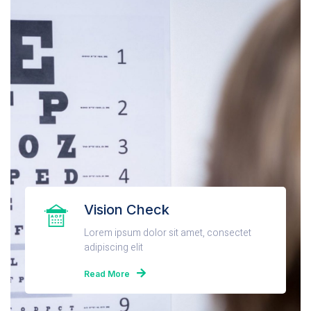
Vision Check
Lorem ipsum dolor sit amet, consectet
adipiscing elit
Read More