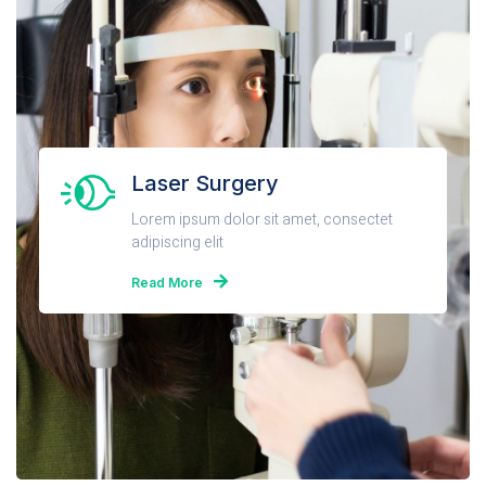
Laser Surgery
Lorem ipsum dolor sit amet, consectet
adipiscing elit
Read More