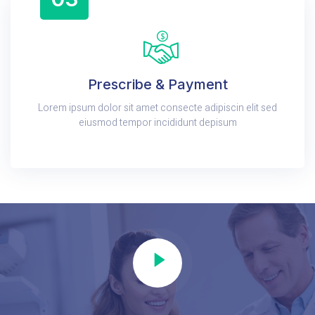
Prescribe & Payment
Lorem ipsum dolor sit amet consecte adipiscin elit sed
eiusmod tempor incididunt depisum