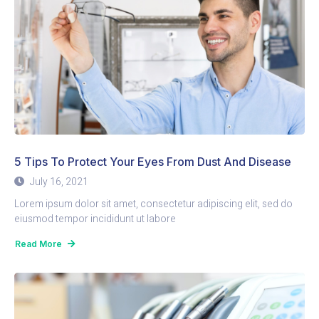
5 Tips To Protect Your Eyes From Dust And Disease
July 16, 2021
Lorem ipsum dolor sit amet, consectetur adipiscing elit, sed do
eiusmod tempor incididunt ut labore
Read More