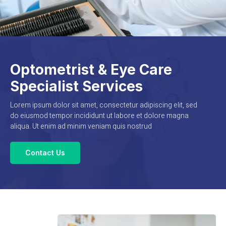
Optometrist & Eye Care
Specialist Services
Lorem ipsum dolor sit amet, consectetur adipiscing elit, sed
do eiusmod tempor incididunt ut labore et dolore magna
aliqua. Ut enim ad minim veniam quis nostrud
Contact Us