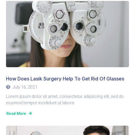
How Does Lasik Surgery Help To Get Rid Of Glasses
July 16, 2021
Lorem ipsum dolor sit amet, consectetur adipiscing elit, sed do
eiusmod tempor incididunt ut labore
Read More