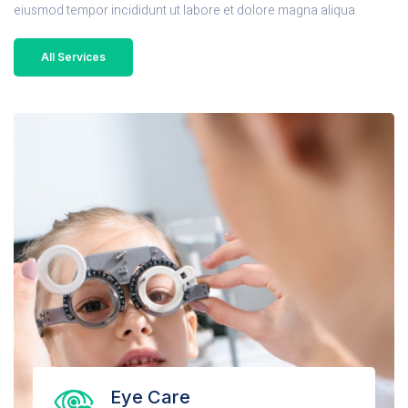
eiusmod tempor incididunt ut labore et dolore magna aliqua
All Services
Eye Care