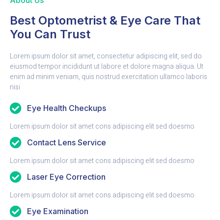
About Us
Best Optometrist & Eye Care That
You Can Trust
Lorem ipsum dolor sit amet, consectetur adipiscing elit, sed do
eiusmod tempor incididunt ut labore et dolore magna aliqua. Ut
enim ad minim veniam, quis nostrud exercitation ullamco laboris
nisi
Eye Health Checkups
Lorem ipsum dolor sit amet cons adipiscing elit sed doesmo
Contact Lens Service
Lorem ipsum dolor sit amet cons adipiscing elit sed doesmo
Laser Eye Correction
Lorem ipsum dolor sit amet cons adipiscing elit sed doesmo
Eye Examination