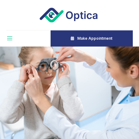
Make Appointment