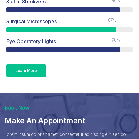
90%
Statim Sterilizers
87%
Surgical Microscopes
90%
Eye Operatory Lights
Learn More
Book Now
Make An Appointment
Lorem ipsum dolor sit amet, consectetur adipiscing elit, sed do