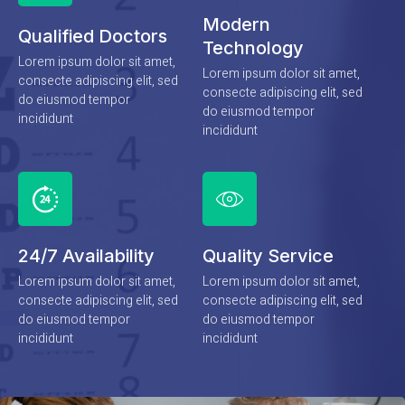
Modern
Qualified Doctors
Technology
Lorem ipsum dolor sit amet,
Lorem ipsum dolor sit amet,
consecte adipiscing elit, sed
consecte adipiscing elit, sed
do eiusmod tempor
do eiusmod tempor
incididunt
incididunt
24/7 Availability
Quality Service
Lorem ipsum dolor sit amet,
Lorem ipsum dolor sit amet,
consecte adipiscing elit, sed
consecte adipiscing elit, sed
do eiusmod tempor
do eiusmod tempor
incididunt
incididunt