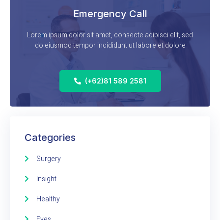
Emergency Call
Lorem ipsum dolor sit amet, consecte adipisci elit, sed
do eiusmod tempor incididunt ut labore et dolore
(+62)81 589 2581
Categories
Surgery
Insight
Healthy
Eyes