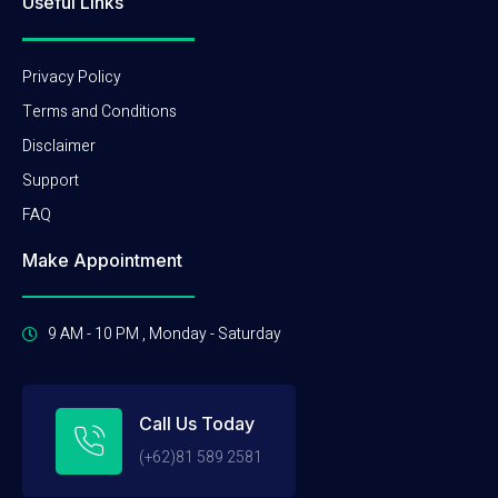
Useful Links
Privacy Policy
Terms and Conditions
Disclaimer
Support
FAQ
Make Appointment
9 AM - 10 PM , Monday - Saturday
Call Us Today
(+62)81 589 2581