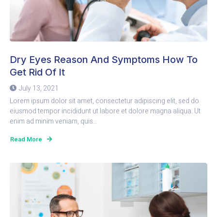
Dry Eyes Reason And Symptoms How To
Get Rid Of It
July 13, 2021
Lorem ipsum dolor sit amet, consectetur adipiscing elit, sed do
eiusmod tempor incididunt ut labore et dolore magna aliqua. Ut
enim ad minim veniam, quis...
Read More