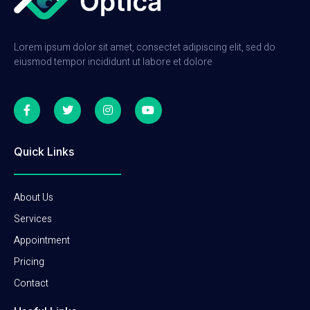
Lorem ipsum dolor sit amet, consectet adipiscing elit, sed do
eiusmod tempor incididunt ut labore et dolore
Quick Links
About Us
Services
Appointment
Pricing
Contact