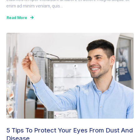
enim ad minim veniam, quis...
Read More
5 Tips To Protect Your Eyes From Dust And
Disease