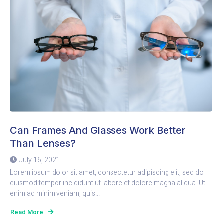
Can Frames And Glasses Work Better
Than Lenses?
July 16, 2021
Lorem ipsum dolor sit amet, consectetur adipiscing elit, sed do
eiusmod tempor incididunt ut labore et dolore magna aliqua. Ut
enim ad minim veniam, quis...
Read More