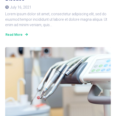
July 16, 2021
Lorem ipsum dolor sit amet, consectetur adipiscing elit, sed do
eiusmod tempor incididunt ut labore et dolore magna aliqua. Ut
enim ad minim veniam, quis...
Read More