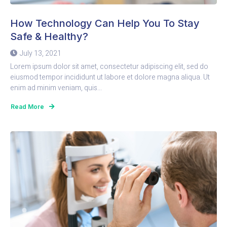
How Technology Can Help You To Stay
Safe & Healthy?
July 13, 2021
Lorem ipsum dolor sit amet, consectetur adipiscing elit, sed do
eiusmod tempor incididunt ut labore et dolore magna aliqua. Ut
enim ad minim veniam, quis...
Read More