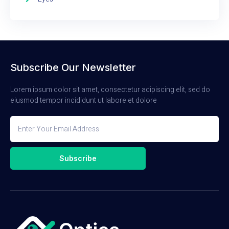
Subscribe Our Newsletter
Lorem ipsum dolor sit amet, consectetur adipiscing elit, sed do
eiusmod tempor incididunt ut labore et dolore
Subscribe