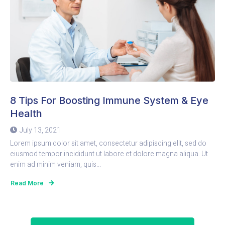
8 Tips For Boosting Immune System & Eye
Health
July 13, 2021
Lorem ipsum dolor sit amet, consectetur adipiscing elit, sed do
eiusmod tempor incididunt ut labore et dolore magna aliqua. Ut
enim ad minim veniam, quis...
Read More