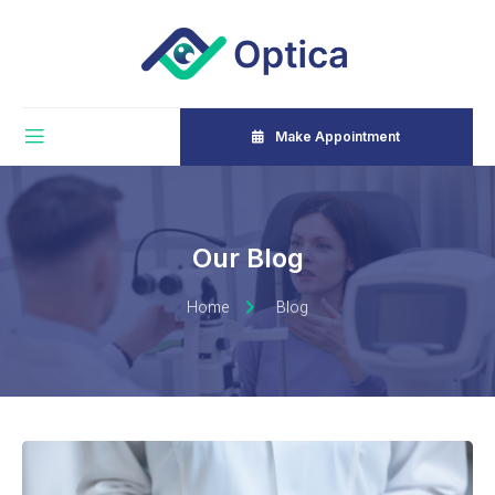
Make Appointment
Our Blog
Home
Blog