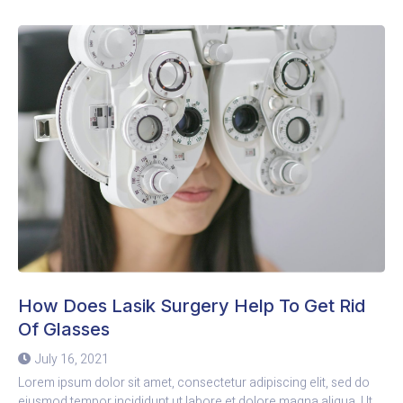
How Does Lasik Surgery Help To Get Rid
Of Glasses
July 16, 2021
Lorem ipsum dolor sit amet, consectetur adipiscing elit, sed do
eiusmod tempor incididunt ut labore et dolore magna aliqua. Ut