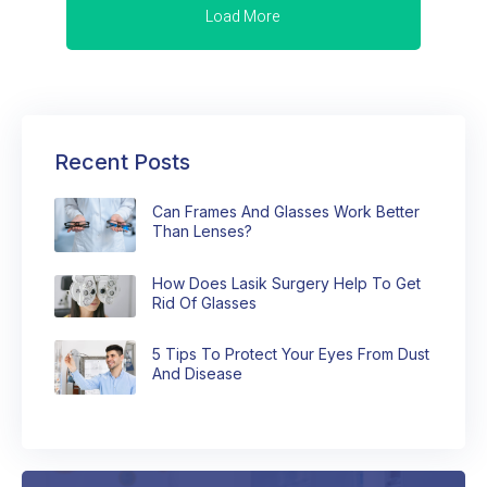
Load More
Recent Posts
Can Frames And Glasses Work Better
Than Lenses?
How Does Lasik Surgery Help To Get
Rid Of Glasses
5 Tips To Protect Your Eyes From Dust
And Disease