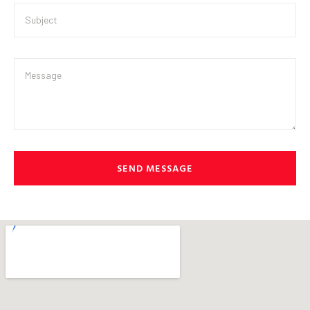
SEND MESSAGE