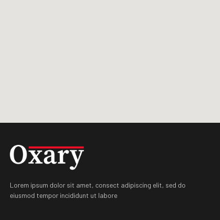
Lorem ipsum dolor sit amet, consect adipiscing elit, sed do
eiusmod tempor incididunt ut labore