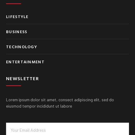
LIFESTYLE
BUSINESS
TECHNOLOGY
ENTERTAINMENT
NEWSLETTER
Lorem ipsum dolor sit amet, consect adipiscing elit, sed do
eiusmod tempor incididunt ut labore