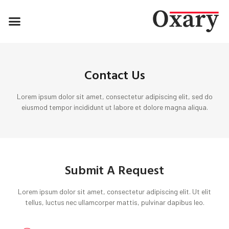
Contact Us
Lorem ipsum dolor sit amet, consectetur adipiscing elit, sed do
eiusmod tempor incididunt ut labore et dolore magna aliqua.
Submit A Request
Lorem ipsum dolor sit amet, consectetur adipiscing elit. Ut elit
tellus, luctus nec ullamcorper mattis, pulvinar dapibus leo.