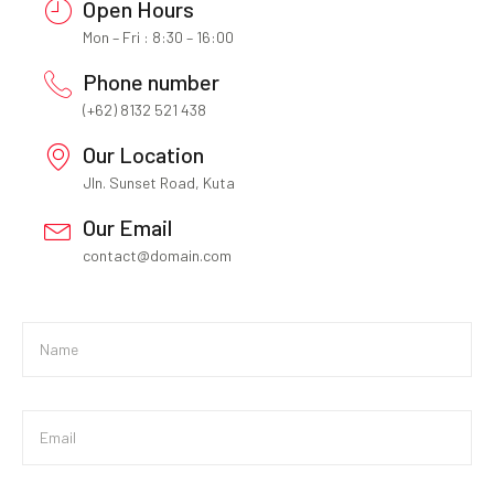
Open Hours
Mon – Fri : 8:30 – 16:00
Phone number
(+62) 8132 521 438
Our Location
Jln. Sunset Road, Kuta
Our Email
contact@domain.com