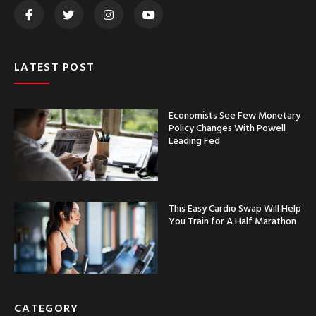
LATEST POST
Economists See Few Monetary
Policy Changes With Powell
Leading Fed
This Easy Cardio Swap Will Help
You Train for A Half Marathon
CATEGORY