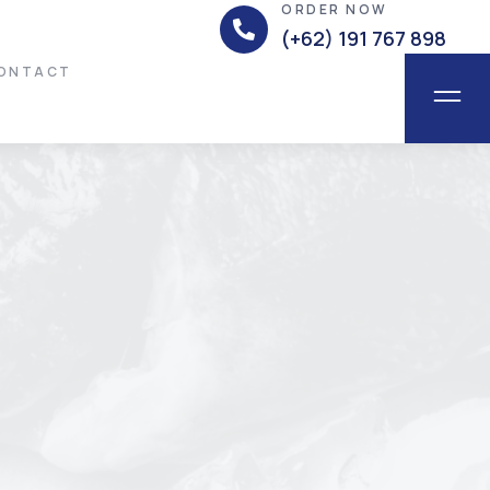
ORDER NOW
(+62) 191 767 898
ONTACT