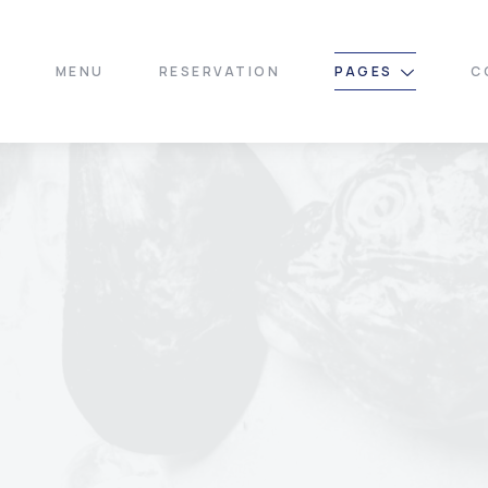
E
MENU
RESERVATION
PAGES
C