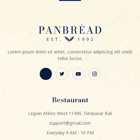
Lorem ipsum dolor sit amet, consectetur adipiscing elit utelit
tellus luctus.
Restaurant
Legian Atkins West 11490, Denpasar Bali
support@gmail.com
Everyday 9 AM - 10 PM