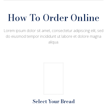
How To Order Online
Lorem ipsum dolor sit amet, consectetur adipiscing elit, sed
do eiusmod tempor incididunt ut labore et dolore magna
aliqua.
Select Your Bread