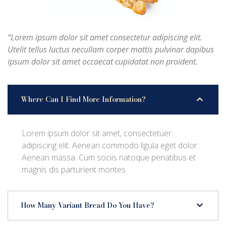
“Lorem ipsum dolor sit amet consectetur adipiscing elit.
Utelit tellus luctus necullam corper mattis pulvinar dapibus
ipsum dolor sit amet occaecat cupidatat non proident.
Where Can I Find More Information?
Lorem ipsum dolor sit amet, consectetuer
adipiscing elit. Aenean commodo ligula eget dolor.
Aenean massa. Cum sociis natoque penatibus et
magnis dis parturient montes
How Many Variant Bread Do You Have?