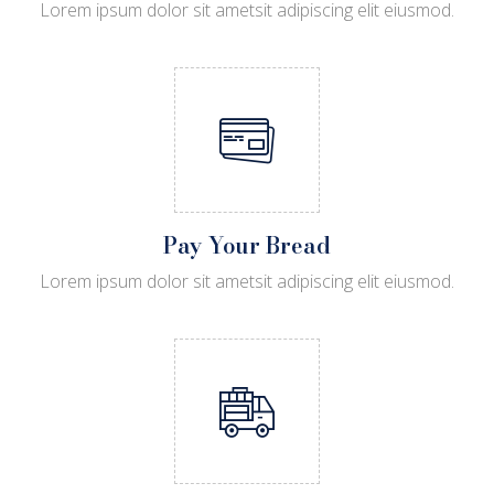
Lorem ipsum dolor sit ametsit adipiscing elit eiusmod.
Pay Your Bread
Lorem ipsum dolor sit ametsit adipiscing elit eiusmod.