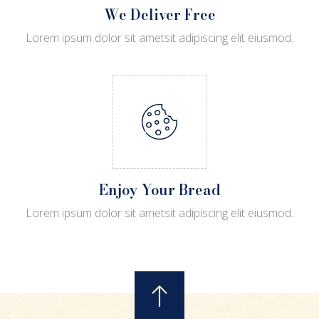
We Deliver Free
Lorem ipsum dolor sit ametsit adipiscing elit eiusmod.
Enjoy Your Bread
Lorem ipsum dolor sit ametsit adipiscing elit eiusmod.