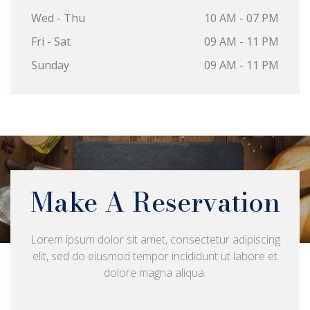
Wed - Thu
10 AM - 07 PM
Fri - Sat
09 AM - 11 PM
Sunday
09 AM - 11 PM
Make A Reservation
Lorem ipsum dolor sit amet, consectetur adipiscing
elit, sed do eiusmod tempor incididunt ut labore et
dolore magna aliqua.