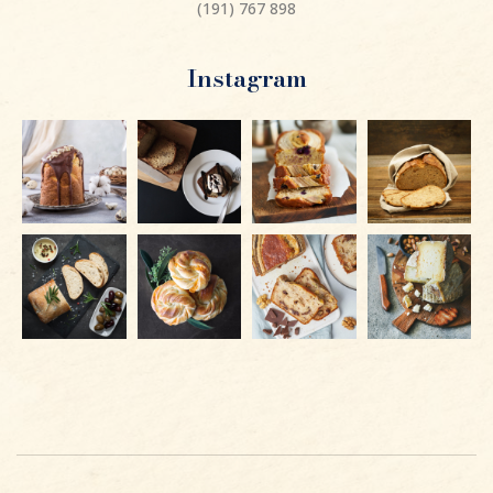
(191) 767 898
Instagram