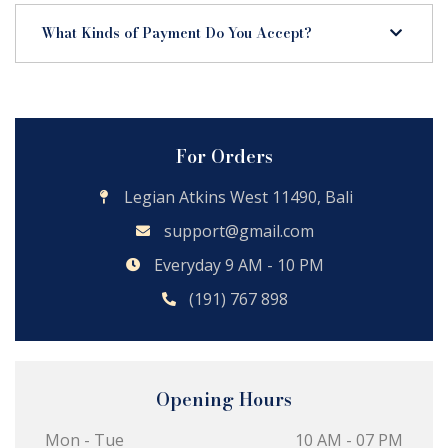
What Kinds of Payment Do You Accept?
For Orders
Legian Atkins West 11490, Bali
support@gmail.com
Everyday 9 AM - 10 PM
(191) 767 898
Opening Hours
Mon - Tue
10 AM - 07 PM