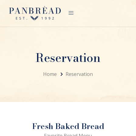
Reservation
Home
Reservation
Fresh Baked Bread
Favorite Bread Menu