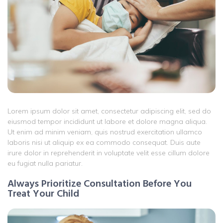
Lorem ipsum dolor sit amet, consectetur adipiscing elit, sed do
eiusmod tempor incididunt ut labore et dolore magna aliqua.
Ut enim ad minim veniam, quis nostrud exercitation ullamco
laboris nisi ut aliquip ex ea commodo consequat. Duis aute
irure dolor in reprehenderit in voluptate velit esse cillum dolore
eu fugiat nulla pariatur.
Always Prioritize Consultation Before You
Treat Your Child