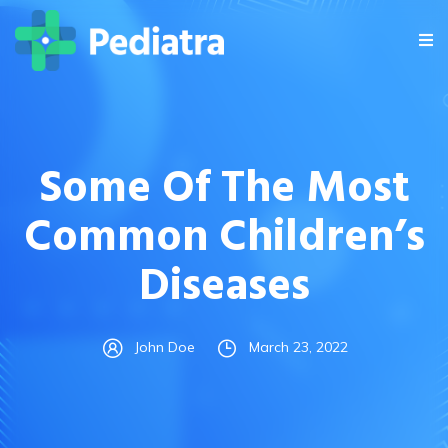
Some Of The Most
Common Children’s
Diseases
John Doe
March 23, 2022