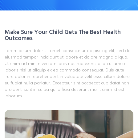
Make Sure Your Child Gets The Best Health
Outcomes
Lorem ipsum dolor sit amet, consectetur adipiscing elit, sed do
eiusmod tempor incididunt ut labore et dolore magna aliqua.
Ut enim ad minim veniam, quis nostrud exercitation ullamco
laboris nisi ut aliquip ex ea commodo consequat. Duis aute
irure dolor in reprehenderit in voluptate velit esse cillum dolore
eu fugiat nulla pariatur. Excepteur sint occaecat cupidatat non
proident, sunt in culpa qui officia deserunt mollit anim id est
laborum.