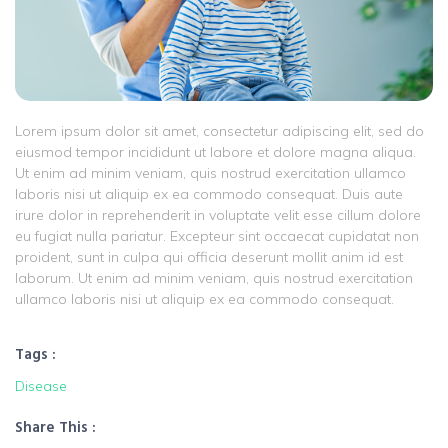
Lorem ipsum dolor sit amet, consectetur adipiscing elit, sed do
eiusmod tempor incididunt ut labore et dolore magna aliqua.
Ut enim ad minim veniam, quis nostrud exercitation ullamco
laboris nisi ut aliquip ex ea commodo consequat. Duis aute
irure dolor in reprehenderit in voluptate velit esse cillum dolore
eu fugiat nulla pariatur. Excepteur sint occaecat cupidatat non
proident, sunt in culpa qui officia deserunt mollit anim id est
laborum. Ut enim ad minim veniam, quis nostrud exercitation
ullamco laboris nisi ut aliquip ex ea commodo consequat.
Tags :
Disease
Share This :