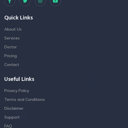
Quick Links
About Us
Services
Doctor
Pricing
Contact
Useful Links
Privacy Policy
Terms and Conditions
Disclaimer
Support
FAQ