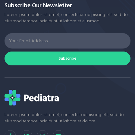
Subscribe Our Newsletter
Lorem ipsum dolor sit amet, consectetur adipiscing elit, sed do
eiusmod tempor incididunt ut labore et eiusmod.
Subscribe
Lorem ipsum dolor sit amet, consectet adipiscing elit, sed do
eiusmod tempor incididunt ut labore et dolore.