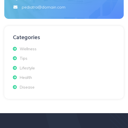
pediatra@domain.com
Categories
Wellness
Tips
Lifestyle
Health
Disease