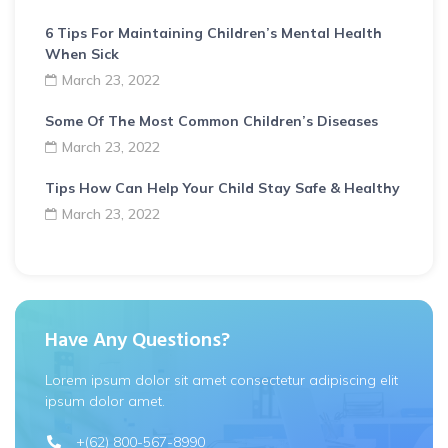
6 Tips For Maintaining Children’s Mental Health
When Sick
March 23, 2022
Some Of The Most Common Children’s Diseases
March 23, 2022
Tips How Can Help Your Child Stay Safe & Healthy
March 23, 2022
Have Any Questions?
Lorem ipsum dolor sit amet consectetur adipiscing elit
ipsum dolor amet.
+(62) 800-567-8990