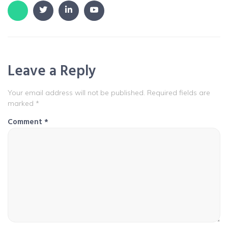
Leave a Reply
Your email address will not be published.
Required fields are
marked
*
Comment
*