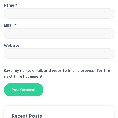
Name
*
Email
*
Website
Save my name, email, and website in this browser for the
next time I comment.
Recent Posts