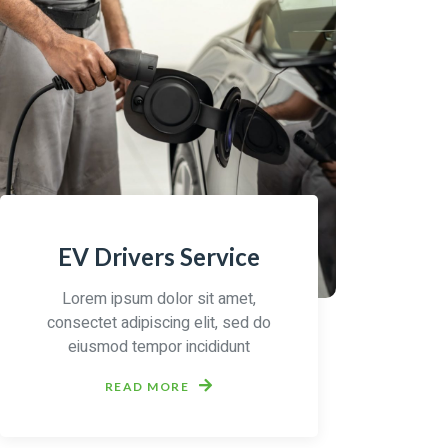
EV Drivers Service
Lorem ipsum dolor sit amet,
consectet adipiscing elit, sed do
eiusmod tempor incididunt
READ MORE