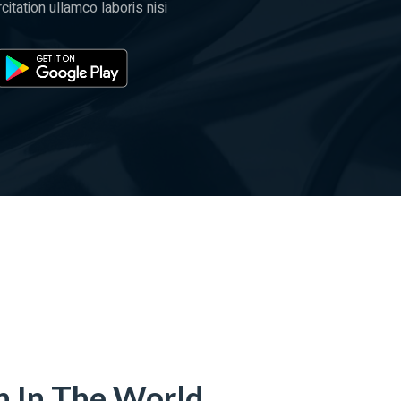
itation ullamco laboris nisi
n In The World