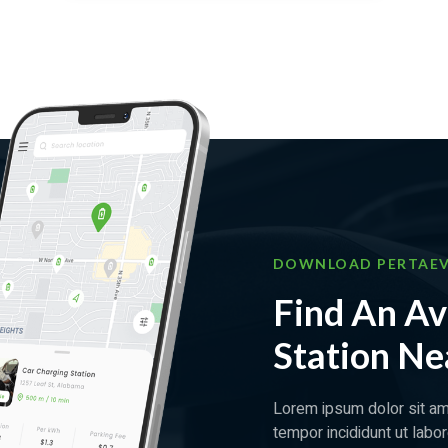
DOWNLOAD PERTAEV
Find An Av
Station Ne
Lorem ipsum dolor sit am
tempor incididunt ut labo