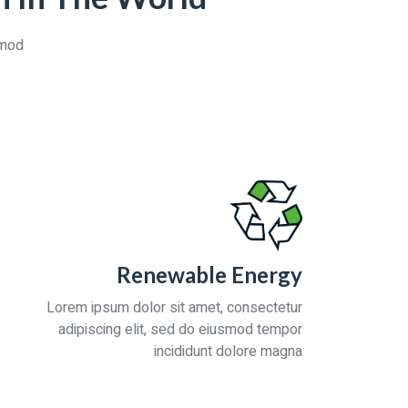
smod
Renewable Energy
Lorem ipsum dolor sit amet, consectetur
adipiscing elit, sed do eiusmod tempor
incididunt dolore magna