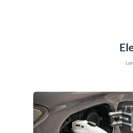
El
Lor