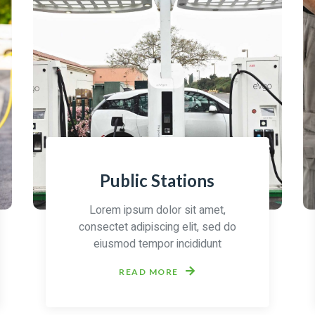
Public Stations
Lorem ipsum dolor sit amet,
consectet adipiscing elit, sed do
eiusmod tempor incididunt
READ MORE