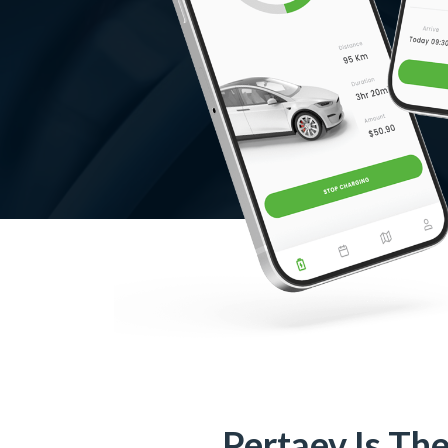
Pertaev Is Th