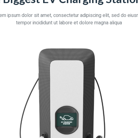
em ipsum dolor sit amet, consectetur adipiscing elit, sed do eiu
tempor incididunt ut labore et dolore magna aliqua