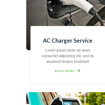
AC Charger Service
Lorem ipsum dolor sit amet,
consectet adipiscing elit, sed do
eiusmod tempor incididunt
READ MORE