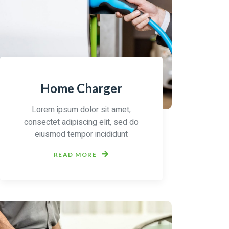
Home Charger
Lorem ipsum dolor sit amet,
consectet adipiscing elit, sed do
eiusmod tempor incididunt
READ MORE