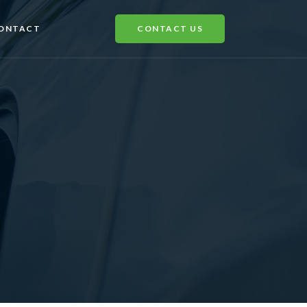
ONTACT
CONTACT US