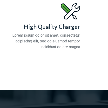
High Quality Charger
Lorem ipsum dolor sit amet, consectetur
adipiscing elit, sed do eiusmod tempor
incididunt dolore magna