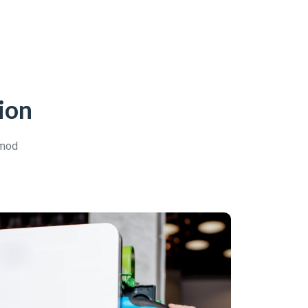
ion
smod