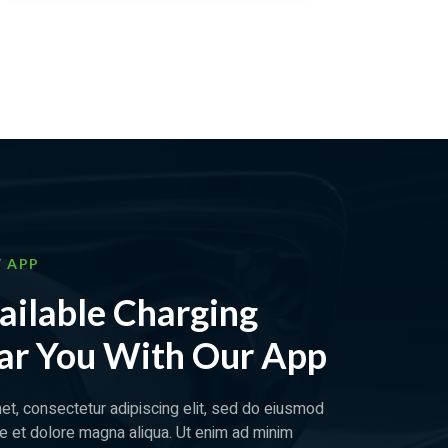
 APP
ailable Charging
ar You With Our App
et, consectetur adipiscing elit, sed do eiusmod
re et dolore magna aliqua. Ut enim ad minim