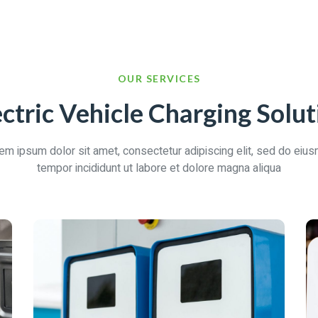
OUR SERVICES
ectric Vehicle Charging Solut
em ipsum dolor sit amet, consectetur adipiscing elit, sed do eiu
tempor incididunt ut labore et dolore magna aliqua