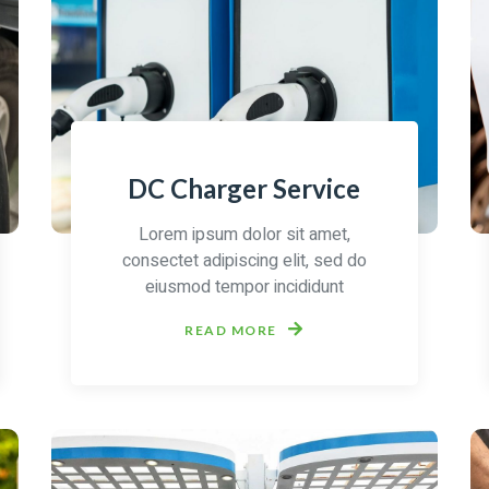
DC Charger Service
Lorem ipsum dolor sit amet,
consectet adipiscing elit, sed do
eiusmod tempor incididunt
READ MORE