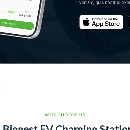
veniam, quis nostrud exerc
WHY CHOOSE US
e Biggest EV Charging Statio