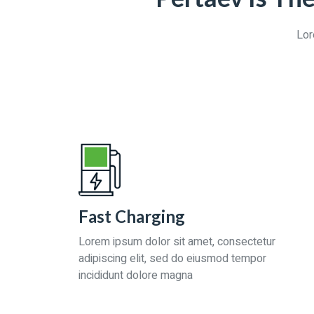
Lor
Fast Charging
Lorem ipsum dolor sit amet, consectetur
adipiscing elit, sed do eiusmod tempor
incididunt dolore magna