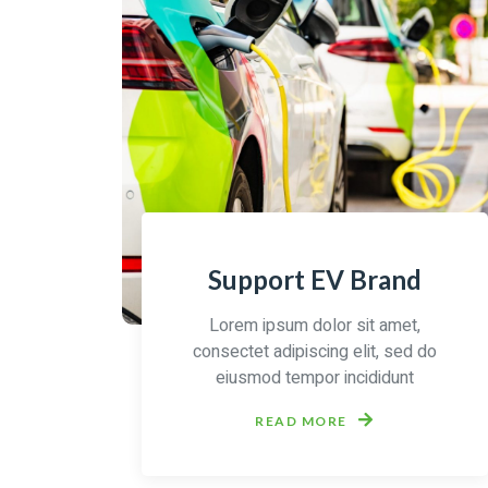
Support EV Brand
Lorem ipsum dolor sit amet,
consectet adipiscing elit, sed do
eiusmod tempor incididunt
READ MORE