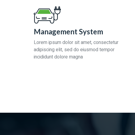
Management System
Lorem ipsum dolor sit amet, consectetur
adipiscing elit, sed do eiusmod tempor
incididunt dolore magna