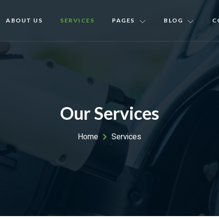
ABOUT US
SERVICES
PAGES
BLOG
C
Our Services
Home
Services