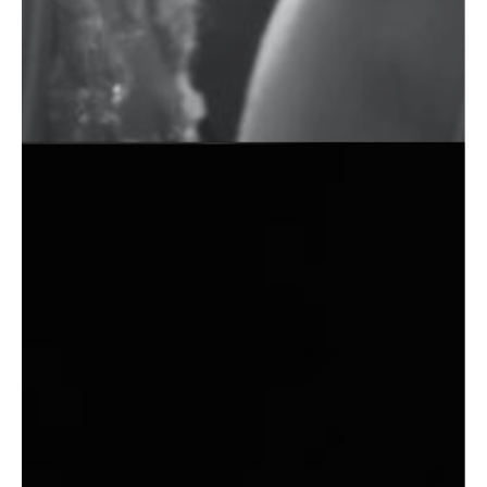
Commercial Photography