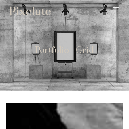
Portfolio - Grid
Event Photography