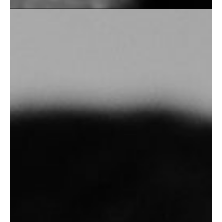
Personal Photography