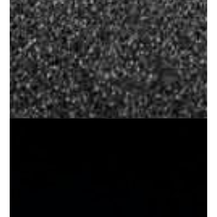
Wedding Photography