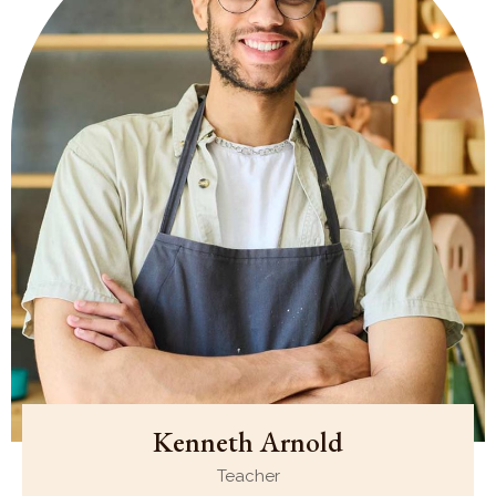
Kenneth Arnold
Teacher