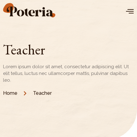
Teacher
Lorem ipsum dolor sit amet, consectetur adipiscing elit. Ut
elit tellus, luctus nec ullamcorper mattis, pulvinar dapibus
leo.
Home
Teacher