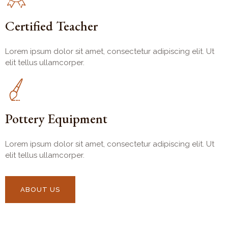
Certified Teacher
Lorem ipsum dolor sit amet, consectetur adipiscing elit. Ut
elit tellus ullamcorper.
Pottery Equipment
Lorem ipsum dolor sit amet, consectetur adipiscing elit. Ut
elit tellus ullamcorper.
ABOUT US