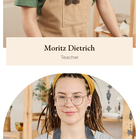
Moritz Dietrich
Teacher