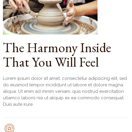
The Harmony Inside
That You Will Feel
Lorem ipsum dolor sit amet, consectetur adipiscing elit, sed
do eiusmod tempor incididunt ut labore et dolore magna
aliqua. Ut enim ad minim veniam, quis nostrud exercitation
ullamco laboris nisi ut aliquip ex ea commodo consequat.
Duis aute irure