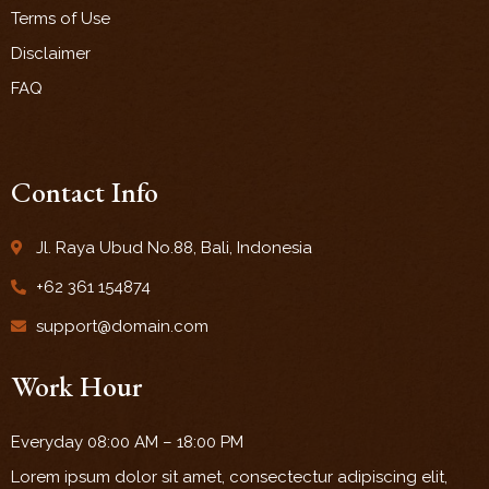
Terms of Use
Disclaimer
FAQ
Contact Info
Jl. Raya Ubud No.88, Bali, Indonesia
+62 361 154874
support@domain.com
Work Hour
Everyday 08:00 AM – 18:00 PM
Lorem ipsum dolor sit amet, consectectur adipiscing elit,