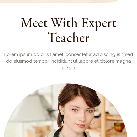
Meet With Expert
Teacher
Lorem ipsum dolor sit amet, consectetur adipiscing elit, sed
do eiusmod tempor incididunt ut labore et dolore magna
aliqua