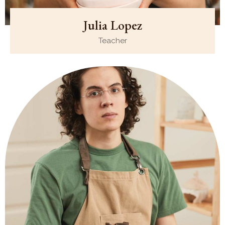
Julia Lopez
Teacher