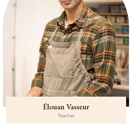
Élouan Vasseur
Teacher