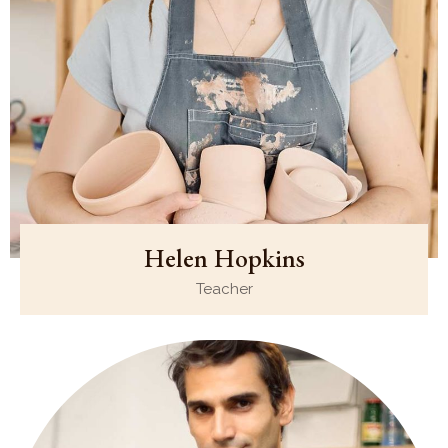
Helen Hopkins
Teacher