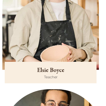
Elsie Boyce
Teacher