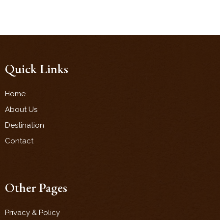
Quick Links
Home
About Us
Destination
Contact
Other Pages
Privacy & Policy