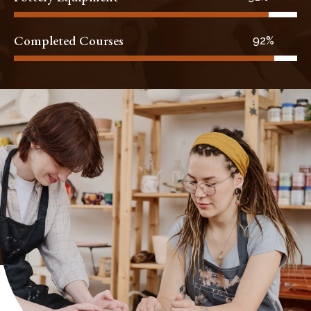
Completed Courses
96%