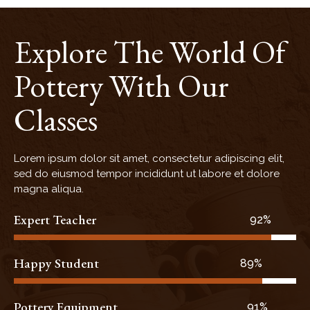
Explore The World Of
Pottery With Our
Classes
Lorem ipsum dolor sit amet, consectetur adipiscing elit,
sed do eiusmod tempor incididunt ut labore et dolore
magna aliqua.
Expert Teacher
93%
Happy Student
90%
Pottery Equipment
92%