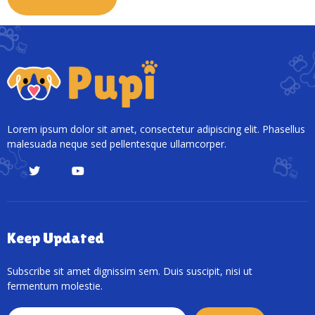
Lorem ipsum dolor sit amet, consectetur adipiscing elit. Phasellus
malesuada neque sed pellentesque ullamcorper.
Keep Updated
Subscribe sit amet dignissim sem. Duis suscipit, nisi ut
fermentum molestie.