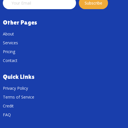
Subscribe
Other Pages
About
Services
Pricing
Contact
Quick Links
Privacy Policy
Terms of Service
Credit
FAQ