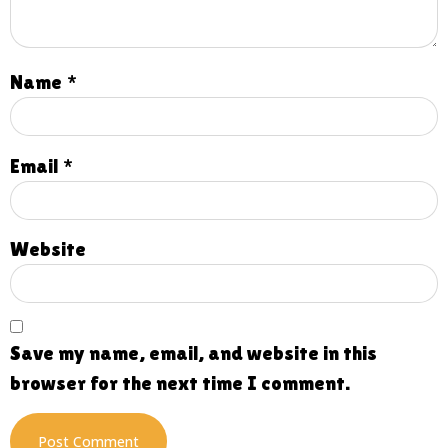
Name
*
Email
*
Website
Save my name, email, and website in this
browser for the next time I comment.