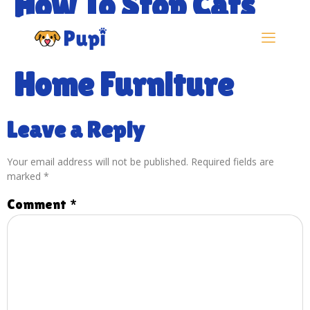
How To Stop Cats
Scratching Your
Home Furniture
Leave a Reply
Your email address will not be published.
Required fields are
marked
*
Comment
*