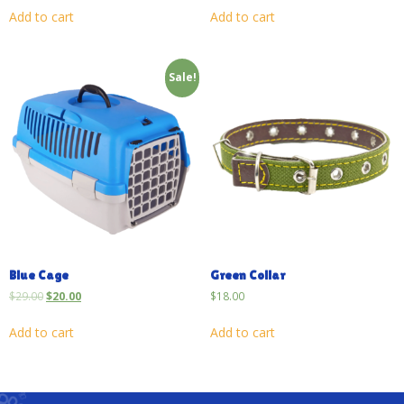
Add to cart
Add to cart
Sale!
Blue Cage
Green Collar
$
29.00
$
20.00
$
18.00
Add to cart
Add to cart