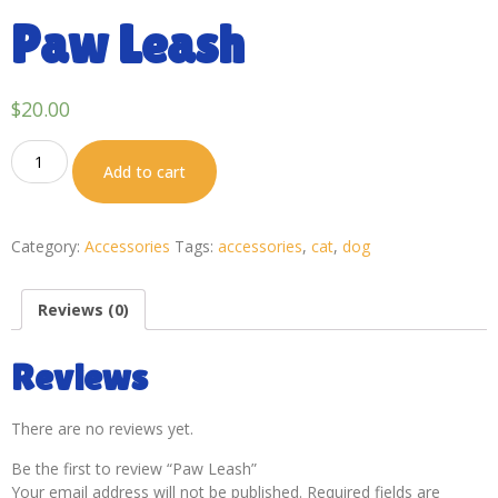
Paw Leash
$
20.00
Add to cart
Category:
Accessories
Tags:
accessories
,
cat
,
dog
Reviews (0)
Reviews
There are no reviews yet.
Be the first to review “Paw Leash”
Your email address will not be published.
Required fields are