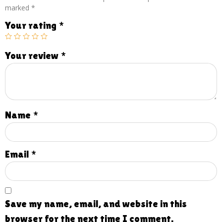
marked
*
Your rating
*
Your review
*
Name
*
Email
*
Save my name, email, and website in this
browser for the next time I comment.