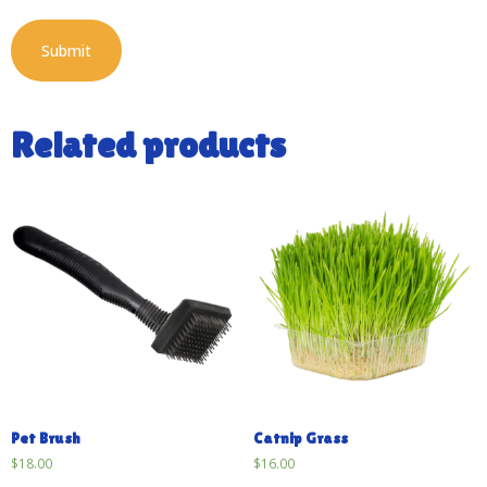
Related products
Pet Brush
Catnip Grass
$
18.00
$
16.00