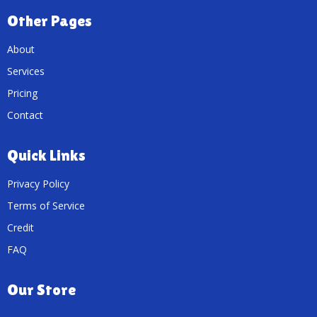
Other Pages
About
Services
Pricing
Contact
Quick Links
Privacy Policy
Terms of Service
Credit
FAQ
Our Store