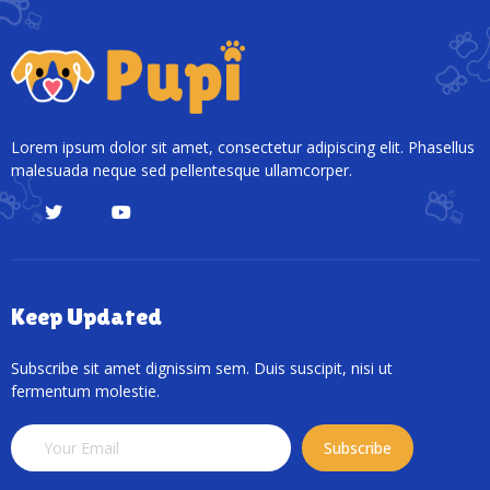
Lorem ipsum dolor sit amet, consectetur adipiscing elit. Phasellus
malesuada neque sed pellentesque ullamcorper.
Keep Updated
Subscribe sit amet dignissim sem. Duis suscipit, nisi ut
fermentum molestie.
Subscribe