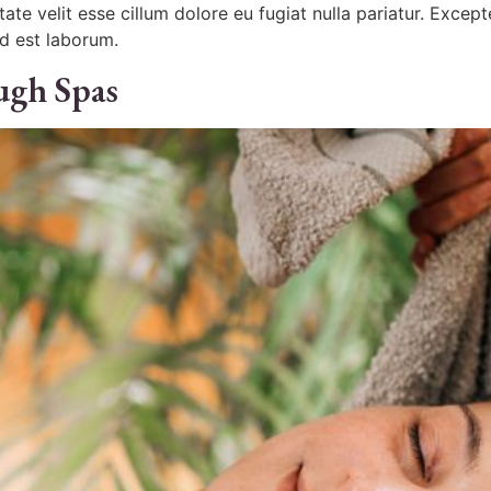
ptate velit esse cillum dolore eu fugiat nulla pariatur. Exce
id est laborum.
ugh Spas