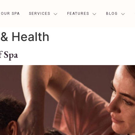
OUR SPA
SERVICES
FEATURES
BLOG
& Health
f Spa