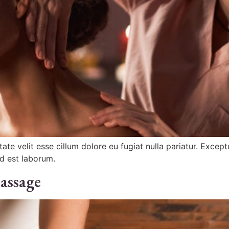
ptate velit esse cillum dolore eu fugiat nulla pariatur. Exce
id est laborum.
assage