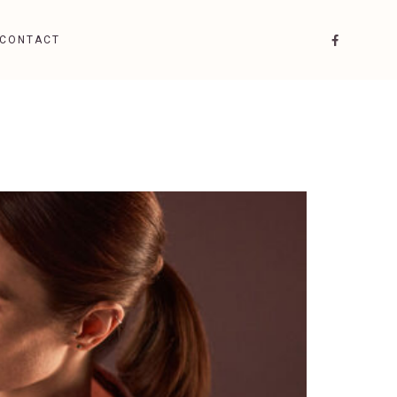
CONTACT