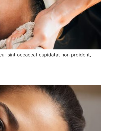
pteur sint occaecat cupidatat non proident,