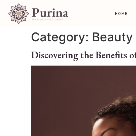
HOME
Category:
Beauty 
Discovering the Benefits o