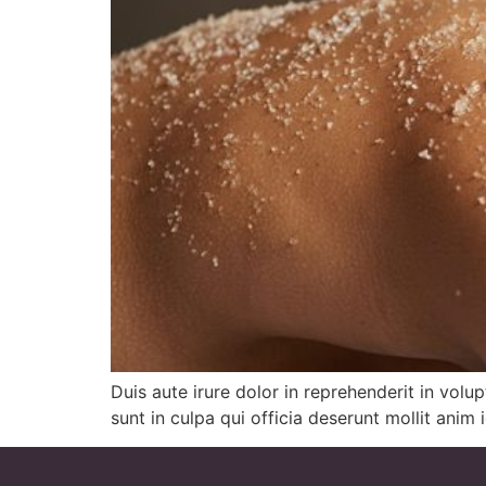
Duis aute irure dolor in reprehenderit in volu
sunt in culpa qui officia deserunt mollit anim 