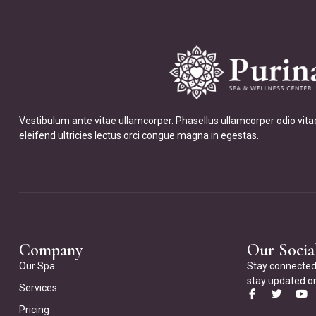
Vestibulum ante vitae ullamcorper. Phasellus ullamcorper odio vita
eleifend ultricies lectus orci congue magna in egestas.
Company
Our Socia
Our Spa
Stay connected 
stay updated on
Services
Pricing