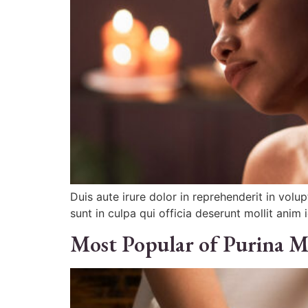
Duis aute irure dolor in reprehenderit in volu
sunt in culpa qui officia deserunt mollit anim 
Most Popular of Purina M