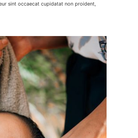
pteur sint occaecat cupidatat non proident,