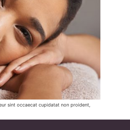
pteur sint occaecat cupidatat non proident,