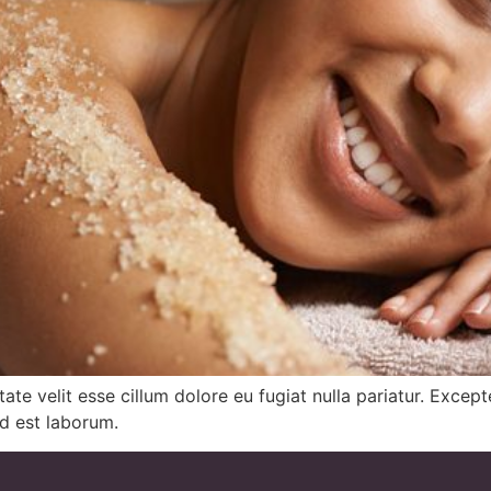
ptate velit esse cillum dolore eu fugiat nulla pariatur. Exce
id est laborum.