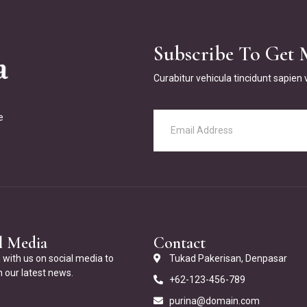
Subscribe To Get 
Curabitur vehicula tincidunt sapien
e
l Media
Contact
with us on social media to
Tukad Pakerisan, Denpasar
 our latest news.
+62-123-456-789
purina@domain.com