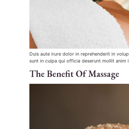
Duis aute irure dolor in reprehenderit in volu
sunt in culpa qui officia deserunt mollit anim 
The Benefit Of Massage