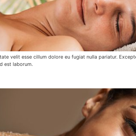
ptate velit esse cillum dolore eu fugiat nulla pariatur. Exce
id est laborum.