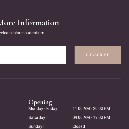
More Information
 velcac dolore laudantium.
SUBSCRIBE
Opening
Monday - Friday :
11:00 AM - 20:00 PM
Saturday :
09:00 AM - 19:00 PM
Sunday :
Closed