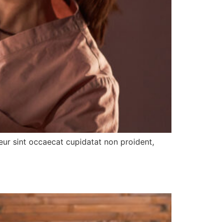
pteur sint occaecat cupidatat non proident,