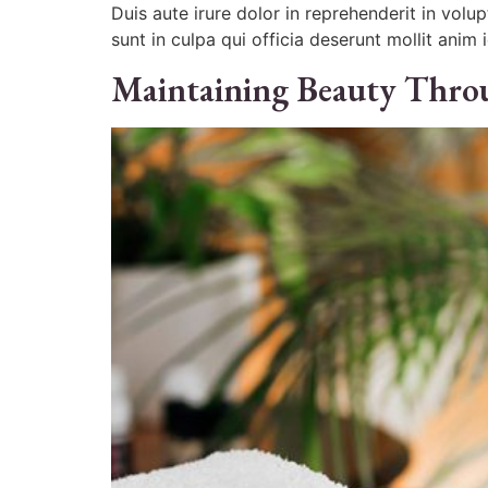
Duis aute irure dolor in reprehenderit in volu
sunt in culpa qui officia deserunt mollit anim 
Maintaining Beauty Thro