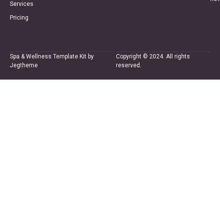
Services
Pricing
Spa & Wellness Template Kit by
Copyright © 2024. All rights
Jegtheme
reserved.