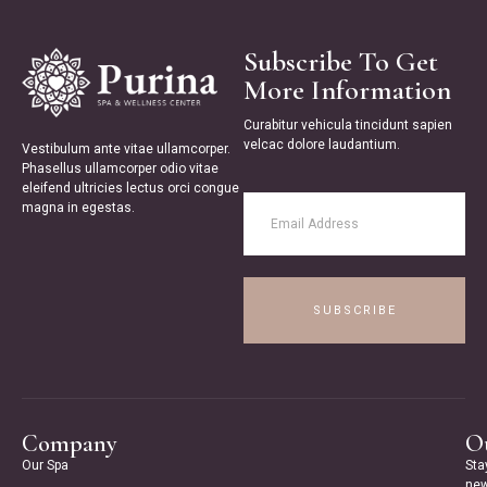
Subscribe To Get
More Information
Curabitur vehicula tincidunt sapien
velcac dolore laudantium.
Vestibulum ante vitae ullamcorper.
Phasellus ullamcorper odio vitae
eleifend ultricies lectus orci congue
magna in egestas.
SUBSCRIBE
Company
Ou
Our Spa
Sta
new