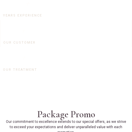
15
+
YEARS EXPERIENCE
0
+
OUR CUSTOMER
0
+
OUR TREATMENT
Package Promo
Our commitment to excellence extends to our special offers, as we strive
to exceed your expectations and deliver unparalleled value with each