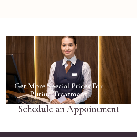
Business
Woman
Get More Special Prices For
Purina Treatment
Schedule an Appointment