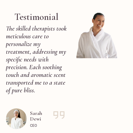
Testimonial
The skilled therapists took
By the end of my session,
meticulous care to
I emerged feeling
personalize my
completely rejuvenated,
treatment, addressing my
both physically and
as
specific needs with
mentally. The attention
precision. Each soothing
to detail and
touch and aromatic scent
commitment to excellence
transported me to a state
showcased by the staff
of pure bliss.
truly exceeded my
expectations.
Sarah
Dewi
Maya
Anggraini
CEO