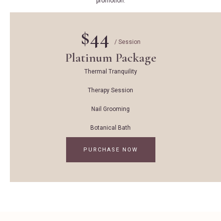
promotion.
$44
/ Session
Platinum Package
Thermal Tranquility
Therapy Session
Nail Grooming
Botanical Bath
PURCHASE NOW