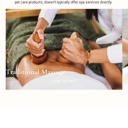
pet care products, doesn’t typically offer spa services directly.
Traditional Massage
F
VIEW DETAIL