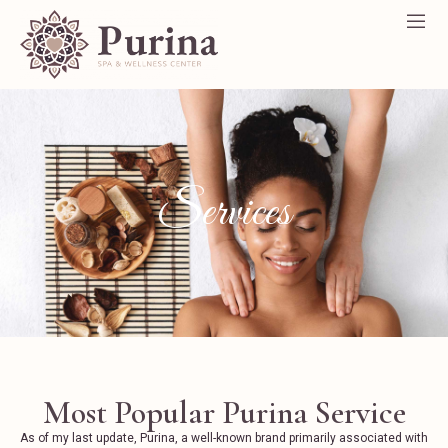
Services
Most Popular Purina Service
As of my last update, Purina, a well-known brand primarily associated with