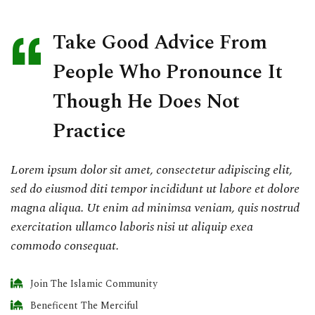
Take Good Advice From
People Who Pronounce It
Though He Does Not
Practice
Lorem ipsum dolor sit amet, consectetur adipiscing elit,
sed do eiusmod diti tempor incididunt ut labore et dolore
magna aliqua. Ut enim ad minimsa veniam, quis nostrud
exercitation ullamco laboris nisi ut aliquip exea
commodo consequat.
Join The Islamic Community
Beneficent The Merciful