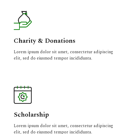
Charity & Donations
Lorem ipsum dolor sit amet, consectetur adipiscing
elit, sed do eiusmod tempor incididunta.
Scholarship
Lorem ipsum dolor sit amet, consectetur adipiscing
elit, sed do eiusmod tempor incididunta.