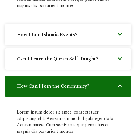
magnis dis parturient montes
How I Join Islamic Events?
Can I Learn the Quran Self-Taught?
How Can I Join the Community?
Lorem ipsum dolor sit amet, consectetuer
adipiscing elit. Aenean commodo ligula eget dolor.
Aenean massa. Cum sociis natoque penatibus et
magnis dis parturient montes