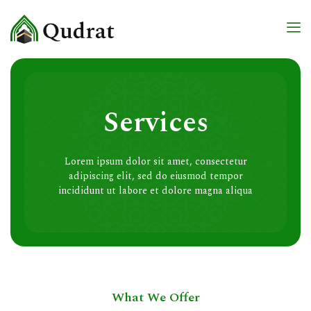
Services
Lorem ipsum dolor sit amet, consectetur
adipiscing elit, sed do eiusmod tempor
incididunt ut labore et dolore magna aliqua
What We Offer