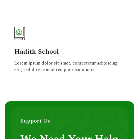
Hadith School
Lorem ipsum dolor sit amet, consectetur adipiscing
elit, sed do eiusmod tempor incididunta.
Support Us