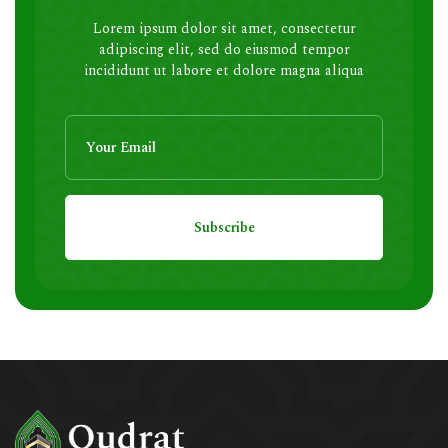
Lorem ipsum dolor sit amet, consectetur
adipiscing elit, sed do eiusmod tempor
incididunt ut labore et dolore magna aliqua
Subscribe