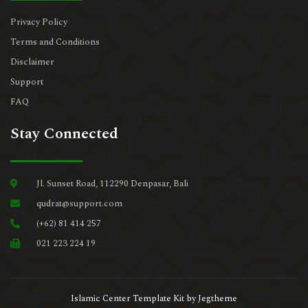
Privacy Policy
Terms and Conditions
Disclaimer
Support
FAQ
Stay Connected
Jl. Sunset Road, 112290 Denpasar, Bali
qudrat@support.com
(+62) 81 414 257
021 223 224 19
Islamic Center Template Kit by Jegtheme