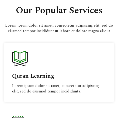
Our Popular Services
Lorem ipsum dolor sit amet, consectetur adipiscing elit, sed do
eiusmod tempor incididunt ut labore et dolore magna aliqua
Quran Learning
Lorem ipsum dolor sit amet, consectetur adipiscing
elit, sed do eiusmod tempor incididunta.