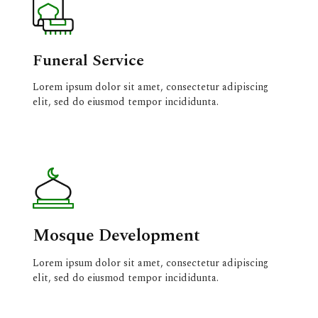
Funeral Service
Lorem ipsum dolor sit amet, consectetur adipiscing
elit, sed do eiusmod tempor incididunta.
Mosque Development
Lorem ipsum dolor sit amet, consectetur adipiscing
elit, sed do eiusmod tempor incididunta.