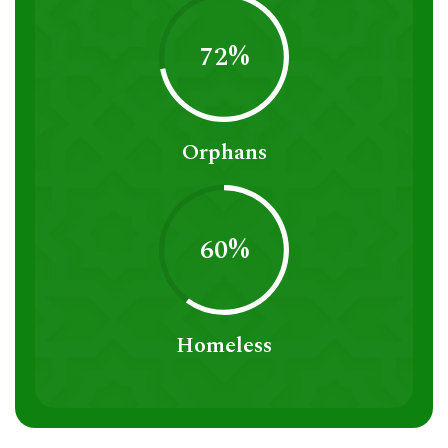
72%
Orphans
60%
Homeless