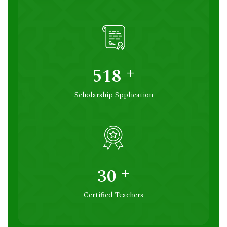
+
531
Scholarship Spplication
+
30
Certified Teachers