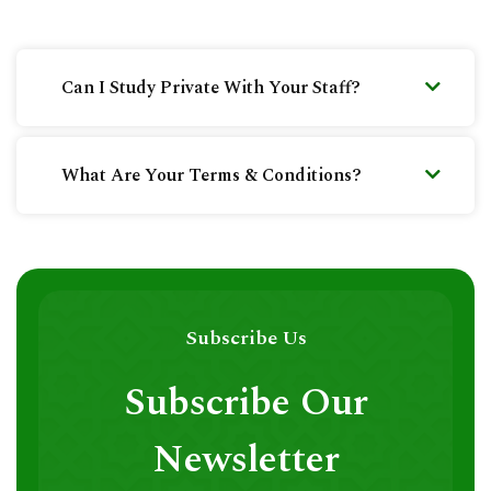
Can I Study Private With Your Staff?
What Are Your Terms & Conditions?
Subscribe Us
Subscribe Our
Newsletter