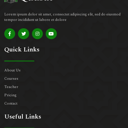
Lorem ipsum dolor sit amet, consectet adipiscing elit, sed do eiusmod
tempor incididunt ut labore et dolore
Quick Links
About Us
Courses
Teacher
Pricing
Contact
Useful Links