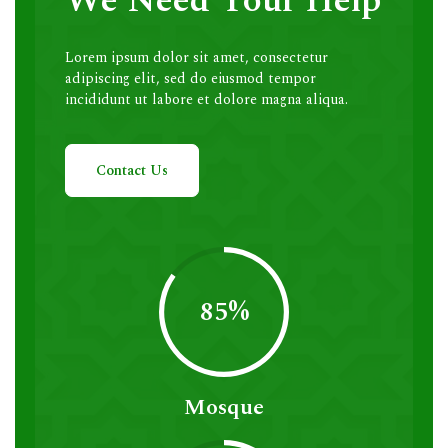
We Need Your Help
Lorem ipsum dolor sit amet, consectetur
adipiscing elit, sed do eiusmod tempor
incididunt ut labore et dolore magna aliqua.
Contact Us
85%
Mosque