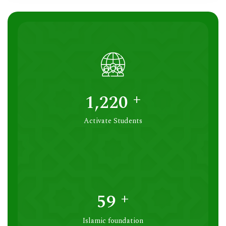
+
1,250
Activate Students
+
60
Islamic foundation