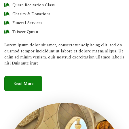
Quran Recitation Class
Charity & Donations
Funeral Services
Tafseer Quran
Lorem ipsum dolor sit amet, consectetur adipiscing elit, sed do
eiusmod tempor incididunt ut labore et dolore magna aliqua. Ut
enim ad minim veniam, quis nostrud exercitation ullamco laboris
nisi Duis aute irure.
Read More