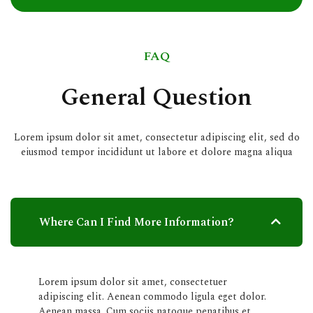
FAQ
General Question
Lorem ipsum dolor sit amet, consectetur adipiscing elit, sed do
eiusmod tempor incididunt ut labore et dolore magna aliqua
Where Can I Find More Information?
Lorem ipsum dolor sit amet, consectetuer
adipiscing elit. Aenean commodo ligula eget dolor.
Aenean massa. Cum sociis natoque penatibus et