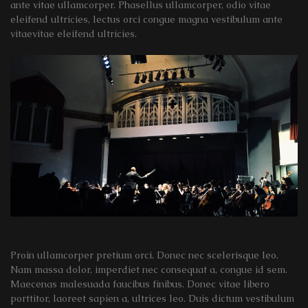
ante vitae ullamcorper. Phasellus ullamcorper, odio vitae
eleifend ultricies, lectus orci congue magna vestibulum ante
vitaevitae eleifend ultricies.
Proin ullamcorper pretium orci. Donec nec scelerisque leo.
Nam massa dolor, imperdiet nec consequat a, congue id sem.
Maecenas malesuada faucibus finibus. Donec vitae libero
porttitor, laoreet sapien a, ultrices leo. Duis dictum vestibulum