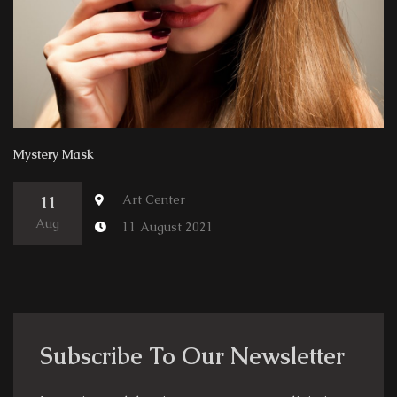
Mystery Mask
Art Center
11
Aug
11 August 2021
Subscribe To Our Newsletter