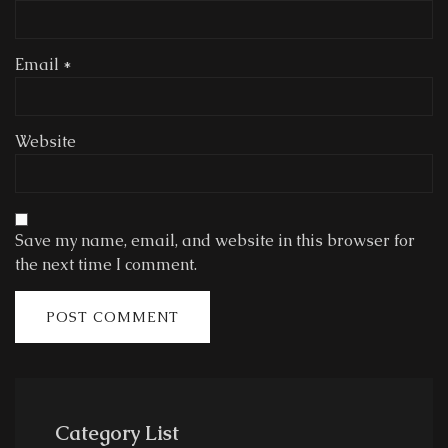
Email
*
Website
Save my name, email, and website in this browser for
the next time I comment.
Category List