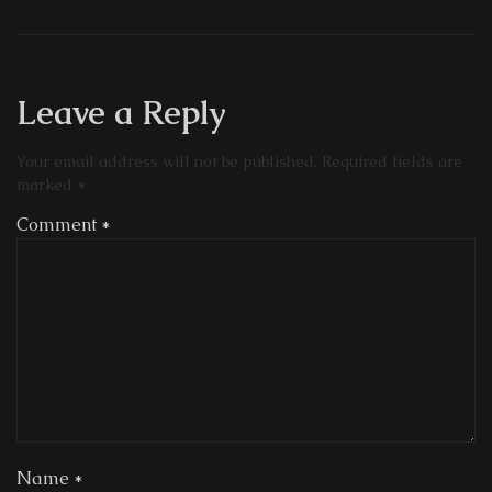
Leave a Reply
Your email address will not be published.
Required fields are
marked
*
Comment
*
Name
*