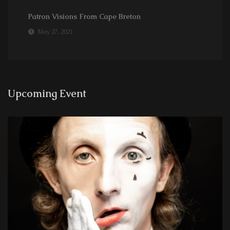
Patron Visions From Cape Breton
May 27, 2021
Upcoming Event