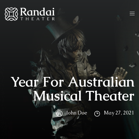
Year For Australian
Musical Theater
John Doe
May 27, 2021