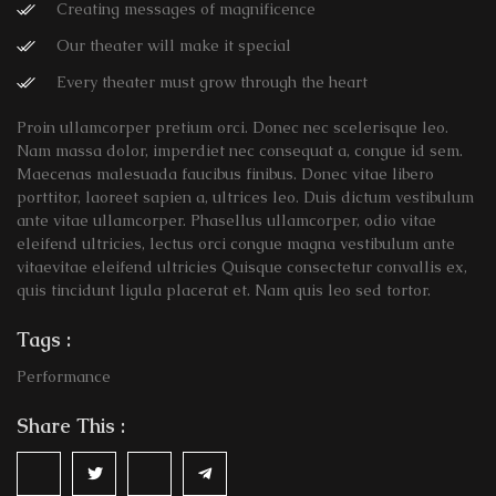
Creating messages of magnificence
Our theater will make it special
Every theater must grow through the heart
Proin ullamcorper pretium orci. Donec nec scelerisque leo.
Nam massa dolor, imperdiet nec consequat a, congue id sem.
Maecenas malesuada faucibus finibus. Donec vitae libero
porttitor, laoreet sapien a, ultrices leo. Duis dictum vestibulum
ante vitae ullamcorper. Phasellus ullamcorper, odio vitae
eleifend ultricies, lectus orci congue magna vestibulum ante
vitaevitae eleifend ultricies Quisque consectetur convallis ex,
quis tincidunt ligula placerat et. Nam quis leo sed tortor.
Tags :
Performance
Share This :