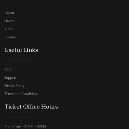
About
Shows
Ticket
Contact
Useful Links
FAQ
Support
Privacy Policy
Terms and Conditions
Ticket Office Hours​
Mon – Tue : 09 AM - 09 PM