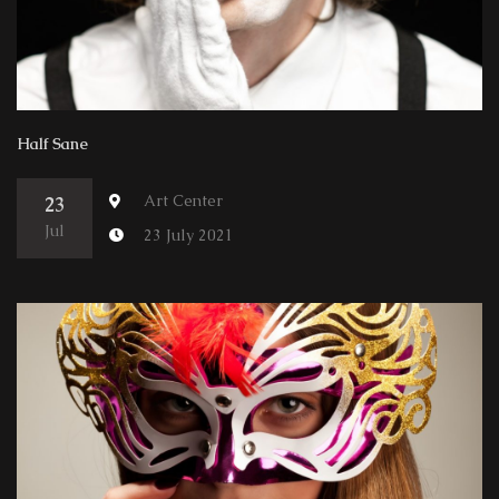
Half Sane
Art Center
23
Jul
23 July 2021