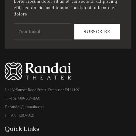
Lorem ipsum dolor sit amet, consectetur adipiscing
elit, sed do eiusmod tempor incididunt ut labore et
dolore
SUBSCRIBE
L : 189 Sunset Road Street, Denpasar, DU 1199
P : +(62) 800-567-8990
E : randai@domain.com
F : (900) 1280-0821
Quick Links