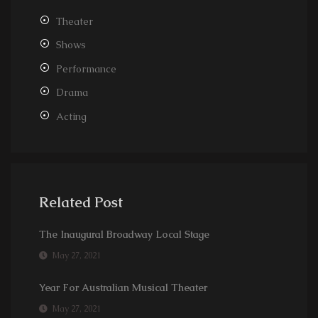
Theater
Shows
Performance
Drama
Acting
Related Post
The Inaugural Broadway Local Stage
May 27, 2021
Year For Australian Musical Theater
May 27, 2021