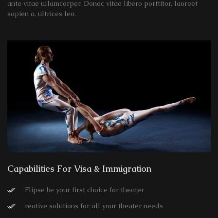
ante vitae ullamcorper. Donec vitae libero porttitor, laoreet
sapien a, ultrices leo.
Capabilities For Visa & Immigration
Flipse be your first choice for theater
reative solutions for all your theater needs