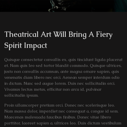
Theatrical Art Will Bring A Fiery
Spirit Impact
Quisque consectetur convallis ex, quis tincidunt ligula placerat
et. Nam quis leo sed tortor blandit commodo. Quisque ultrices,
justo non convallis accumsan, ante magna ornare sapien, quis
venenatis diam libero nec orci. Aenean semper interdum odio
in dictum. Nunc sed augue lorem. Duis nec sollicitudin orci.
Vivamus lectus metus, efficitur non arcu id, pulvinar
sollicitudin ipsum.
Proin ullamcorper pretium orci. Donec nec scelerisque leo.
Nam massa dolor, imperdiet nec consequat a, congue id sem.
Maecenas malesuada faucibus finibus. Donec vitae libero
porttitor, laoreet sapien a, ultrices leo. Duis dictum vestibulum