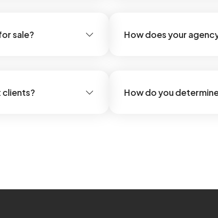
for sale?
How does your agency
 clients?
How do you determine 