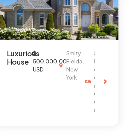
Luxurious
$
Smity
5
4
House
500,000.00
Fielda,
B
0
USD
New
e
0
York
d
0
r
s
o
q
o
f
m
t