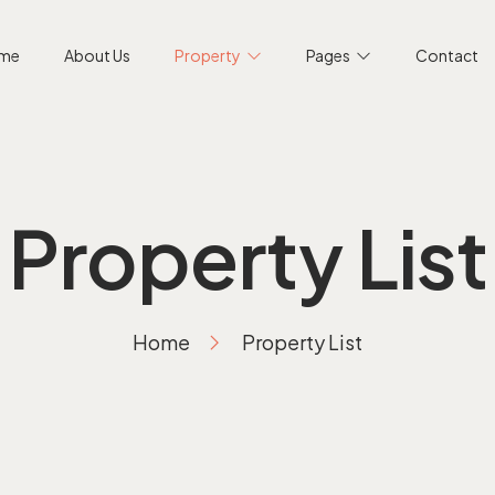
me
About Us
Property
Pages
Contact
Property List
Home
Property List