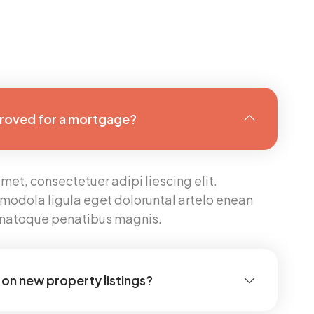
proved for a mortgage?
met, consectetuer adipi liescing elit.
modola ligula eget doloruntal artelo enean
s natoque penatibus magnis.
on new property listings?