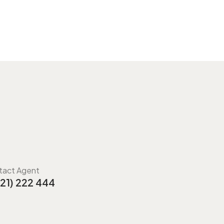
tact Agent
21) 222 444