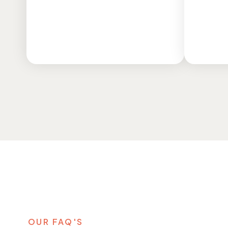
o
q
o
f
m
t
OUR FAQ'S