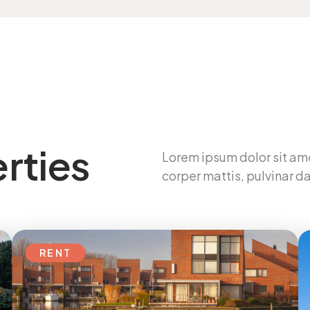
rties
Lorem ipsum dolor sit ame
corper mattis, pulvinar da
RENT