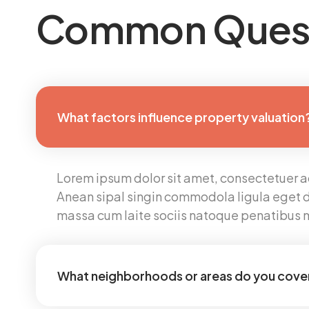
Common Ques
What factors influence property valuation
Lorem ipsum dolor sit amet, consectetuer adi
Anean sipal singin commodola ligula eget d
massa cum laite sociis natoque penatibus 
What neighborhoods or areas do you cove