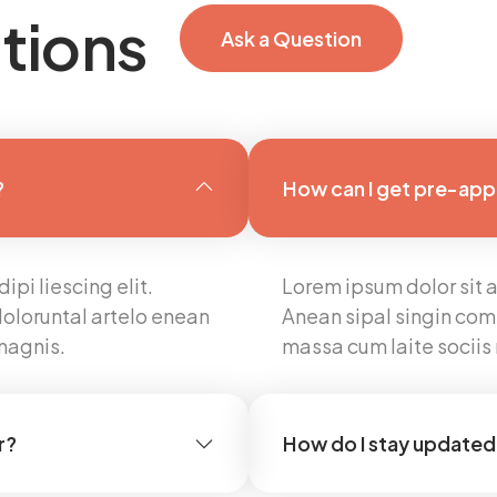
tions
Ask a Question
?
How can I get pre-ap
pi liescing elit.
Lorem ipsum dolor sit a
oloruntal artelo enean
Anean sipal singin com
magnis.
massa cum laite socii
r?
How do I stay updated 