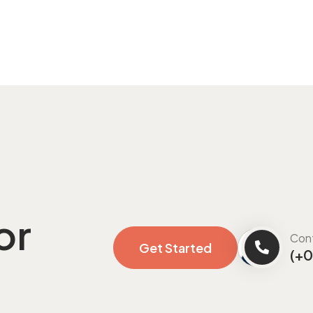
or
Con
Get Started
(+0