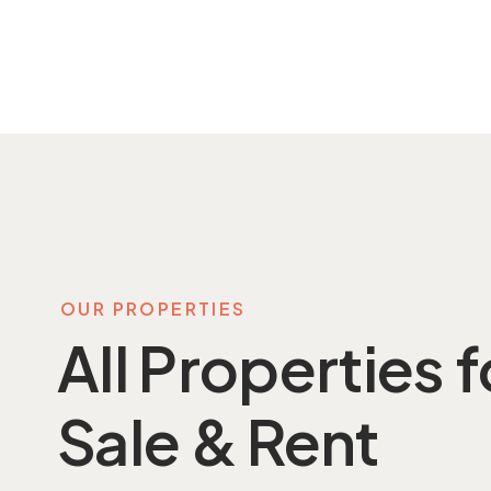
OUR PROPERTIES
All Properties f
Sale & Rent