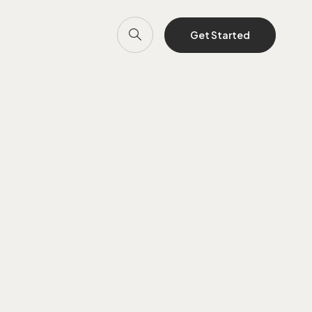
Get Started