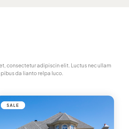
t, consectetur adipiscin elit. Luctus nec ullam
pibus da lianto relpa luco.
SALE