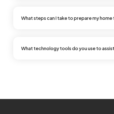
What steps can I take to prepare my home 
What technology tools do you use to assist