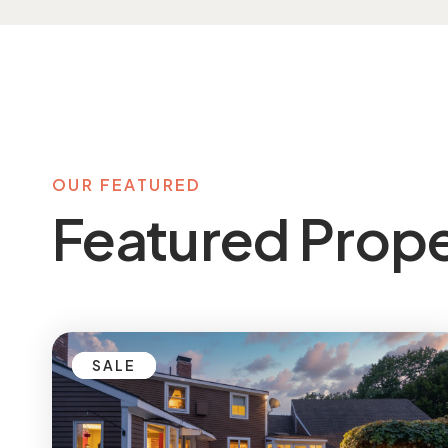
OUR FEATURED
Featured Prope
SALE