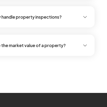
 handle property inspections?
the market value of a property?