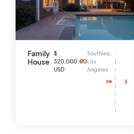
Family
$
Southlea,
3
House
320,000.00
Los
B
USD
Angeles
e
d
r
o
o
m