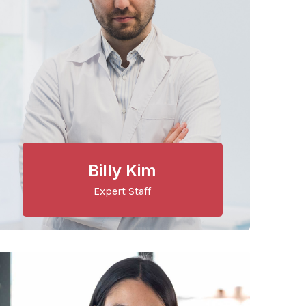
Billy Kim
Expert Staff