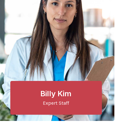
Billy Kim
Expert Staff