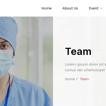
Home
About Us
Event
Team
Lorem ipsum dolor sit am
luctus nec ullamcorper 
Home /
Team