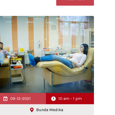
09-12-2021
10 am - 1 pm
Bunda Medika