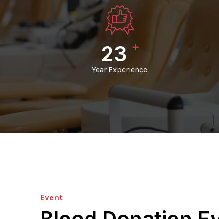
+
24
Year Experience
Event
Blood Donation E