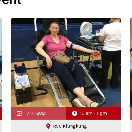
17-11-2021
10 am - 1 pm
RSU Klungkung