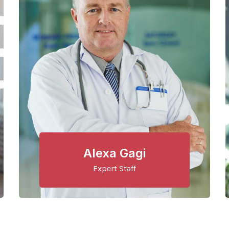
Alexa Gagi
Expert Staff