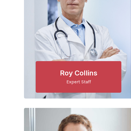
Roy Collins
Expert Staff