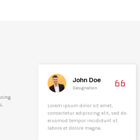
John Doe
Designation
scing
s,
t,
Lorem ipsum dolor sit amet,
t, sed do
consectetur adipiscing elit, sed do
t ut
eiusmod tempor incididunt ut
labore et dolore magna.