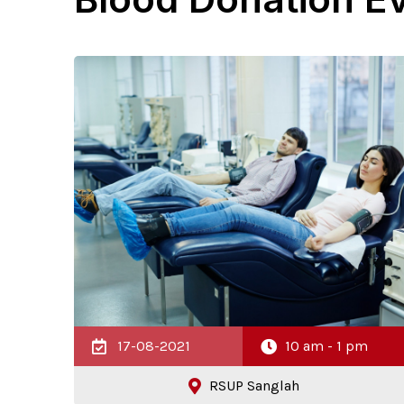
17-08-2021
10 am - 1 pm
RSUP Sanglah