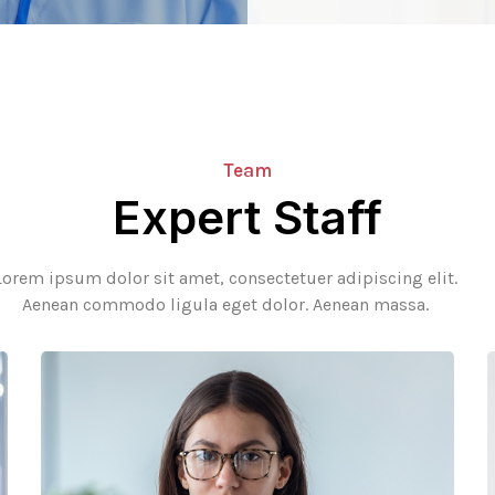
Team
Expert Staff
Lorem ipsum dolor sit amet, consectetuer adipiscing elit.
Aenean commodo ligula eget dolor. Aenean massa.