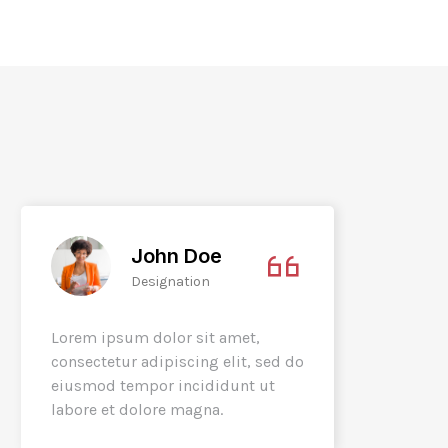
John Doe
Designation
Lorem ipsum dolor sit amet,
Lorem 
consectetur adipiscing elit, sed do
consec
eiusmod tempor incididunt ut
eiusmo
labore et dolore magna.
labore