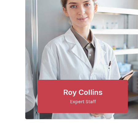
Roy Collins
Expert Staff