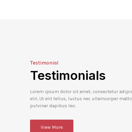
Testimonial
Testimonials
ohn Doe
John Doe
esignation
Designation
Lorem ipsum dolor sit amet, consectetur adipi
elit. Ut elit tellus, luctus nec ullamcorper matti
dolor sit amet,
Lorem ipsum dolor sit ame
pulvinar dapibus leo.
dipiscing elit, sed do
consectetur adipiscing eli
por incididunt ut
eiusmod tempor incididun
lore magna.
labore et dolore magna.
View More