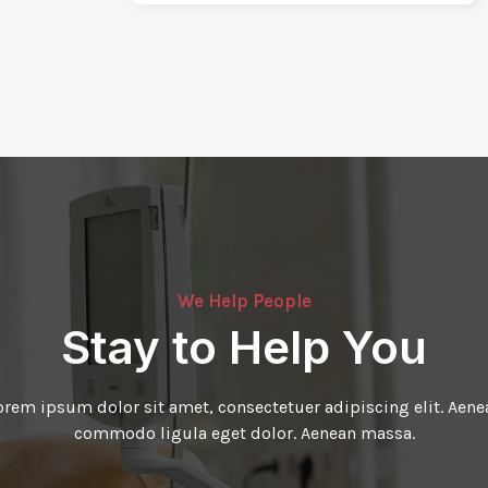
We Help People
Stay to Help You
orem ipsum dolor sit amet, consectetuer adipiscing elit. Aene
commodo ligula eget dolor. Aenean massa.