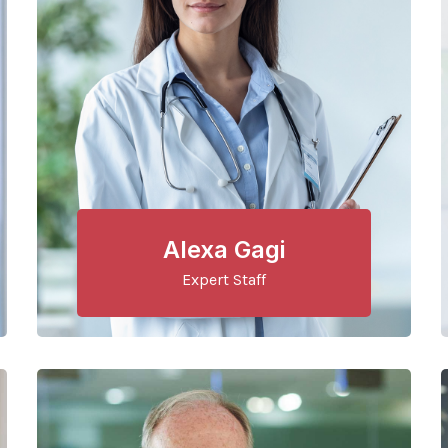
Alexa Gagi
Expert Staff