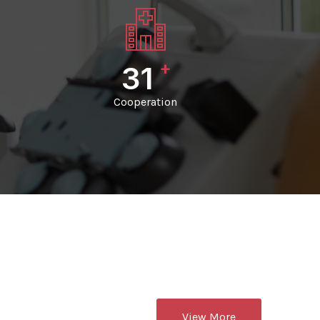
+
33
Cooperation
View More