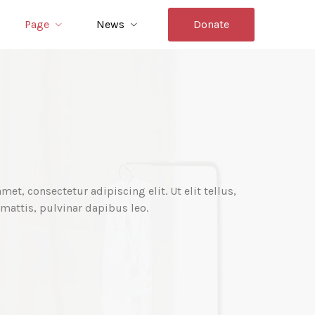
Page
News
Donate
et, consectetur adipiscing elit. Ut elit tellus,
mattis, pulvinar dapibus leo.