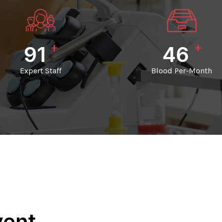
+
+
98
50
Expert Staff
Blood Per-Month
vent