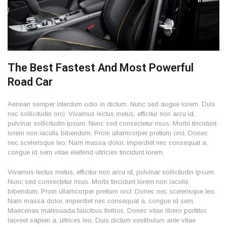
The Best Fastest And Most Powerful
Road Car
Aenean semper interdum odio in dictum. Nunc sed augue lorem. Duis
nec sollicitudin orci. Vivamus lectus metus, efficitur non arcu id,
pulvinar sollicitudin ipsum. Nunc sed consectetur risus. Morbi tincidunt
lorem non iaculis bibendum. Proin ullamcorper pretium orci. Donec
nec scelerisque leo. Nam massa dolor, imperdiet nec consequat a,
congue id sem vitae eleifend ultricies tincidunt lorem.
Vivamus lectus metus, efficitur non arcu id, pulvinar sollicitudin ipsum.
Nunc sed consectetur risus. Morbi tincidunt lorem non iaculis
bibendum. Proin ullamcorper pretium orci. Donec nec scelerisque leo.
Nam massa dolor, imperdiet nec consequat a, congue id sem.
Maecenas malesuada faucibus finibus. Donec vitae libero porttitor,
laoreet sapien a, ultrices leo. Duis dictum vestibulum ante vitae