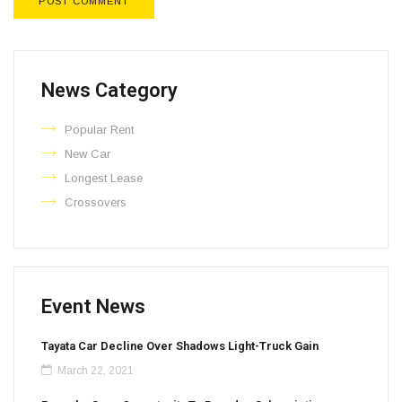
News Category​
Popular Rent
New Car
Longest Lease
Crossovers
Event News
Tayata Car Decline Over Shadows Light-Truck Gain
March 22, 2021