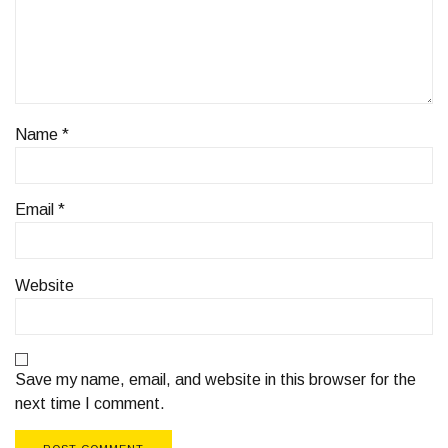
Name
*
Email
*
Website
Save my name, email, and website in this browser for the
next time I comment.