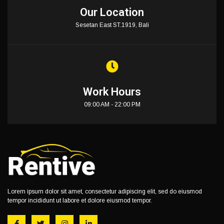
Our Location
Sesetan East ST.1919, Bali
Work Hours
09:00 AM - 22:00 PM
Lorem ipsum dolor sit amet, consectetur adipiscing elit, sed do eiusmod
tempor incididunt ut labore et dolore eiusmod tempor.