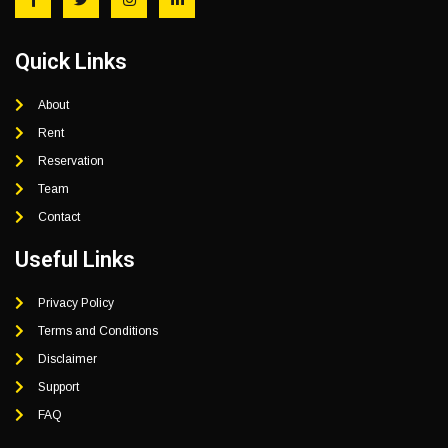
Quick Links
About
Rent
Reservation
Team
Contact
Useful Links
Privacy Policy
Terms and Conditions
Disclaimer
Support
FAQ