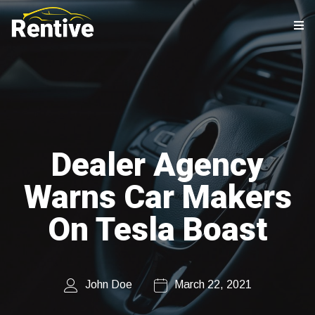
Dealer Agency
Warns Car Makers
On Tesla Boast
John Doe
March 22, 2021