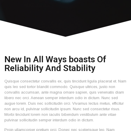
New In All Ways boasts Of
Reliability And Stability
Quisque consectetur convallis ex, quis tincidunt ligula placerat et. Nam
quis leo sed tortor blandit commodo. Quisque ultrices, justo non
convallis accumsan, ante magna ornare sapien, quis venenatis diam
libero nec orci. Aenean semper interdum odio in dictum. Nunc sed
augue lorem. Duis nec sollicitudin orci. Vivamus lectus metus, efficitur
non arcu id, pulvinar sollicitudin ipsum. Nunc sed consectetur risus.
Morbi tincidunt lorem non iaculis bibendum vestibulum ante vitae
pulvinar sollicitudin semper interdum odio in dictum.
Proin ullamcorper pretium orci. Donec nec scelerisque leo. Nam