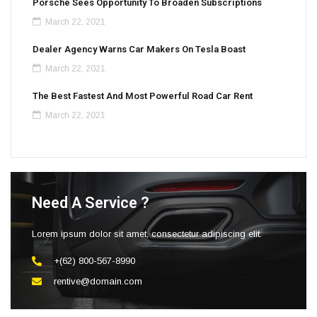
Porsche Sees Opportunity To Broaden Subscriptions
March 22, 2021
Dealer Agency Warns Car Makers On Tesla Boast
March 22, 2021
The Best Fastest And Most Powerful Road Car Rent
March 22, 2021
Need A Service ?
Lorem ipsum dolor sit amet, consectetur adipiscing elit.
+(62) 800-567-8990
rentive@domain.com