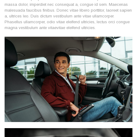
massa dolor, imperdiet nec consequat a, congue id sem. Maecenas
malesuada faucibus finibus. Donec vitae libero porttitor, laoreet sapien
a, ultrices leo. Duis dictum vestibulum ante vitae ullamcorper.
Phasellus ullamcorper, odio vitae eleifend ultricies, lectus orci congue
magna vestibulum ante vitaevitae eleifend ultricies.