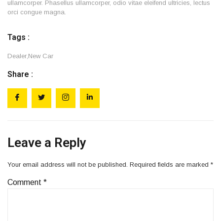
ullamcorper. Phasellus ullamcorper, odio vitae eleifend ultricies, lectus
orci congue magna.
Tags :
Dealer
,
New Car
Share :
Leave a Reply
Your email address will not be published.
Required fields are marked
*
Comment
*