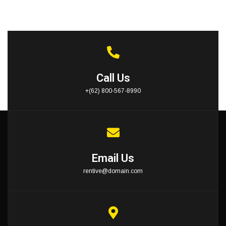
Call Us
+(62) 800-567-8990
Email Us
rentive@domain.com