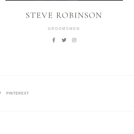
STEVE ROBINSON
GROOMSMEN
PINTEREST