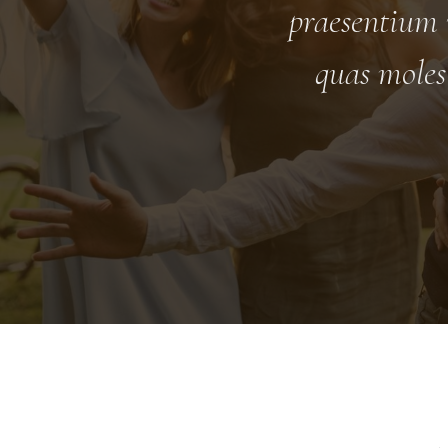
praesentium 
quas moles