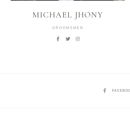
MICHAEL JHONY
GROOMSMEN
FACEBO