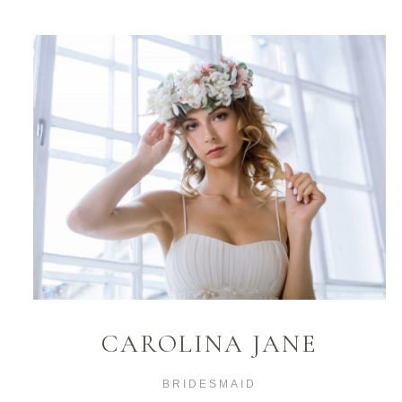
CAROLINA JANE
BRIDESMAID