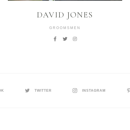
DAVID JONES
GROOMSMEN
OK
TWITTER
INSTAGRAM