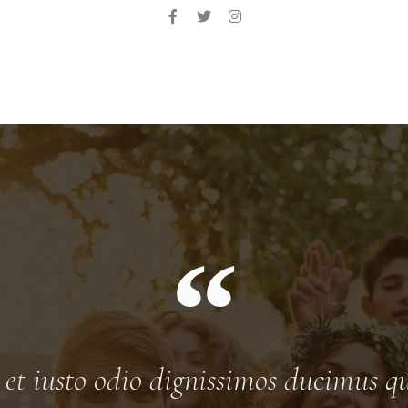
t iusto odio dignissimos ducimus qu