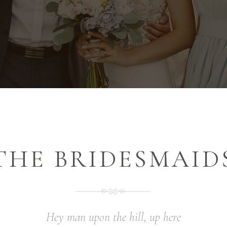
THE BRIDESMAID
Hey man upon the hill, up here