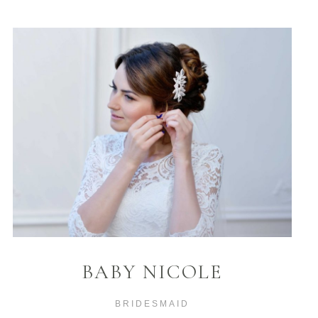
BABY NICOLE
BRIDESMAID