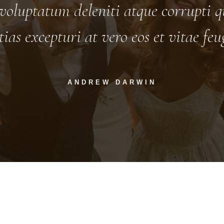
voluptatum deleniti atque corrupti qu
tias excepturi at vero eos et vitae fe
ANDREW DARWIN