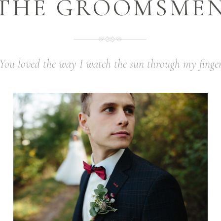
THE GROOMSME
You loved the way I watch the sun through my finge