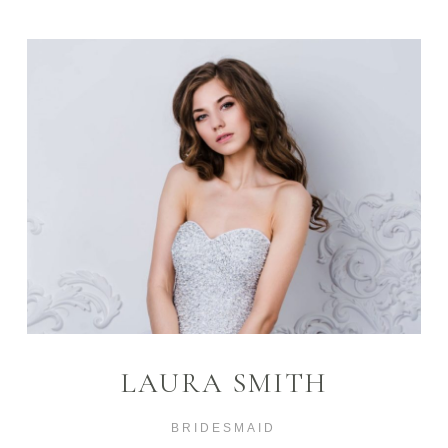
LAURA SMITH
BRIDESMAID