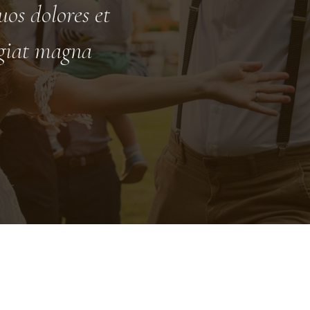
os dolores et
ugiat magna