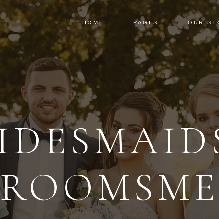
HOME
PAGES
OUR ST
IDESMAID
ROOMSM