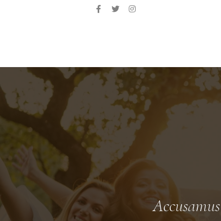
Accusamus e