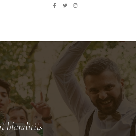
i blanditiis