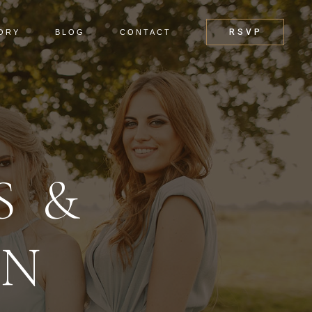
RSVP
ORY
BLOG
CONTACT
S &
EN