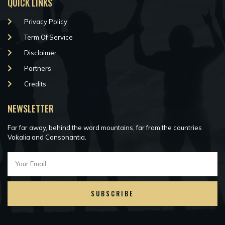
QUICK LINKS
Privacy Policy
Term Of Service
Disclaimer
Partners
Credits
NEWSLETTER
Far far away, behind the word mountains, far from the countries
Vokalia and Consonantia.
SUBSCRIBE