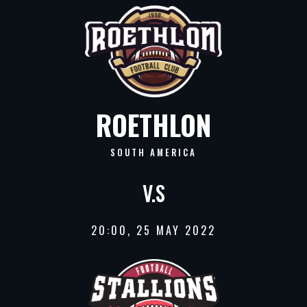
ROETHLON
SOUTH AMERICA
V.S
20:00, 25 MAY 2022