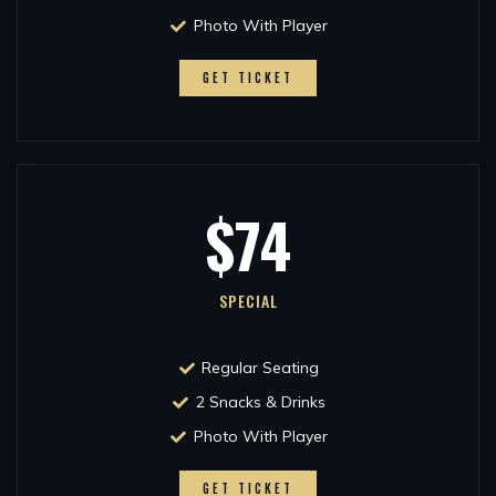
Photo With Player
GET TICKET
$74
SPECIAL
Regular Seating
2 Snacks & Drinks
Photo With Player
GET TICKET