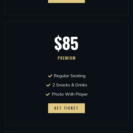
$85
PREMIUM
Regular Seating
2 Snacks & Drinks
Photo With Player
GET TICKET