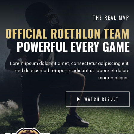
THE REAL MVP
OFFICIAL ROETHLON TEAM
POWERFUL EVERY GAME
Lorem ipsum dolor sit amet, consectetur adipiscing elit,
sed do eiusmod tempor incididunt ut labore et dolore
magna aliqua.
WATCH RESULT