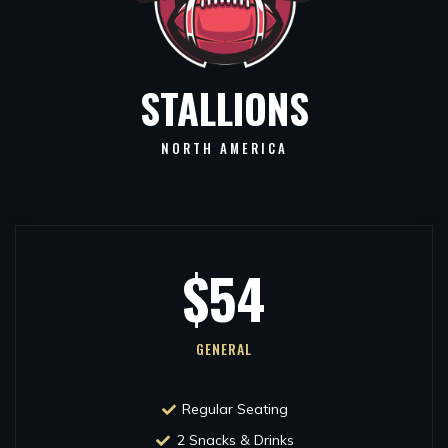
STALLIONS
NORTH AMERICA
$54
GENERAL
Regular Seating
2 Snacks & Drinks