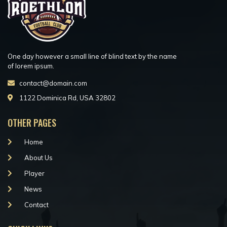
One day however a small line of blind text by the name
of lorem ipsum.
contact@domain.com
1122 Dominica Rd, USA 32802
OTHER PAGES
Home
About Us
Player
News
Contact