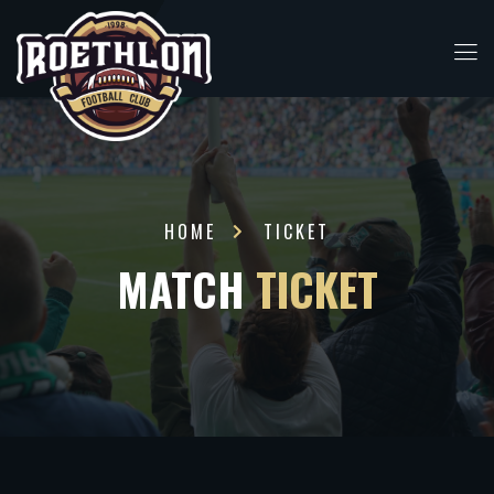
HOME
TICKET
MATCH
TICKET