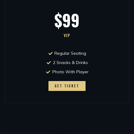
$99
VIP
Regular Seating
2 Snacks & Drinks
Photo With Player
GET TICKET