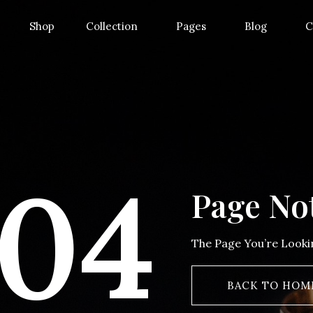
Shop
Collection
Pages
Blog
C
04
Page No
The Page You’re Look
BACK TO HOM