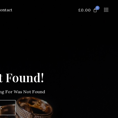
0
£
0.00
ontact
t Found!
ing For Was Not Found
E