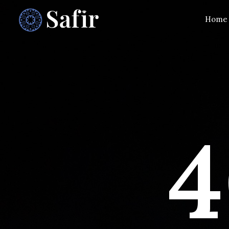
Home
4