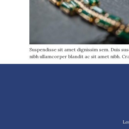
Suspendisse sit amet dignissim sem. Duis susci
nibh ullamcorper blandit ac sit amet nibh. Cr
Lor