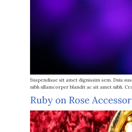
Suspendisse sit amet dignissim sem. Duis susci
nibh ullamcorper blandit ac sit amet nibh. Cr
Ruby on Rose Accessor