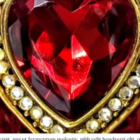
pit, nisi ut fermentum molestie, nibh velit hendrerit elit, q