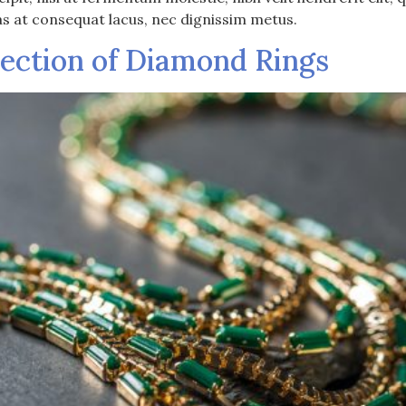
as at consequat lacus, nec dignissim metus.
lection of Diamond Rings