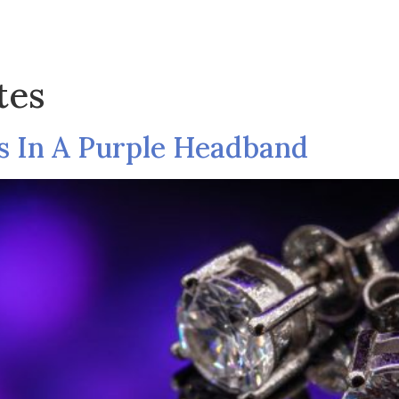
Shop
Collection
Pages
Blog
C
tes
s In A Purple Headband