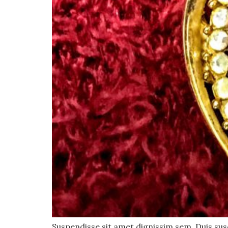
Suspendisse sit amet dignissim sem. Duis susci