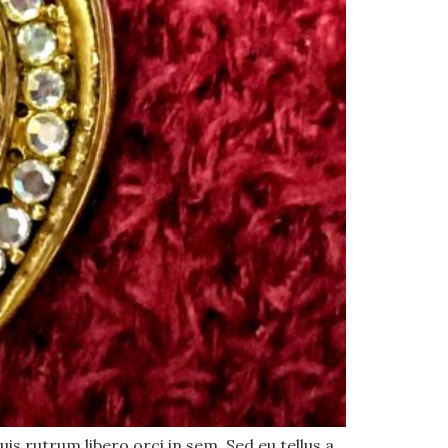
uis rutrum libero orci in sem. Sed eu tellus a