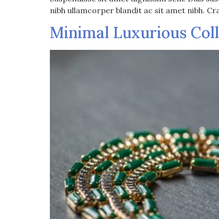
nibh ullamcorper blandit ac sit amet nibh. Cr
Minimal Luxurious Col