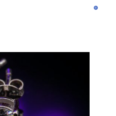
0
£
0.00
ontact