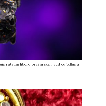
uis rutrum libero orci in sem. Sed eu tellus a