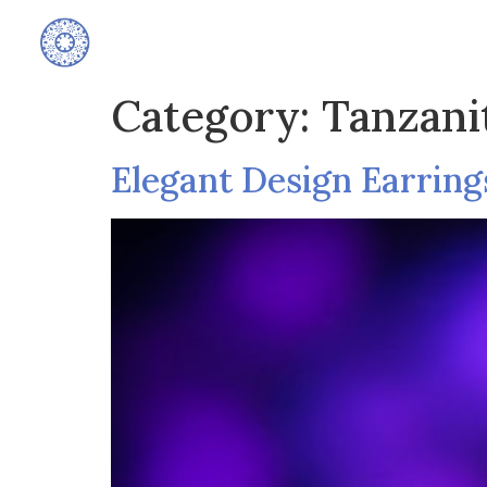
Home
Category:
Tanzani
Elegant Design Earring