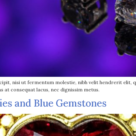
pit, nisi ut fermentum molestie, nibh velit hendrerit elit, q
as at consequat lacus, nec dignissim metus.
ies and Blue Gemstones