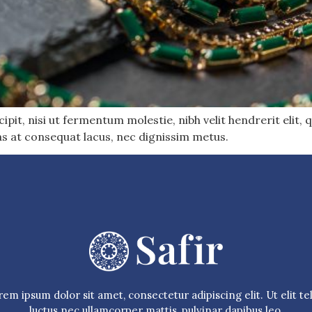
pit, nisi ut fermentum molestie, nibh velit hendrerit elit, q
as at consequat lacus, nec dignissim metus.
em ipsum dolor sit amet, consectetur adipiscing elit. Ut elit tel
luctus nec ullamcorper mattis, pulvinar dapibus leo.