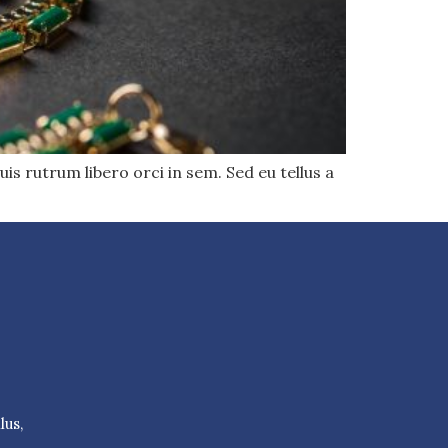
uis rutrum libero orci in sem. Sed eu tellus a
lus,