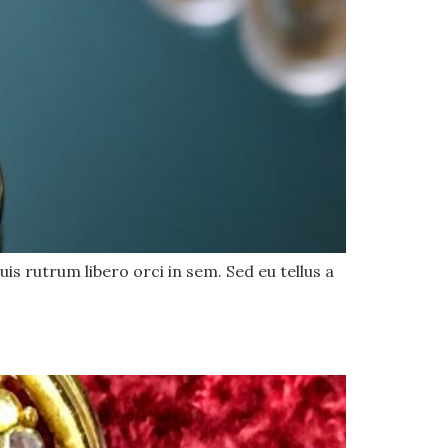
uis rutrum libero orci in sem. Sed eu tellus a