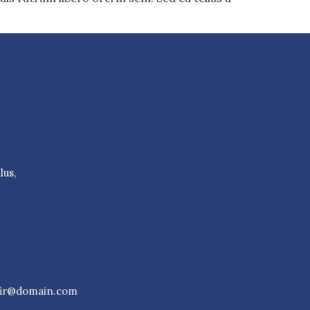
lus,
fir@domain.com