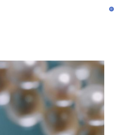
0
£
0.00
ontact