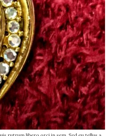
uis rutrum libero orci in sem. Sed eu tellus a