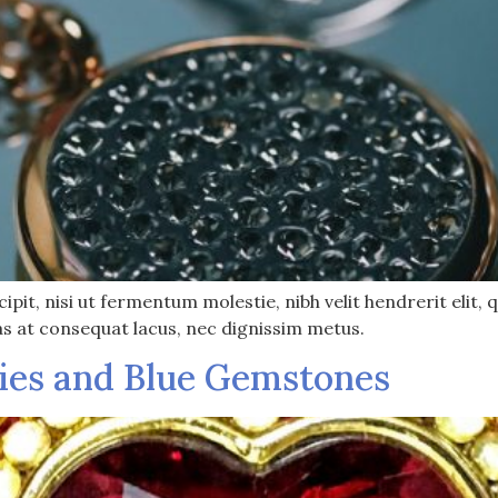
pit, nisi ut fermentum molestie, nibh velit hendrerit elit, q
as at consequat lacus, nec dignissim metus.
ies and Blue Gemstones