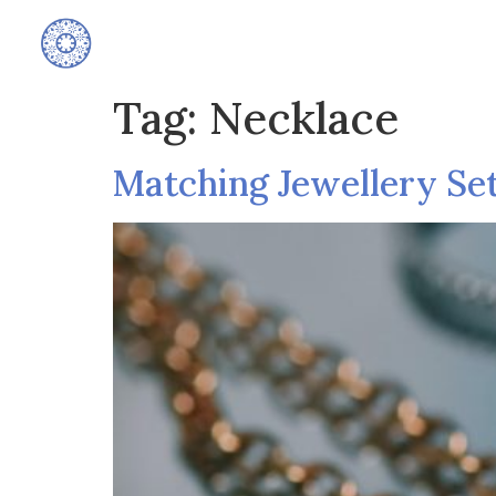
Home
Tag:
Necklace
Matching Jewellery Se