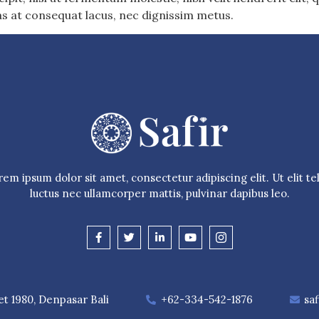
as at consequat lacus, nec dignissim metus.
em ipsum dolor sit amet, consectetur adipiscing elit. Ut elit tel
luctus nec ullamcorper mattis, pulvinar dapibus leo.
t 1980, Denpasar Bali
+62-334-542-1876
sa