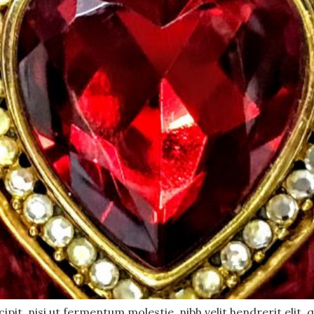
pit, nisi ut fermentum molestie, nibh velit hendrerit elit, q