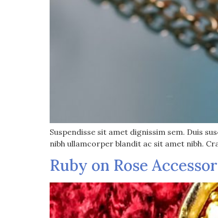
Suspendisse sit amet dignissim sem. Duis susci
nibh ullamcorper blandit ac sit amet nibh. Cr
Ruby on Rose Accessor