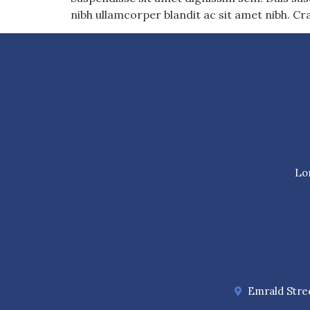
nibh ullamcorper blandit ac sit amet nibh. Cr
Lor
Emrald Stree