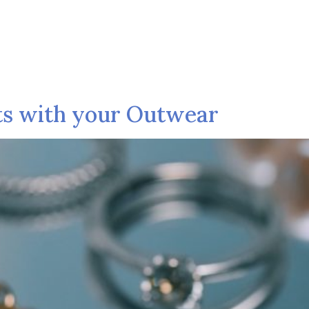
Shop
Collection
Pages
Blog
C
ts with your Outwear