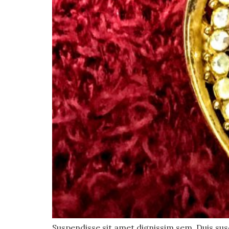
Suspendisse sit amet dignissim sem. Duis susci