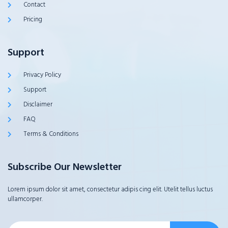
Contact
Pricing
Support
Privacy Policy
Support
Disclaimer
FAQ
Terms & Conditions
Subscribe Our Newsletter
Lorem ipsum dolor sit amet, consectetur adipis cing elit. Utelit tellus luctus
ullamcorper.