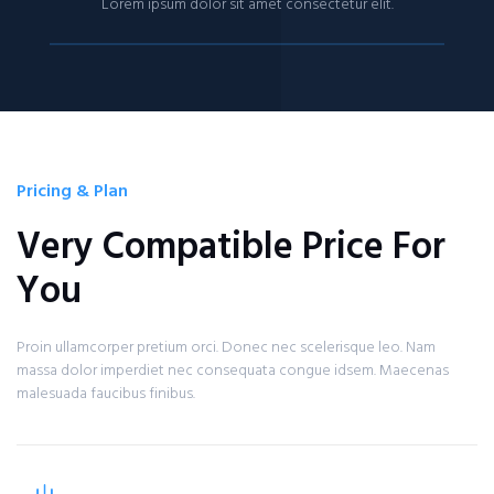
Lorem ipsum dolor sit amet consectetur elit.
Pricing & Plan
Very Compatible Price For
You
Proin ullamcorper pretium orci. Donec nec scelerisque leo. Nam
massa dolor imperdiet nec consequata congue idsem. Maecenas
malesuada faucibus finibus.