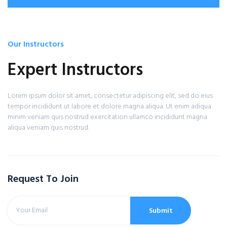
Our Instructors
Expert Instructors
Lorem ipsum dolor sit amet, consectetur adipiscing elit, sed do eius
tempor incididunt ut labore et dolore magna aliqua. Ut enim adiqua
minim veniam quis nostrud exercitation ullamco incididunt magna
aliqua veniam quis nostrud.
Request To Join
Submit