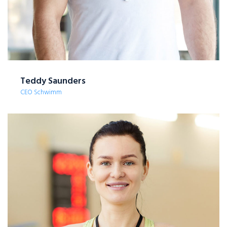
Teddy Saunders
CEO Schwimm