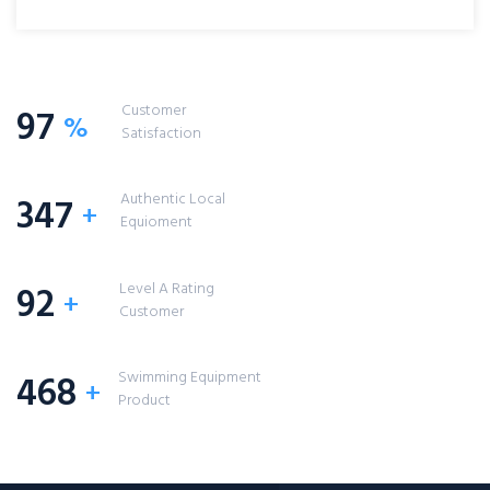
Customer
97
%
Satisfaction
Authentic Local
347
+
Equioment
Level A Rating
92
+
Customer
Swimming Equipment
468
+
Product