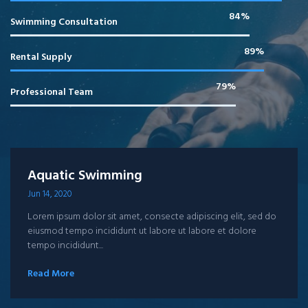
85%
Swimming Consultation
90%
Rental Supply
80%
Professional Team
Aquatic Swimming
Jun 14, 2020
Lorem ipsum dolor sit amet, consecte adipiscing elit, sed do
eiusmod tempo incididunt ut labore ut labore et dolore
tempo incididunt...
Read More