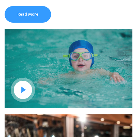
Read More