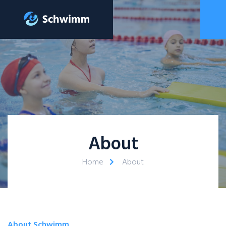
About
Home
About
About Schwimm