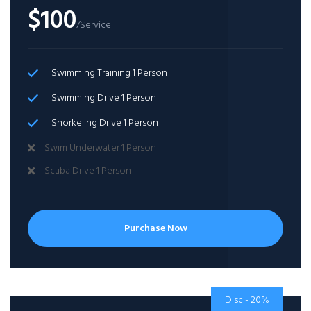
$100
/Service
Swimming Training 1 Person
Swimming Drive 1 Person
Snorkeling Drive 1 Person
Swim Underwater 1 Person
Scuba Drive 1 Person
Purchase Now
Disc - 20%