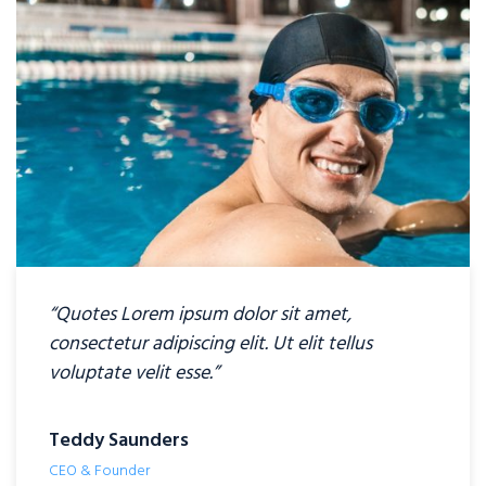
“Quotes Lorem ipsum dolor sit amet,
consectetur adipiscing elit. Ut elit tellus
voluptate velit esse.”
Teddy Saunders
CEO & Founder