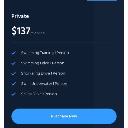
Private
$137
/Service
Swimming Training 1 Person
Swimming Drive 1 Person
Snorkeling Drive 1 Person
Swim Underwater 1 Person
Scuba Drive 1 Person
Purchase Now