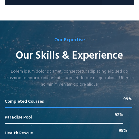
Our Expertise
Our Skills & Experience
Lorem ipsum dolor sit amet, consectetur adipiscing elit, sed do
eiusmod tempor incididunt ut labore et dolore magna aliqua. Ut enim
ad minim veniam dolore aliqua.
99%
Completed Courses
92%
Paradise Pool
95%
Health Rescue