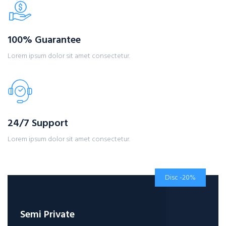
100% Guarantee
Lorem ipsum dolor sit amet consectetur.
24/7 Support
Lorem ipsum dolor sit amet consectetur.
Disc -20%
Semi Private