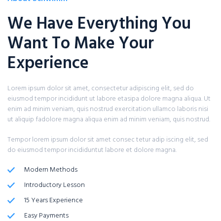
We Have Everything You
Want To Make Your
Experience
Lorem ipsum dolor sit amet, consectetur adipiscing elit, sed do
eiusmod tempor incididunt ut labore etasipa dolore magna aliqua. Ut
enim ad minim veniam, quis nostrud exercitation ullamco laboris nisi
ut aliquip fadolore magna aliqua enim ad minim veniam, quis nostrud.
Tempor lorem ipsum dolor sit amet consec tetur adip iscing elit, sed
do eiusmod tempor incididuntut labore et dolore magna.
Modern Methods
Introductory Lesson
15 Years Experience
Easy Payments