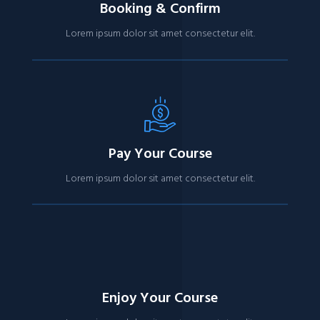
Booking & Confirm
Lorem ipsum dolor sit amet consectetur elit.
Pay Your Course
Lorem ipsum dolor sit amet consectetur elit.
Enjoy Your Course