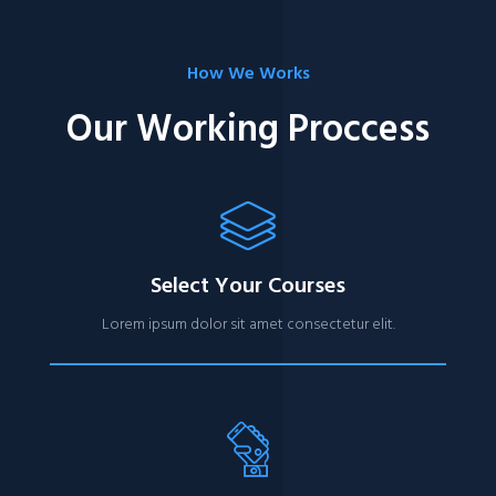
How We Works
Our Working Proccess
Select Your Courses
Lorem ipsum dolor sit amet consectetur elit.