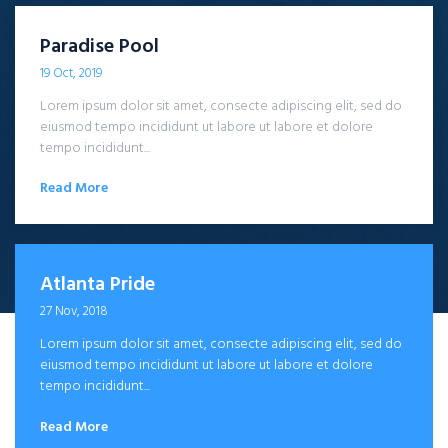
Paradise Pool
19 Oct, 2019
Lorem ipsum dolor sit amet, consecte adipiscing elit, sed do
eiusmod tempo incididunt ut labore ut labore et dolore
tempo incididunt...
Read More
Atlanta Pride
27 Nov, 2018
Lorem ipsum dolor sit amet, consecte adipiscing elit, sed do
eiusmod tempo incididunt ut labore ut labore et dolore
tempo incididunt...
Read More