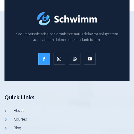
Sed ut perspiciatis unde omnis iste natus delavirot voluptatem
accusantium doloremque laudanti totam.
Quick Links
About
Courses
Blog