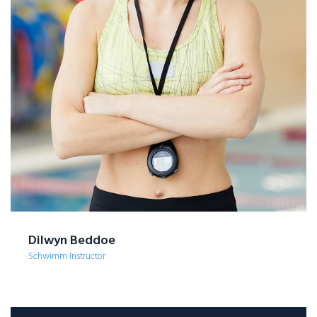
Dilwyn Beddoe
Schwimm Instructor