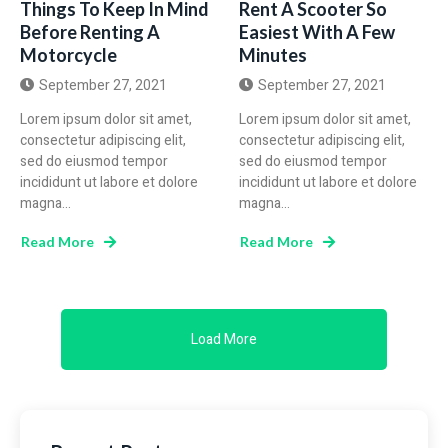
Things To Keep In Mind
Rent A Scooter So
Before Renting A
Easiest With A Few
Motorcycle
Minutes
September 27, 2021
September 27, 2021
Lorem ipsum dolor sit amet,
Lorem ipsum dolor sit amet,
consectetur adipiscing elit,
consectetur adipiscing elit,
sed do eiusmod tempor
sed do eiusmod tempor
incididunt ut labore et dolore
incididunt ut labore et dolore
magna...
magna...
Read More
Read More
Load More