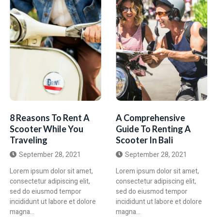
8 Reasons To Rent A
A Comprehensive
Scooter While You
Guide To Renting A
Traveling
Scooter In Bali
September 28, 2021
September 28, 2021
Lorem ipsum dolor sit amet,
Lorem ipsum dolor sit amet,
consectetur adipiscing elit,
consectetur adipiscing elit,
sed do eiusmod tempor
sed do eiusmod tempor
incididunt ut labore et dolore
incididunt ut labore et dolore
magna...
magna...