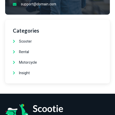
support@domain.com
Categories
Scooter
Rental
Motorcycle
Insight