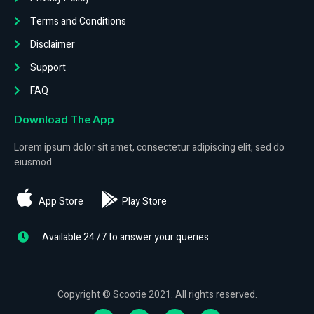
Terms and Conditions
Disclaimer
Support
FAQ
Download The App
Lorem ipsum dolor sit amet, consectetur adipiscing elit, sed do
eiusmod
App Store
Play Store
Available 24 /7 to answer your queries
Copyright © Scootie 2021. All rights reserved.