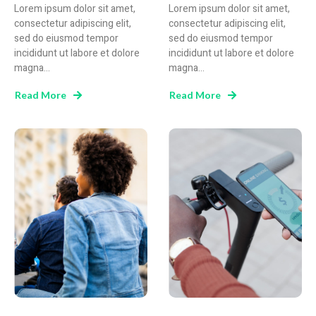
Lorem ipsum dolor sit amet,
Lorem ipsum dolor sit amet,
consectetur adipiscing elit,
consectetur adipiscing elit,
sed do eiusmod tempor
sed do eiusmod tempor
incididunt ut labore et dolore
incididunt ut labore et dolore
magna...
magna...
Read More
Read More