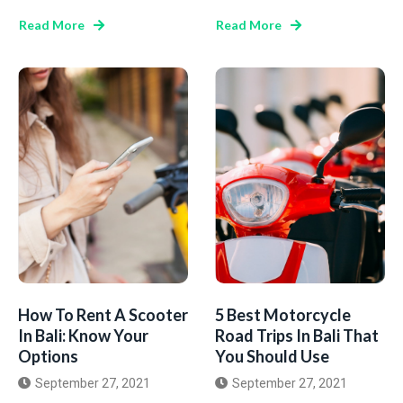
Read More
Read More
How To Rent A Scooter
5 Best Motorcycle
In Bali: Know Your
Road Trips In Bali That
Options
You Should Use
September 27, 2021
September 27, 2021