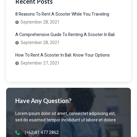
Recent Posts
8 Reasons To Rent A Scooter While You Traveling
September 28, 2021
A Comprehensive Guide To Renting A Scooter In Bali
September 28, 2021
How To Rent A Scooter In Bali: Know Your Options
September 27, 2021
Have Any Question?
Lorem ipsum dolor sit amet, consectet adipiscing elit,
sed do eiusmod tempor incididunt ut labore et dolore
(+62)81 477 2862