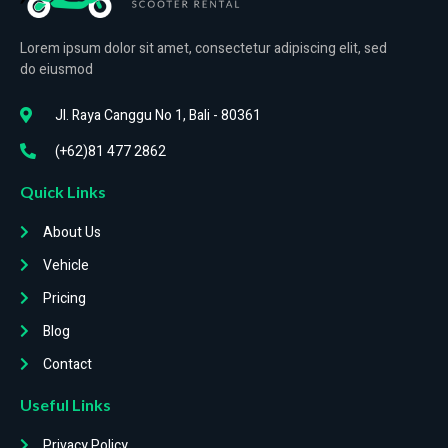
Lorem ipsum dolor sit amet, consectetur adipiscing elit, sed
do eiusmod
Jl. Raya Canggu No 1, Bali - 80361
(+62)81 477 2862
Quick Links
About Us
Vehicle
Pricing
Blog
Contact
Useful Links
Privacy Policy