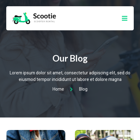
Our Blog
Lorem ipsum dolor sit amet, consectetur adipiscing elit, sed do
eiusmod tempor incididunt ut labore et dolore magna
Home
Blog