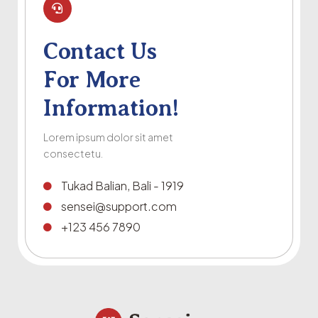
Contact Us
For More
Information!
Lorem ipsum dolor sit amet
consectetu.
Tukad Balian, Bali - 1919
sensei@support.com
+123 456 7890