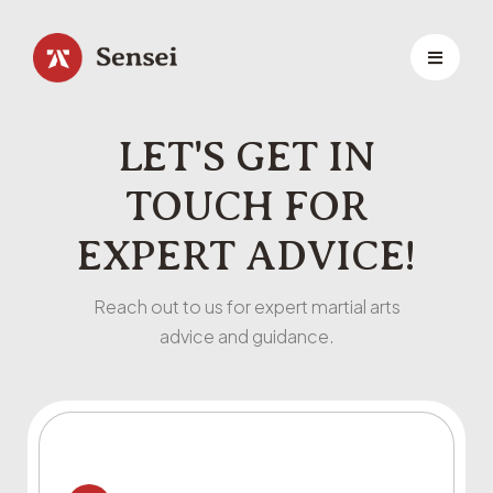
LET'S GET IN
TOUCH FOR
EXPERT ADVICE!
Reach out to us for expert martial arts
advice and guidance.