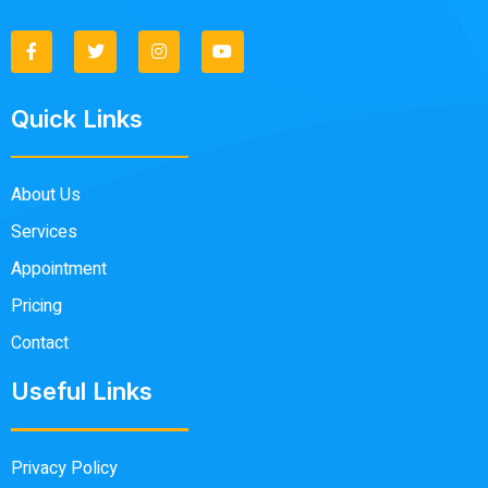
Quick Links
About Us
Services
Appointment
Pricing
Contact
Useful Links
Privacy Policy