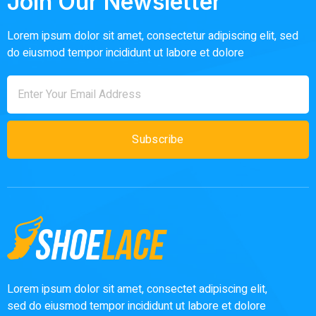
Join Our Newsletter
Lorem ipsum dolor sit amet, consectetur adipiscing elit, sed
do eiusmod tempor incididunt ut labore et dolore
Subscribe
Lorem ipsum dolor sit amet, consectet adipiscing elit,
sed do eiusmod tempor incididunt ut labore et dolore