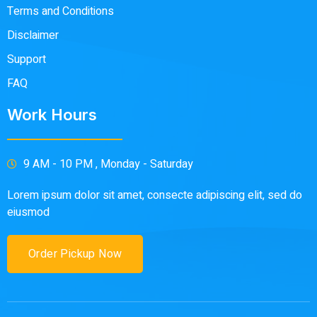
Terms and Conditions
Disclaimer
Support
FAQ
Work Hours
9 AM - 10 PM , Monday - Saturday
Lorem ipsum dolor sit amet, consecte adipiscing elit, sed do
eiusmod
Order Pickup Now