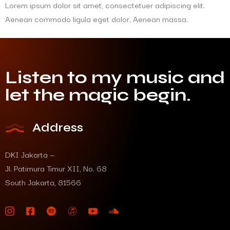
Lorem ipsum dolor sit amet, consectetuer adipiscing elit.
Aenean commodo ligula eget dolor. Aenean massa.
Listen to my music and
let the magic begin.
Address
DKI Jakarta —
Jl. Patimura Timur XII, No. 68
South Jakarta, 81566