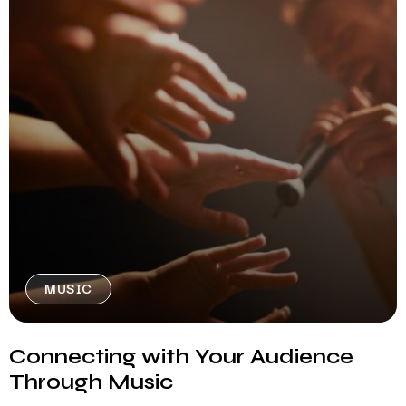
MUSIC
Connecting with Your Audience
Through Music