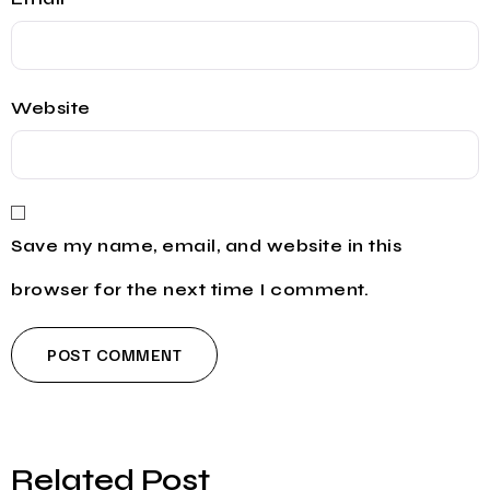
Website
Save my name, email, and website in this
browser for the next time I comment.
Related Post