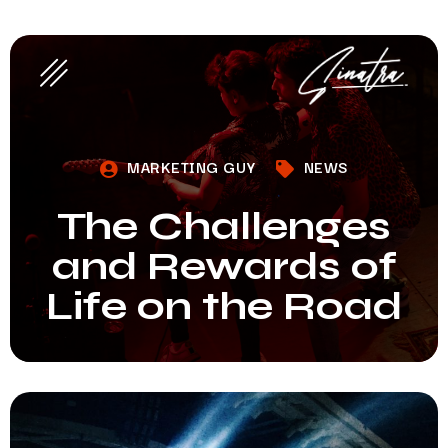
MARKETING GUY
NEWS
The Challenges
and Rewards of
Life on the Road