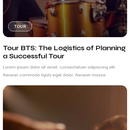
TOUR
Tour BTS: The Logistics of Planning
a Successful Tour
Lorem ipsum dolor sit amet, consectetuer adipiscing elit.
Aenean commodo ligula eget dolor. Aenean massa.