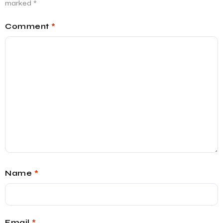
marked
*
Comment
*
Name
*
Email
*