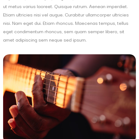
ut metus varius laoreet. Quisque rutrum. Aenean imperdiet.
Etiam ultricies nisi vel augue. Curabitur ullamcorper ultricies
nisi. Nam eget dui. Etiam rhoncus. Maecenas tempus, tellus
eget condimentum rhoncus, sem quam semper libero, sit
amet adipiscing sem neque sed ipsum.