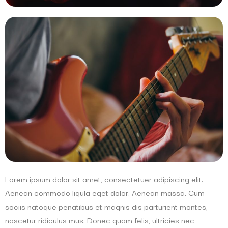
Lorem ipsum dolor sit amet, consectetuer adipiscing elit.
Aenean commodo ligula eget dolor. Aenean massa. Cum
sociis natoque penatibus et magnis dis parturient montes,
nascetur ridiculus mus. Donec quam felis, ultricies nec,