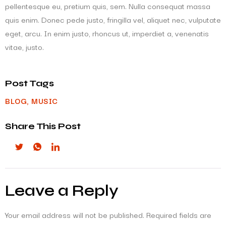
pellentesque eu, pretium quis, sem. Nulla consequat massa
quis enim. Donec pede justo, fringilla vel, aliquet nec, vulputate
eget, arcu. In enim justo, rhoncus ut, imperdiet a, venenatis
vitae, justo.
Post Tags
BLOG
,
MUSIC
Share This Post
Leave a Reply
Your email address will not be published.
Required fields are