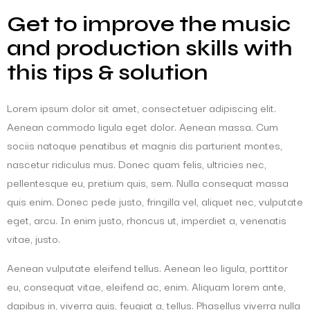
Get to improve the music
and production skills with
this tips & solution
Lorem ipsum dolor sit amet, consectetuer adipiscing elit.
Aenean commodo ligula eget dolor. Aenean massa. Cum
sociis natoque penatibus et magnis dis parturient montes,
nascetur ridiculus mus. Donec quam felis, ultricies nec,
pellentesque eu, pretium quis, sem. Nulla consequat massa
quis enim. Donec pede justo, fringilla vel, aliquet nec, vulputate
eget, arcu. In enim justo, rhoncus ut, imperdiet a, venenatis
vitae, justo.
Aenean vulputate eleifend tellus. Aenean leo ligula, porttitor
eu, consequat vitae, eleifend ac, enim. Aliquam lorem ante,
dapibus in, viverra quis, feugiat a, tellus. Phasellus viverra nulla