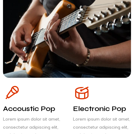
Accoustic Pop
Electronic Pop
Lorem ipsum dolor sit amet,
Lorem ipsum dolor sit amet,
consectetur adipiscing elit,
consectetur adipiscing elit,