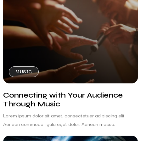
MUSIC
Connecting with Your Audience
Through Music
Lorem ipsum dolor sit amet, consectetuer adipiscing elit.
Aenean commodo ligula eget dolor. Aenean massa.