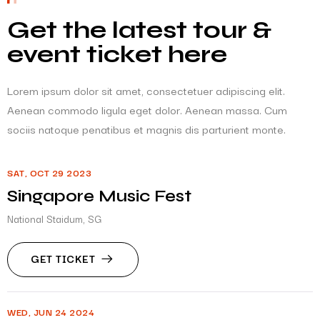
Get the latest tour &
event ticket here
Lorem ipsum dolor sit amet, consectetuer adipiscing elit.
Aenean commodo ligula eget dolor. Aenean massa. Cum
sociis natoque penatibus et magnis dis parturient monte.
SAT, OCT 29 2023
Singapore Music Fest
National Staidum, SG
GET TICKET
WED, JUN 24 2024