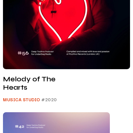
Melody of The
Hearts
MUSICA STUDIO
#2020