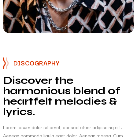
DISCOGRAPHY
Discover the
harmonious blend of
heartfelt melodies &
lyrics.
Lorem ipsum dolor sit amet, consectetuer adipiscing elit.
Aenean commodo ligula eget dolor. Aenean massa. Cum