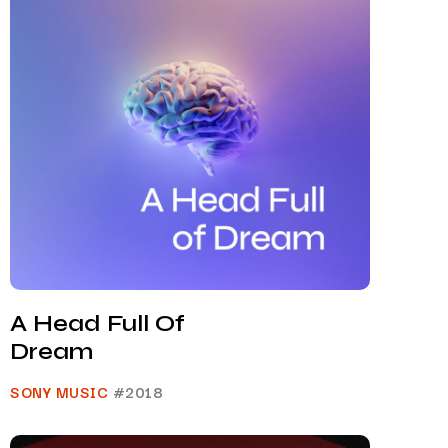
A Head Full Of
Dream
SONY MUSIC
#2018