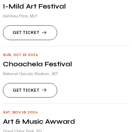
I-Mild Art Festival
Harimau Park, MLY
GET TICKET
SUN, OCT 19 2024
Choachela Festival
National Garuda Stadium, JKT
GET TICKET
SAT, NOV 18 2024
Art & Music Awward
Great Qatar Park, SG