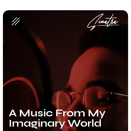
A Music From My
Imaginary World