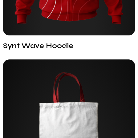
Synt Wave Hoodie