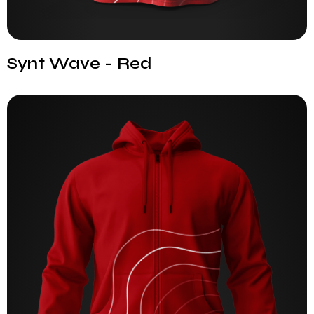
Synt Wave - Red