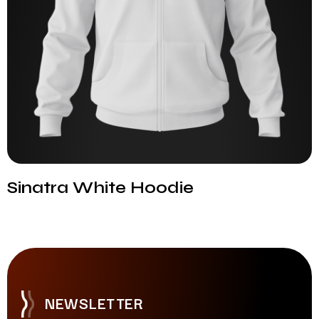
Sinatra White Hoodie
NEWSLETTER