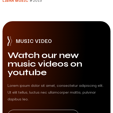
LIBRA MUSIC
#2015
MUSIC VIDEO
Watch our new
music videos on
youtube
Lorem ipsum dolor sit amet, consectetur adipiscing elit.
Ut elit tellus, luctus nec ullamcorper mattis, pulvinar
dapibus leo.