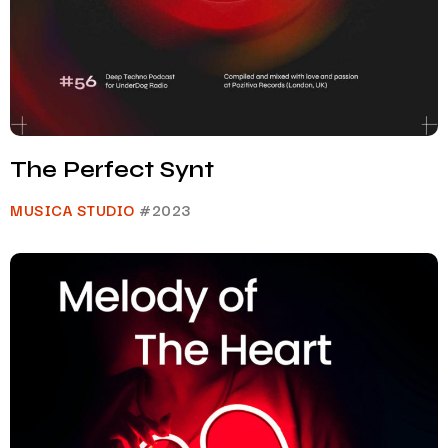
The Perfect Synt
MUSICA STUDIO
#2023