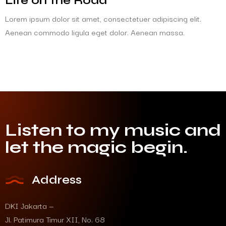
Life on the Road
Lorem ipsum dolor sit amet, consectetuer adipiscing elit.
Aenean commodo ligula eget dolor. Aenean massa.
Listen to my music and
let the magic begin.
Address
DKI Jakarta —
Jl. Patimura Timur XII, No. 68