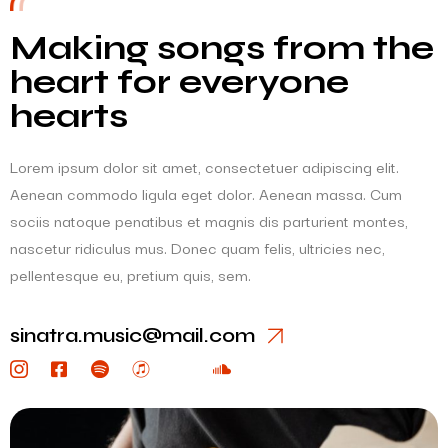
Making songs from the
heart for everyone
hearts
Lorem ipsum dolor sit amet, consectetuer adipiscing elit.
Aenean commodo ligula eget dolor. Aenean massa. Cum
sociis natoque penatibus et magnis dis parturient montes,
nascetur ridiculus mus. Donec quam felis, ultricies nec,
pellentesque eu, pretium quis, sem.
sinatra.music@mail.com