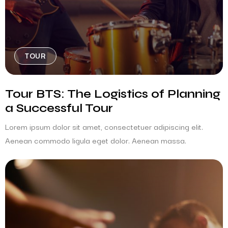
TOUR
Tour BTS: The Logistics of Planning
a Successful Tour
Lorem ipsum dolor sit amet, consectetuer adipiscing elit.
Aenean commodo ligula eget dolor. Aenean massa.