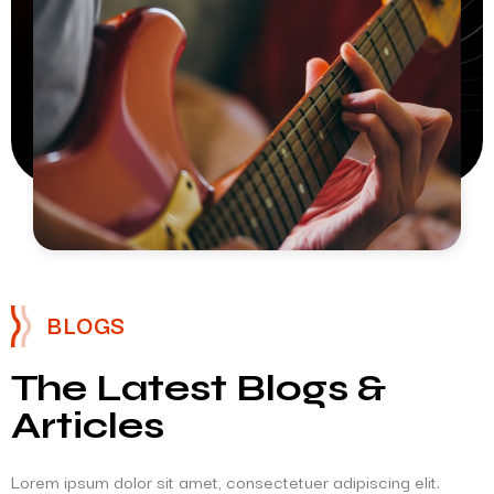
BLOGS
The Latest Blogs &
Articles
Lorem ipsum dolor sit amet, consectetuer adipiscing elit.