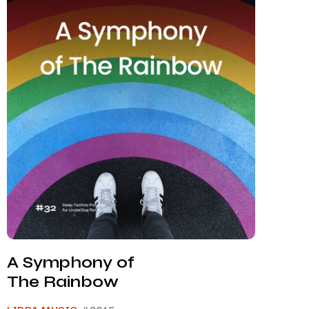
A Symphony of
The Rainbow