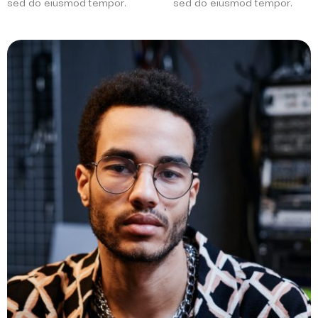
sed do eiusmod tempor.
sed do eiusmod tempor.