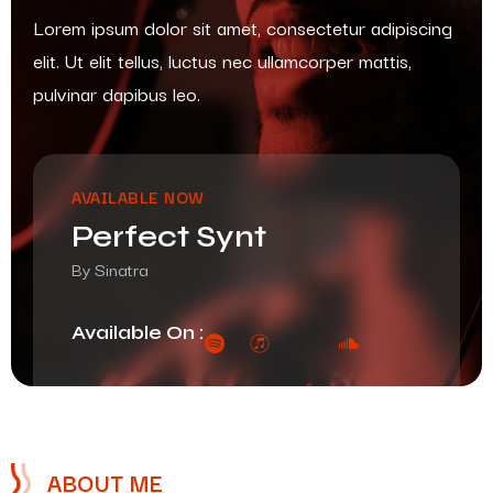
Lorem ipsum dolor sit amet, consectetur adipiscing
elit. Ut elit tellus, luctus nec ullamcorper mattis,
pulvinar dapibus leo.
AVAILABLE NOW
Perfect Synt
By Sinatra
Available On :
ABOUT ME