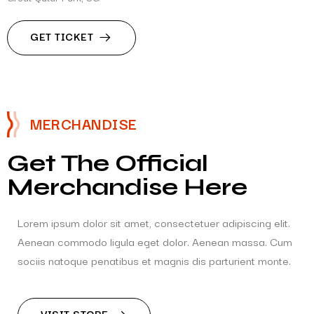
GET TICKET
MERCHANDISE
Get The Official
Merchandise Here
Lorem ipsum dolor sit amet, consectetuer adipiscing elit.
Aenean commodo ligula eget dolor. Aenean massa. Cum
sociis natoque penatibus et magnis dis parturient monte.
VISIT STORE