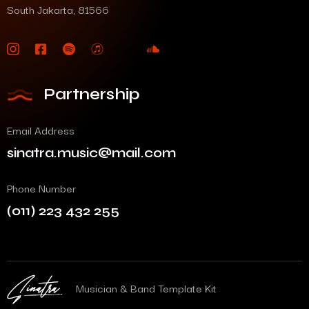
South Jakarta, 81566
Partnership
Email Address
sinatra.music@mail.com
Phone Number
(011) 223 432 255
Musician & Band Template Kit