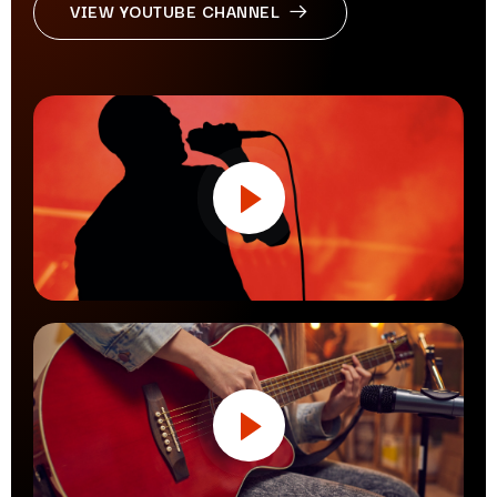
VIEW YOUTUBE CHANNEL