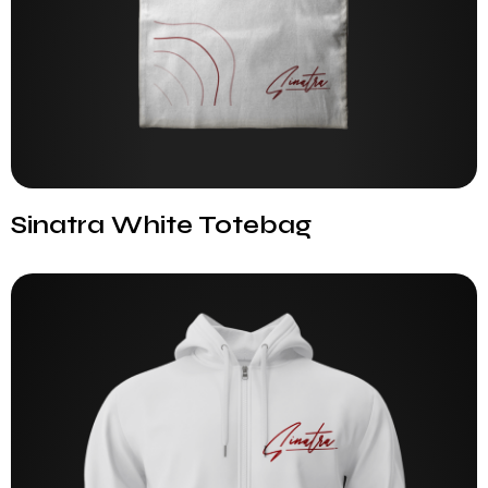
Sinatra White Totebag