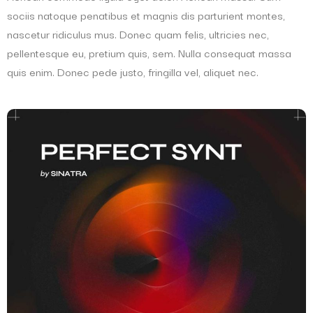
sociis natoque penatibus et magnis dis parturient montes,
nascetur ridiculus mus. Donec quam felis, ultricies nec,
pellentesque eu, pretium quis, sem. Nulla consequat massa
quis enim. Donec pede justo, fringilla vel, aliquet nec.