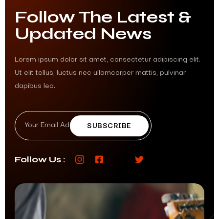
Follow The Latest &
Updated News
Lorem ipsum dolor sit amet, consectetur adipiscing elit.
Ut elit tellus, luctus nec ullamcorper mattis, pulvinar
dapibus leo.
SUBSCRIBE
Follow Us :