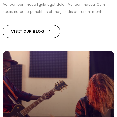
Aenean commodo ligula eget dolor. Aenean massa. Cum
sociis natoque penatibus et magnis dis parturient monte.
VISIT OUR BLOG