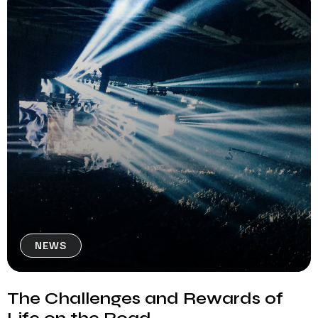
NEWS
The Challenges and Rewards of