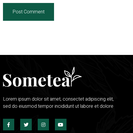
Lorem ipsum dolor sit amet, consectet adipiscing elit,
sed do eiusmod tempor incididunt ut labore et dolore