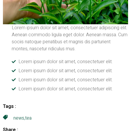
Lorem ipsum dolor sit amet, consectetuer adipiscing elit.
Aenean commodo ligula eget dolor. Aenean massa. Cum
sociis natoque penatibus et magnis dis parturient
montes, nascetur ridiculus mus.
Lorem ipsum dolor sit amet, consectetuer elit.
Lorem ipsum dolor sit amet, consectetuer elit.
Lorem ipsum dolor sit amet, consectetuer elit.
Lorem ipsum dolor sit amet, consectetuer elit.
Tags :
news
,
tea
Share :