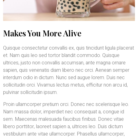
Makes You More Alive
Quisque consectetur convallis ex, quis tincidunt ligula placerat
et. Nam quis leo sed tortor blandit commodo. Quisque
ultrices, justo non convallis accumsan, ante magna ornare
sapien, quis venenatis diam libero nec orci. Aenean semper
interdum odio in dictum. Nunc sed augue lorem. Duis nec
sollicitudin orci. Vivamus lectus metus, efficitur non arcu id,
pulvinar sollicitudin ipsum.
Proin ullamcorper pretium orci. Donec nec scelerisque leo.
Nam massa dolor, imperdiet nec consequat a, congue id
sem. Maecenas malesuada faucibus finibus. Donec vitae
libero porttitor, laoreet sapien a, ultrices leo. Duis dictum
vestibulum ante vitae ullamcorper. Phasellus ullamcorper,