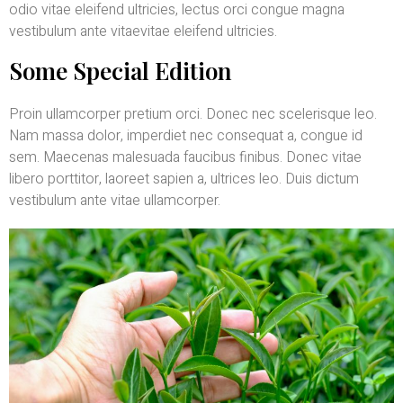
odio vitae eleifend ultricies, lectus orci congue magna
vestibulum ante vitaevitae eleifend ultricies.
Some Special Edition
Proin ullamcorper pretium orci. Donec nec scelerisque leo.
Nam massa dolor, imperdiet nec consequat a, congue id
sem. Maecenas malesuada faucibus finibus. Donec vitae
libero porttitor, laoreet sapien a, ultrices leo. Duis dictum
vestibulum ante vitae ullamcorper.