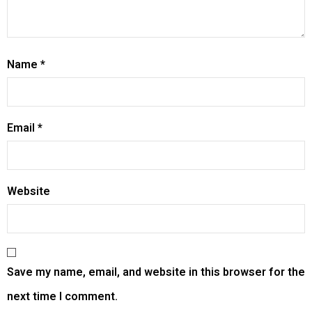
Name
*
Email
*
Website
Save my name, email, and website in this browser for the
next time I comment.