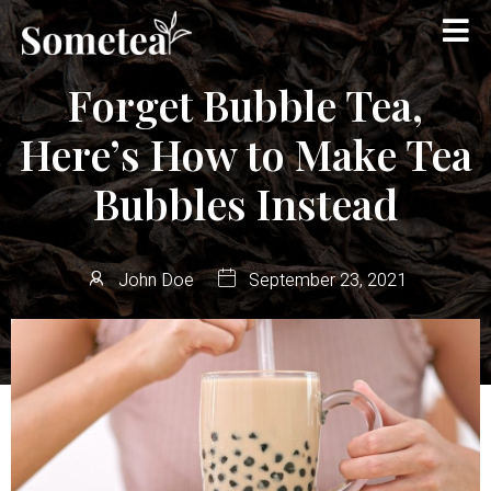
Forget Bubble Tea,
Here’s How to Make Tea
Bubbles Instead
John Doe
September 23, 2021