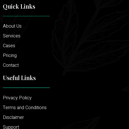
Quick Links
About Us
Services
Cases
Pricing
Contact
Useful Links
Privacy Policy
Terms and Conditions
Disclaimer
Support