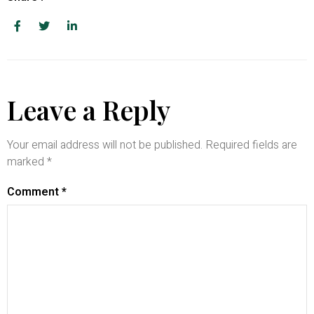
Leave a Reply
Your email address will not be published.
Required fields are
marked
*
Comment
*