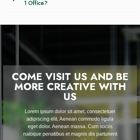
1 Office?
COME VISIT US AND BE
MORE CREATIVE WITH
US
Lorem ipsum dolor sit amet, consectetuer
adipiscing elit. Aenean commodo ligula
eget dolor. Aenean massa. Cum sociis
natoque penatibus et magnis dis parturient