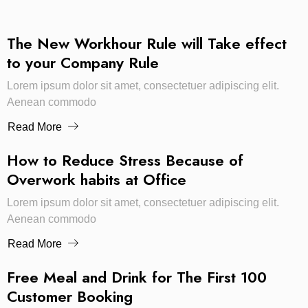
The New Workhour Rule will Take effect
to your Company Rule
Lorem ipsum dolor sit amet, consectetuer adipiscing elit.
Aenean commodo
Read More
How to Reduce Stress Because of
Overwork habits at Office
Lorem ipsum dolor sit amet, consectetuer adipiscing elit.
Aenean commodo
Read More
Free Meal and Drink for The First 100
Customer Booking