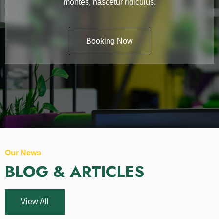
montes, nascetur ridiculus.
Booking Now
Our News
BLOG & ARTICLES
View All