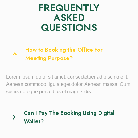
FREQUENTLY
ASKED
QUESTIONS
How to Booking the Office For
Meeting Purpose?
Lorem ipsum dolor sit amet, consectetuer adipiscing elit.
Aenean commodo ligula eget dolor. Aenean massa. Cum
sociis natoque penatibus et magnis dis.
Can I Pay The Booking Using Digital
Wallet?