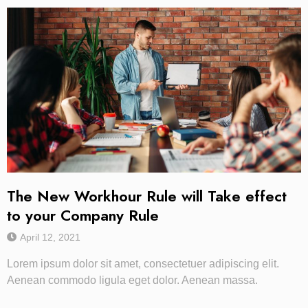
The New Workhour Rule will Take effect
to your Company Rule
April 12, 2021
Lorem ipsum dolor sit amet, consectetuer adipiscing elit.
Aenean commodo ligula eget dolor. Aenean massa.