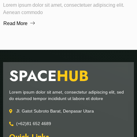
Lorem ipsum dolor sit amet, consectetuer adipiscing elit.
Aenean commodo
Read More
Lorem ipsum dolor sit amet, consectetur adipiscing elit, sed
do eiusmod tempor incididunt ut labore et dolore
Jl. Gatot Subroto Barat, Denpasar Utara
(+62)81 652 4689
Quick Links