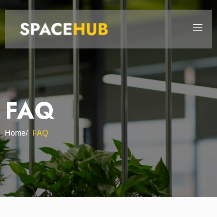
FAQ
Home/
FAQ