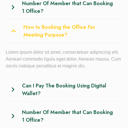
Number Of Member that Can Booking
1 Office?
How to Booking the Office For
Meeting Purpose?
Lorem ipsum dolor sit amet, consectetuer adipiscing elit.
Aenean commodo ligula eget dolor. Aenean massa. Cum
sociis natoque penatibus et magnis dis.
Can I Pay The Booking Using Digital
Wallet?
Number Of Member that Can Booking
1 Office?