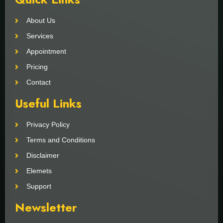
About Us
Services
Appointment
Pricing
Contact
Useful Links
Privacy Policy
Terms and Conditions
Disclaimer
Elemets
Support
Newsletter