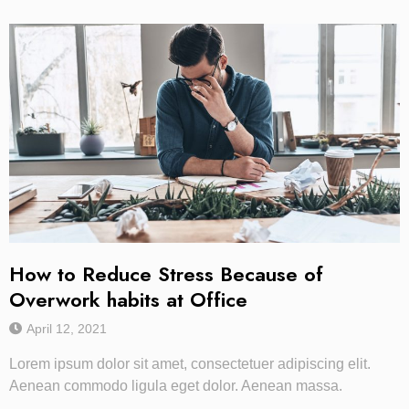
How to Reduce Stress Because of
Overwork habits at Office
April 12, 2021
Lorem ipsum dolor sit amet, consectetuer adipiscing elit.
Aenean commodo ligula eget dolor. Aenean massa.