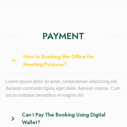
PAYMENT
How to Booking the Office For
Meeting Purpose?
Lorem ipsum dolor sit amet, consectetuer adipiscing elit.
Aenean commodo ligula eget dolor. Aenean massa. Cum
sociis natoque penatibus et magnis dis.
Can I Pay The Booking Using Digital
Wallet?