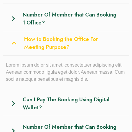
Number Of Member that Can Booking
1 Office?
How to Booking the Office For
Meeting Purpose?
Lorem ipsum dolor sit amet, consectetuer adipiscing elit.
Aenean commodo ligula eget dolor. Aenean massa. Cum
sociis natoque penatibus et magnis dis.
Can I Pay The Booking Using Digital
Wallet?
Number Of Member that Can Booking