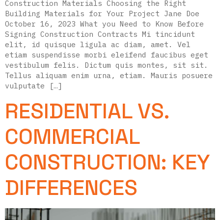
Construction Materials Choosing the Right
Building Materials for Your Project Jane Doe
October 16, 2023 What you Need to Know Before
Signing Construction Contracts Mi tincidunt
elit, id quisque ligula ac diam, amet. Vel
etiam suspendisse morbi eleifend faucibus eget
vestibulum felis. Dictum quis montes, sit sit.
Tellus aliquam enim urna, etiam. Mauris posuere
vulputate […]
RESIDENTIAL VS.
COMMERCIAL
CONSTRUCTION: KEY
DIFFERENCES