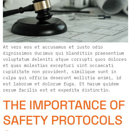
At vero eos et accusamus et iusto odio
dignissimos ducimus qui blanditiis praesentium
voluptatum deleniti atque corrupti quos dolores
et quas molestias excepturi sint occaecati
cupiditate non provident, similique sunt in
culpa qui officia deserunt mollitia animi, id
est laborum et dolorum fuga. Et harum quidem
rerum facilis est et expedita distinctio.
THE IMPORTANCE OF
SAFETY PROTOCOLS