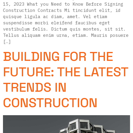
15, 2023 What you Need to Know Before Signing
Construction Contracts Mi tincidunt elit, id
quisque ligula ac diam, amet. Vel etiam
suspendisse morbi eleifend faucibus eget
vestibulum felis. Dictum quis montes, sit sit.
Tellus aliquam enim urna, etiam. Mauris posuere
[…]
BUILDING FOR THE
FUTURE: THE LATEST
TRENDS IN
CONSTRUCTION