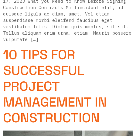
17, 2023 What you Need to Know Before Signing
Construction Contracts Mi tincidunt elit, id
quisque ligula ac diam, amet. Vel etiam
suspendisse morbi eleifend faucibus eget
vestibulum felis. Dictum quis montes, sit sit.
Tellus aliquam enim urna, etiam. Mauris posuere
vulputate […]
10 TIPS FOR
SUCCESSFUL
PROJECT
MANAGEMENT IN
CONSTRUCTION