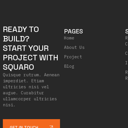
READY TO
PAGES
BUILD?
Home
R
C
START YOUR
About Us
C
PROJECT WITH
Project
I
SQUARO
Blog
R
Quisque rutrum. Aenean
R
imperdiet. Etiam
ultricies nisi vel
augue. Curabitur
ullamcorper ultricies
nisi.
GET IN TOUCH