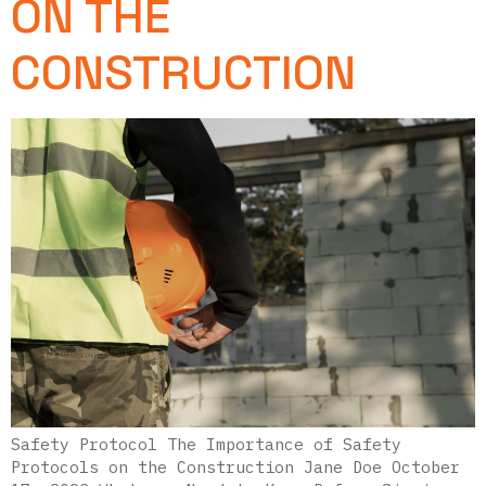
ON THE
CONSTRUCTION
Safety Protocol The Importance of Safety
Protocols on the Construction Jane Doe October