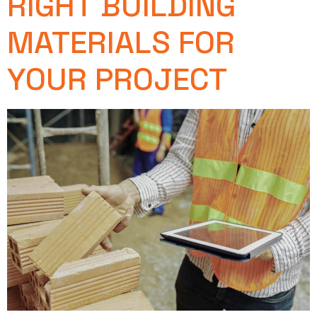
RIGHT BUILDING
MATERIALS FOR
YOUR PROJECT