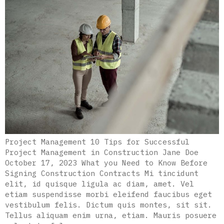
Project Management 10 Tips for Successful
Project Management in Construction Jane Doe
October 17, 2023 What you Need to Know Before
Signing Construction Contracts Mi tincidunt
elit, id quisque ligula ac diam, amet. Vel
etiam suspendisse morbi eleifend faucibus eget
vestibulum felis. Dictum quis montes, sit sit.
Tellus aliquam enim urna, etiam. Mauris posuere