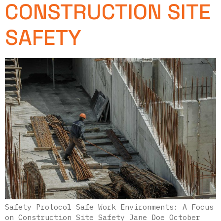
CONSTRUCTION SITE
SAFETY
Safety Protocol Safe Work Environments: A Focus
on Construction Site Safety Jane Doe October