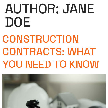
AUTHOR:
JANE
DOE
CONSTRUCTION
CONTRACTS: WHAT
YOU NEED TO KNOW