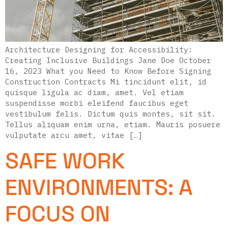
Architecture Designing for Accessibility:
Creating Inclusive Buildings Jane Doe October
16, 2023 What you Need to Know Before Signing
Construction Contracts Mi tincidunt elit, id
quisque ligula ac diam, amet. Vel etiam
suspendisse morbi eleifend faucibus eget
vestibulum felis. Dictum quis montes, sit sit.
Tellus aliquam enim urna, etiam. Mauris posuere
vulputate arcu amet, vitae […]
SAFE WORK
ENVIRONMENTS: A
FOCUS ON