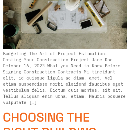
Budgeting The Art of Project Estimation:
Costing Your Construction Project Jane Doe
October 16, 2023 What you Need to Know Before
Signing Construction Contracts Mi tincidunt
elit, id quisque ligula ac diam, amet. Vel
etiam suspendisse morbi eleifend faucibus eget
vestibulum felis. Dictum quis montes, sit sit.
Tellus aliquam enim urna, etiam. Mauris posuere
vulputate […]
CHOOSING THE