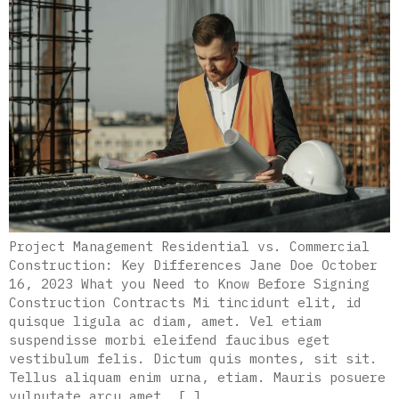
Project Management Residential vs. Commercial
Construction: Key Differences Jane Doe October
16, 2023 What you Need to Know Before Signing
Construction Contracts Mi tincidunt elit, id
quisque ligula ac diam, amet. Vel etiam
suspendisse morbi eleifend faucibus eget
vestibulum felis. Dictum quis montes, sit sit.
Tellus aliquam enim urna, etiam. Mauris posuere
vulputate arcu amet, […]