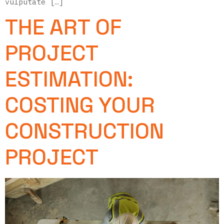
vulputate […]
THE ART OF
PROJECT
ESTIMATION:
COSTING YOUR
CONSTRUCTION
PROJECT