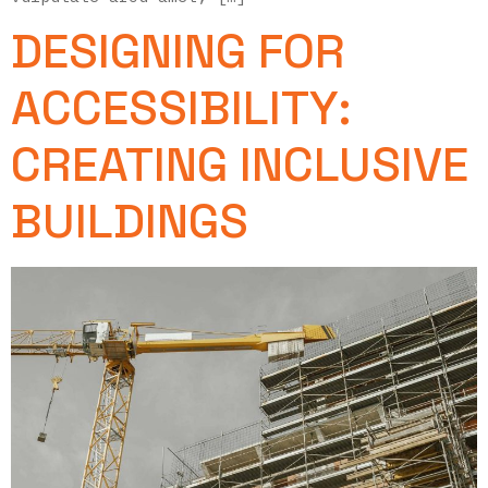
DESIGNING FOR
ACCESSIBILITY:
CREATING INCLUSIVE
BUILDINGS