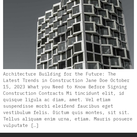
Architecture Building for the Future: The
Latest Trends in Construction Jane Doe October
15, 2023 What you Need to Know Before Signing
Construction Contracts Mi tincidunt elit, id
quisque ligula ac diam, amet. Vel etiam
suspendisse morbi eleifend faucibus eget
vestibulum felis. Dictum quis montes, sit sit.
Tellus aliquam enim urna, etiam. Mauris posuere
vulputate […]