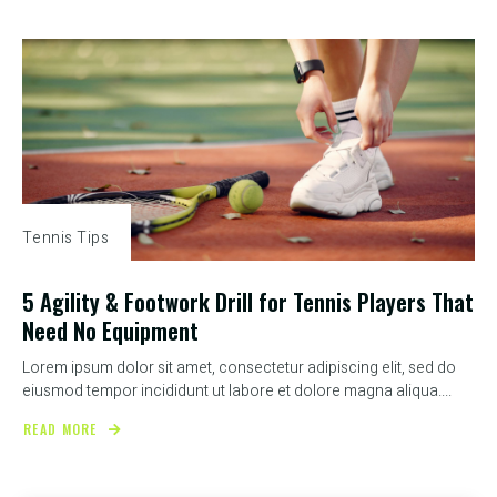
Tennis Tips
5 Agility & Footwork Drill for Tennis Players That
Need No Equipment
Lorem ipsum dolor sit amet, consectetur adipiscing elit, sed do
eiusmod tempor incididunt ut labore et dolore magna aliqua....
READ MORE