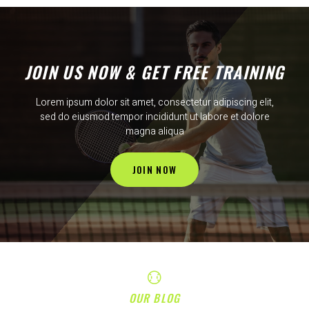
JOIN US NOW & GET FREE TRAINING
Lorem ipsum dolor sit amet, consectetur adipiscing elit,
sed do eiusmod tempor incididunt ut labore et dolore
magna aliqua
JOIN NOW
OUR BLOG