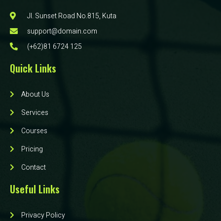
Jl. Sunset Road No.815, Kuta
support@domain.com
(+62)81 6724 125
Quick Links
About Us
Services
Courses
Pricing
Contact
Useful Links
Privacy Policy