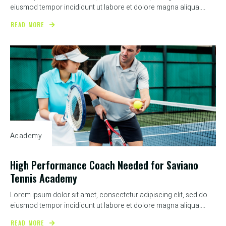
eiusmod tempor incididunt ut labore et dolore magna aliqua....
READ MORE
Academy
High Performance Coach Needed for Saviano
Tennis Academy
Lorem ipsum dolor sit amet, consectetur adipiscing elit, sed do
eiusmod tempor incididunt ut labore et dolore magna aliqua....
READ MORE