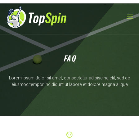
FAQ
Lorem ipsum dolor sit amet, consectetur adipiscing elit, sed do
eiusmod tempor incididunt ut labore et dolore magna aliqua