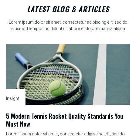
LATEST BLOG & ARTICLES
Lorem ipsum dolor sit amet, consectetur adipiscing elit, sed do
eiusmod tempor incididunt ut labore et dolore magna aliqua
Insight
5 Modern Tennis Racket Quality Standards You
Must Now
Lorem ipsum dolor sit amet, consectetur adipiscing elit, sed do