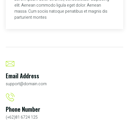
elit. Aenean commodo ligula eget dolor. Aenean
massa. Cum sociis natoque penatibus et magnis dis
parturient montes
Email Address
support@domain.com
Phone Number
(+62)81 6724 125