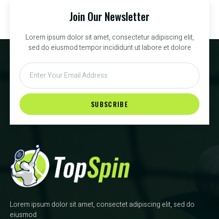
Join Our Newsletter
Lorem ipsum dolor sit amet, consectetur adipiscing elit,
sed do eiusmod tempor incididunt ut labore et dolore
SUBSCRIBE
Lorem ipsum dolor sit amet, consectet adipiscing elit, sed do
eiusmod