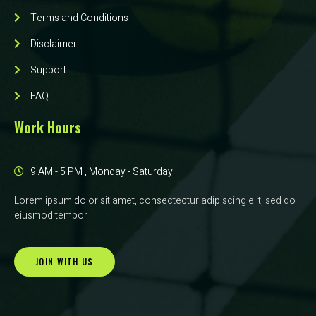
Terms and Conditions
Disclaimer
Support
FAQ
Work Hours
9 AM - 5 PM , Monday - Saturday
Lorem ipsum dolor sit amet, consectectur adipiscing elit, sed do
eiusmod tempor
JOIN WITH US