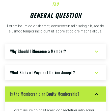
FAQ
GENERAL QUESTION
Lorem ipsum dolor sit amet, consectetur adipiscing elit, sed do
eiusmod tempor incididunt ut labore et dolore magna aliqua.
Why Should I Bbecome a Member?
What Kinds of Payment Do You Accept?
Is the Membership an Equity Membership?
Lorem ipsum dolor sit amet, consectetuer adipiscing