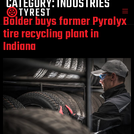
CATEGORY:
INDUSTRIES
Bolder buys former Pyrolyx
tire recycling plant in
Indiana