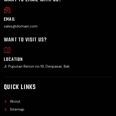
EMAIL
sales@domain.com
WANT TO VISIT US?
LOCATION
Jl. Puputan Renon no.19, Denpasar, Bali
QUICK LINKS
About
Sitemap