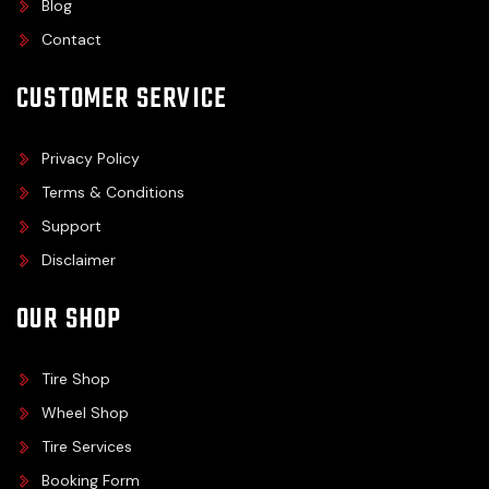
Blog
Contact
CUSTOMER SERVICE
Privacy Policy
Terms & Conditions
Support
Disclaimer
OUR SHOP
Tire Shop
Wheel Shop
Tire Services
Booking Form