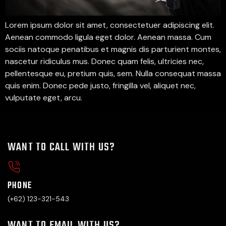
Lorem ipsum dolor sit amet, consectetuer adipiscing elit.
Aenean commodo ligula eget dolor. Aenean massa. Cum
sociis natoque penatibus et magnis dis parturient montes,
nascetur ridiculus mus. Donec quam felis, ultricies nec,
pellentesque eu, pretium quis, sem. Nulla consequat massa
quis enim. Donec pede justo, fringilla vel, aliquet nec,
vulputate eget, arcu.
WANT TO CALL WITH US?
PHONE
(+62) 123-321-543
WANT TO EMAIL WITH US?