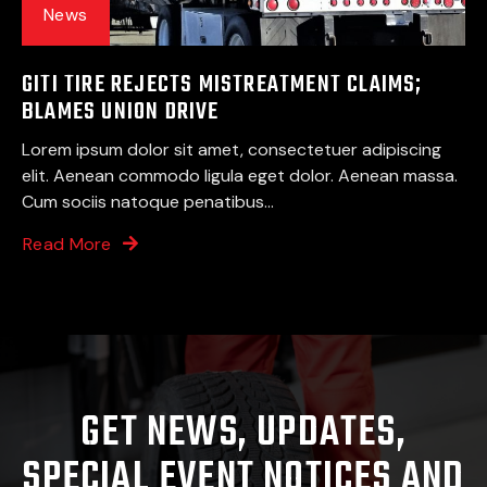
News
GITI TIRE REJECTS MISTREATMENT CLAIMS;
BLAMES UNION DRIVE
Lorem ipsum dolor sit amet, consectetuer adipiscing
elit. Aenean commodo ligula eget dolor. Aenean massa.
Cum sociis natoque penatibus...
Read More
GET NEWS, UPDATES,
SPECIAL EVENT NOTICES AND