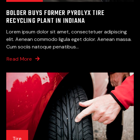
BOLDER BUYS FORMER PYROLYX TIRE
RECYCLING PLANT IN INDIANA
Lorem ipsum dolor sit amet, consectetuer adipiscing
elit. Aenean commodo ligula eget dolor. Aenean massa.
Cum sociis natoque penatibus...
Read More
Tire