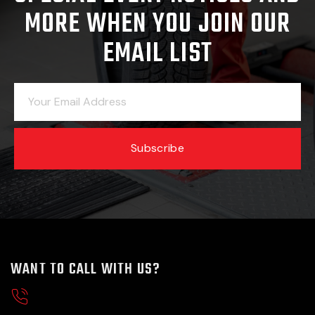
MORE WHEN YOU JOIN OUR
EMAIL LIST
Subscribe
WANT TO CALL WITH US?