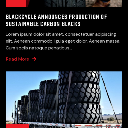
BLACKCYCLE ANNOUNCES PRODUCTION OF
SUSTAINABLE CARBON BLACKS
Lorem ipsum dolor sit amet, consectetuer adipiscing
elit. Aenean commodo ligula eget dolor. Aenean massa.
Cum sociis natoque penatibus...
Read More