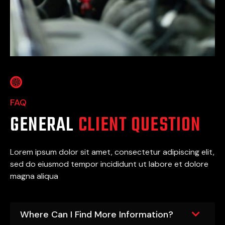
FAQ
GENERAL
CLIENT QUESTION
Lorem ipsum dolor sit amet, consectetur adipiscing elit,
sed do eiusmod tempor incididunt ut labore et dolore
magna aliqua
Where Can I Find More Information?