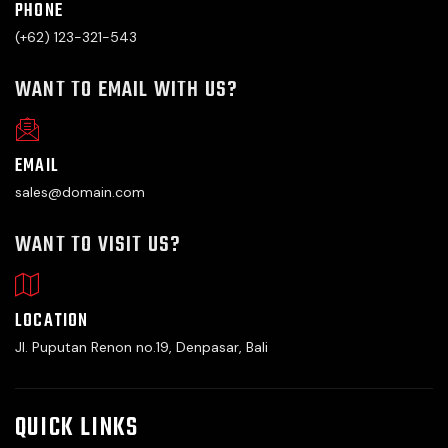
PHONE
(+62) 123-321-543
WANT TO EMAIL WITH US?
EMAIL
sales@domain.com
WANT TO VISIT US?
LOCATION
Jl. Puputan Renon no.19, Denpasar, Bali
QUICK LINKS