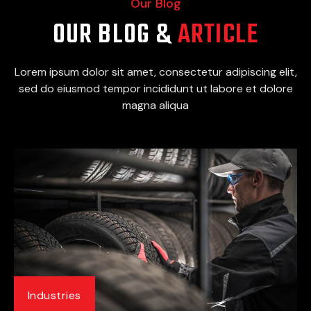
Our Blog
OUR BLOG &
ARTICLE
Lorem ipsum dolor sit amet, consectetur adipiscing elit,
sed do eiusmod tempor incididunt ut labore et dolore
magna aliqua
Industries