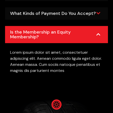
What Kinds of Payment Do You Accept?
Is the Membership an Equity
Membership?
Lorem ipsum dolor sit amet, consectetuer
adipiscing elit. Aenean commodo ligula eget dolor.
Aenean massa. Cum sociis natoque penatibus et
magnis dis parturient montes