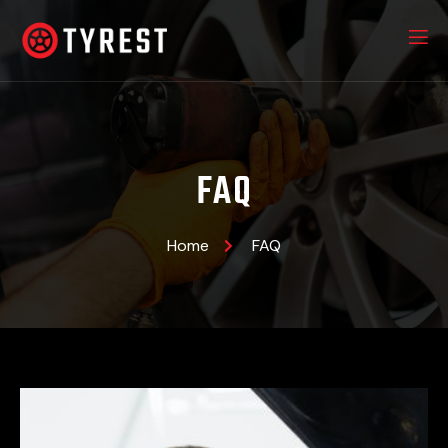
FAQ
Home
FAQ