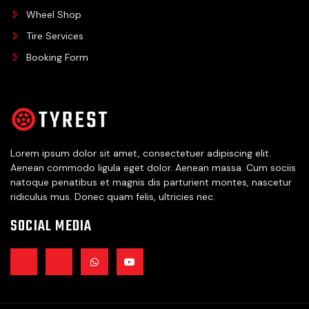
Wheel Shop
Tire Services
Booking Form
Lorem ipsum dolor sit amet, consectetuer adipiscing elit.
Aenean commodo ligula eget dolor. Aenean massa. Cum sociis
natoque penatibus et magnis dis parturient montes, nascetur
ridiculus mus. Donec quam felis, ultricies nec.
SOCIAL MEDIA