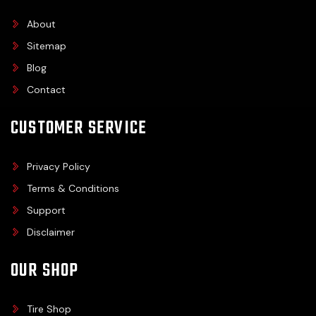
About
Sitemap
Blog
Contact
CUSTOMER SERVICE
Privacy Policy
Terms & Conditions
Support
Disclaimer
OUR SHOP
Tire Shop