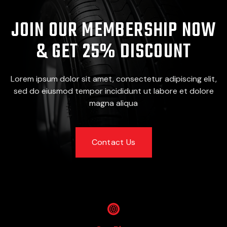
JOIN OUR MEMBERSHIP NOW
& GET 25% DISCOUNT
Lorem ipsum dolor sit amet, consectetur adipiscing elit,
sed do eiusmod tempor incididunt ut labore et dolore
magna aliqua
Contact Us