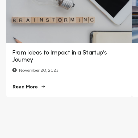
Innovations
December 11,
2023
Embark on a
journey with us as
From Ideas to Impact in a Startup’s
we delve into the
Journey
realms of
November 20, 2023
innovation, share
insights, and
Read More
explore the
transformative
power of
technology. Our...