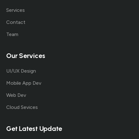
Services
Contact
Team
Our Services
UI/UX Design
Mobile App Dev
Web Dev
Cloud Sevices
Get Latest Update