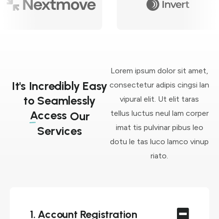
Lorem ipsum dolor sit amet,
It's Incredibly Easy
consectetur adipis cingsi lan
to Seamlessly
vipural elit. Ut elit taras
Access
tellus luctus neul lam corper
Our
imat tis pulvinar pibus leo
Services
dotu le tas luco lamco vinup
riato.
1. Account Registration