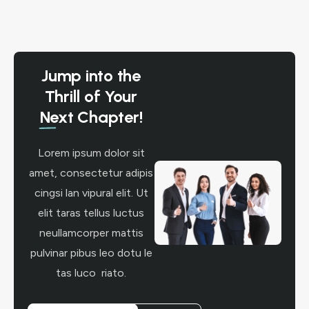
Jump into the
Thrill of Your
Next Chapter!
Lorem ipsum dolor sit
amet, consectetur adipis
cingsi lan vipural elit. Ut
elit taras tellus luctus
neullamcorper mattis
pulvinar pibus leo dotu le
tas luco riato.