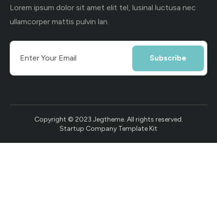
Lorem ipsum dolor sit amet elit tel, lusinal luctusa nec
ullamcorper mattis pulvin lan.
Subscribe
Copyright © 2023 Jegtheme. All rights reserved.
Startup Company Template Kit