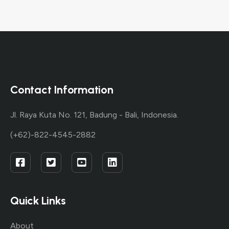
Contact Information
Jl. Raya Kuta No. 121, Badung - Bali, Indonesia.
(+62)-822-4545-2882
Quick Links
About