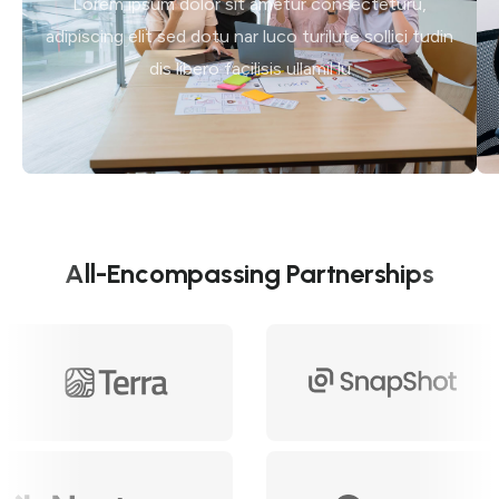
Lorem ipsum dolor sit ametur consecteturu,
adipiscing elit sed dotu nar luco turilute sollici tudin
dis libero facilisis ullamil lu
All-Encompassing Partnerships