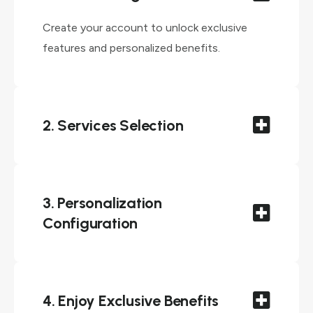
Create your account to unlock exclusive
features and personalized benefits.
2. Services Selection
3. Personalization
Configuration
4. Enjoy Exclusive Benefits