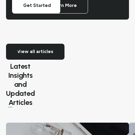
Get Started
Learn More
Explore
View all articles
Our
Latest
Insights
and
Exploring
Updated
Future
Articles
Renewable
Energy