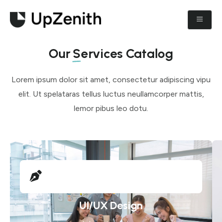
Our
Services
Catalog
Lorem ipsum dolor sit amet, consectetur adipiscing vipu
elit. Ut spelataras tellus luctus neullamcorper mattis,
lemor pibus leo dotu.
UI/UX Design