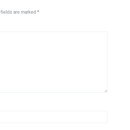
 fields are marked
*