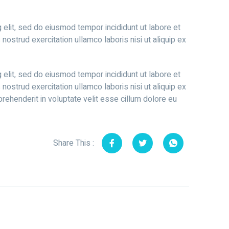
 elit, sed do eiusmod tempor incididunt ut labore et
ostrud exercitation ullamco laboris nisi ut aliquip ex
 elit, sed do eiusmod tempor incididunt ut labore et
ostrud exercitation ullamco laboris nisi ut aliquip ex
rehenderit in voluptate velit esse cillum dolore eu
Share This :