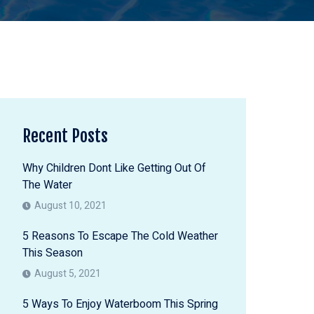
Recent Posts
Why Children Dont Like Getting Out Of
The Water
August 10, 2021
5 Reasons To Escape The Cold Weather
This Season
August 5, 2021
5 Ways To Enjoy Waterboom This Spring