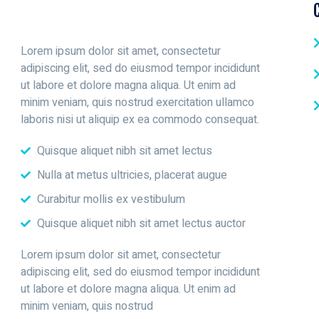
Lorem ipsum dolor sit amet, consectetur
adipiscing elit, sed do eiusmod tempor incididunt
ut labore et dolore magna aliqua. Ut enim ad
minim veniam, quis nostrud exercitation ullamco
laboris nisi ut aliquip ex ea commodo consequat.
Quisque aliquet nibh sit amet lectus
Nulla at metus ultricies, placerat augue
Curabitur mollis ex vestibulum
Quisque aliquet nibh sit amet lectus auctor
Lorem ipsum dolor sit amet, consectetur
adipiscing elit, sed do eiusmod tempor incididunt
ut labore et dolore magna aliqua. Ut enim ad
minim veniam, quis nostrud