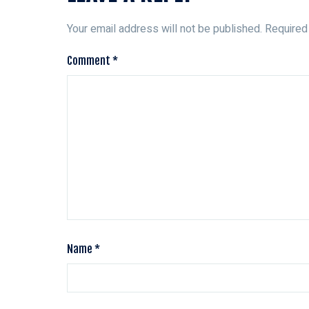
Your email address will not be published.
Required
Comment
*
Name
*