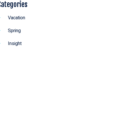
Categories
Vacation
Spring
Insight