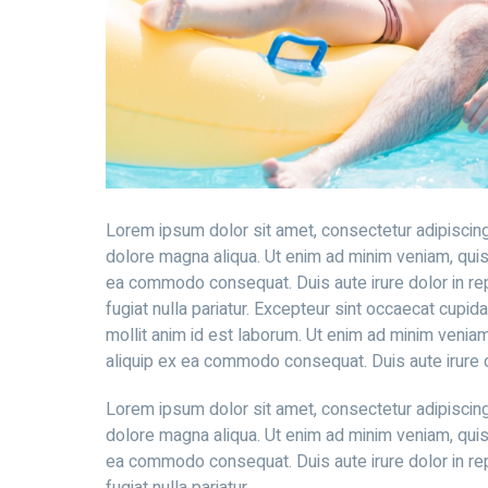
Lorem ipsum dolor sit amet, consectetur adipiscing
dolore magna aliqua. Ut enim ad minim veniam, quis n
ea commodo consequat. Duis aute irure dolor in rep
fugiat nulla pariatur. Excepteur sint occaecat cupida
mollit anim id est laborum. Ut enim ad minim veniam,
aliquip ex ea commodo consequat. Duis aute irure do
Lorem ipsum dolor sit amet, consectetur adipiscing
dolore magna aliqua. Ut enim ad minim veniam, quis n
ea commodo consequat. Duis aute irure dolor in rep