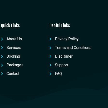
Quick Links
Useful Links
About Us
Privacy Policy
Services
Terms and Conditions
Booking
Disclaimer
Packages
Support
Contact
FAQ