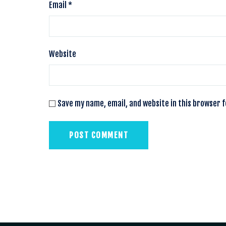
Email
*
Website
Save my name, email, and website in this browser 