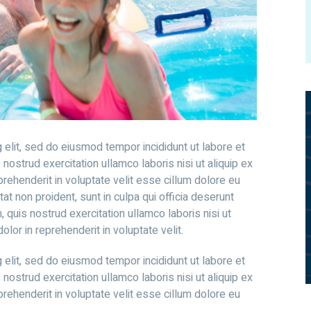
 elit, sed do eiusmod tempor incididunt ut labore et
ostrud exercitation ullamco laboris nisi ut aliquip ex
rehenderit in voluptate velit esse cillum dolore eu
tat non proident, sunt in culpa qui officia deserunt
 quis nostrud exercitation ullamco laboris nisi ut
lor in reprehenderit in voluptate velit.
 elit, sed do eiusmod tempor incididunt ut labore et
ostrud exercitation ullamco laboris nisi ut aliquip ex
rehenderit in voluptate velit esse cillum dolore eu