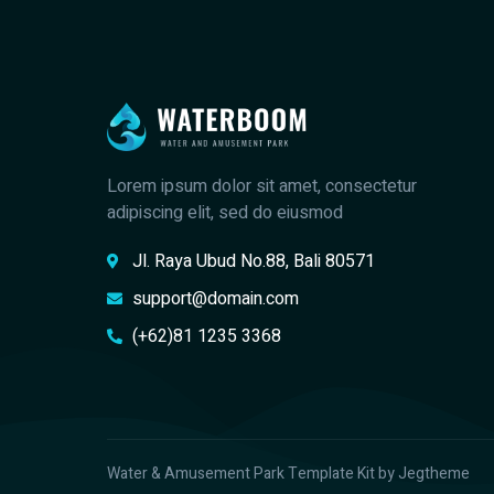
Lorem ipsum dolor sit amet, consectetur
adipiscing elit, sed do eiusmod
Jl. Raya Ubud No.88, Bali 80571
support@domain.com
(+62)81 1235 3368
Water & Amusement Park Template Kit by Jegtheme