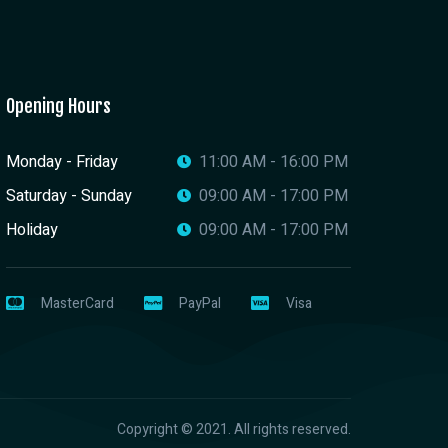
Opening Hours
Monday - Friday
11:00 AM - 16:00 PM
Saturday - Sunday
09:00 AM - 17:00 PM
Holiday
09:00 AM - 17:00 PM
MasterCard
PayPal
Visa
Copyright © 2021. All rights reserved.