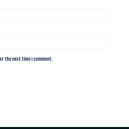
for the next time I comment.