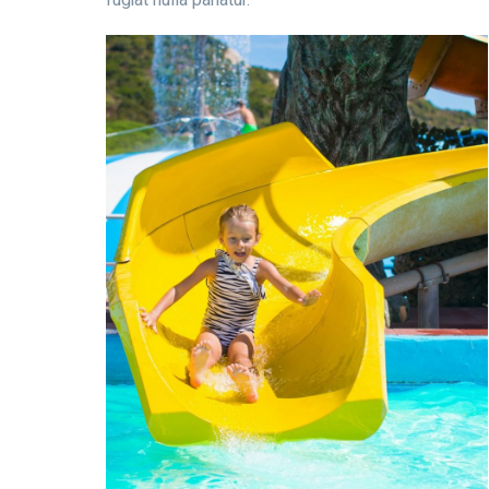
fugiat nulla pariatur.