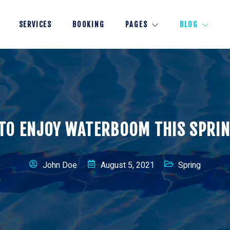
SERVICES
BOOKING
PAGES
BLOG
TO ENJOY WATERBOOM THIS SPRI
John Doe
August 5, 2021
Spring