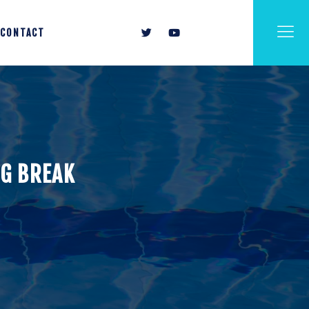
CONTACT
NG BREAK