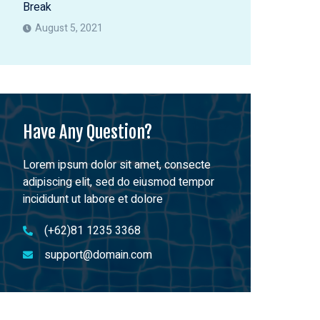
Break
August 5, 2021
Have Any Question?
Lorem ipsum dolor sit amet, consecte
adipiscing elit, sed do eiusmod tempor
incididunt ut labore et dolore
(+62)81 1235 3368
support@domain.com