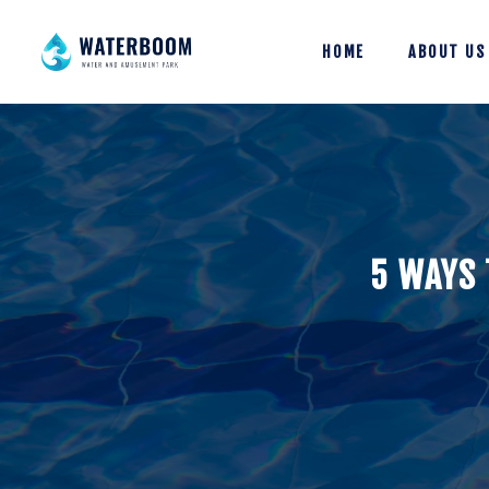
HOME
ABOUT US
5 WAYS 