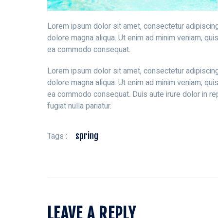
Lorem ipsum dolor sit amet, consectetur adipiscing
dolore magna aliqua. Ut enim ad minim veniam, quis n
ea commodo consequat.
Lorem ipsum dolor sit amet, consectetur adipiscing
dolore magna aliqua. Ut enim ad minim veniam, quis n
ea commodo consequat. Duis aute irure dolor in rep
fugiat nulla pariatur.
Tags :
spring
LEAVE A REPLY